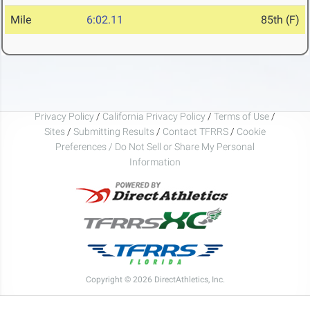
Mile
6:02.11
85th (F)
Privacy Policy
/
California Privacy Policy
/
Terms of Use
/
Sites
/
Submitting Results
/
Contact TFRRS
/
Cookie
Preferences / Do Not Sell or Share My Personal
Information
Copyright © 2026 DirectAthletics, Inc.