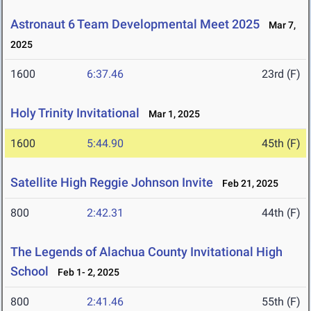
Astronaut 6 Team Developmental Meet 2025
Mar 7,
2025
1600
6:37.46
23rd (F)
Holy Trinity Invitational
Mar 1, 2025
1600
5:44.90
45th (F)
Satellite High Reggie Johnson Invite
Feb 21, 2025
800
2:42.31
44th (F)
The Legends of Alachua County Invitational High
School
Feb 1- 2, 2025
800
2:41.46
55th (F)