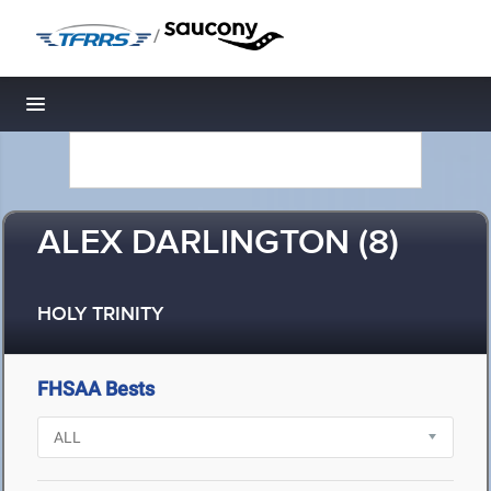
/
Toggle navigation
ALEX DARLINGTON (8)
HOLY TRINITY
FHSAA Bests