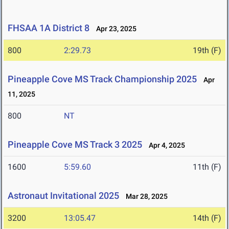
FHSAA 1A District 8
Apr 23, 2025
800
2:29.73
19th (F)
Pineapple Cove MS Track Championship 2025
Apr
11, 2025
800
NT
Pineapple Cove MS Track 3 2025
Apr 4, 2025
1600
5:59.60
11th (F)
Astronaut Invitational 2025
Mar 28, 2025
3200
13:05.47
14th (F)