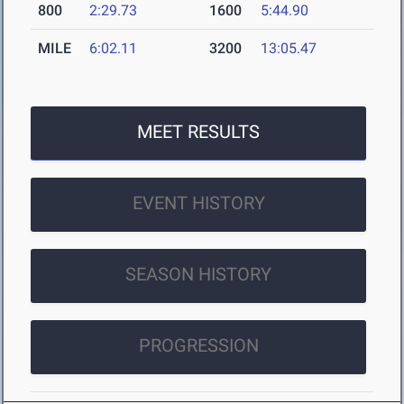
800
2:29.73
1600
5:44.90
MILE
6:02.11
3200
13:05.47
MEET RESULTS
EVENT HISTORY
SEASON HISTORY
PROGRESSION