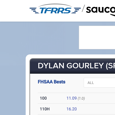
/
DYLAN GOURLEY (S
FHSAA Bests
100
11.09
(1.0)
110H
16.20