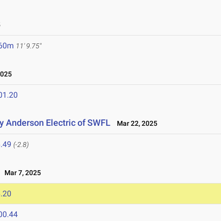
5
.60m
11' 9.75"
2025
01.20
 Anderson Electric of SWFL
Mar 22, 2025
.49
(-2.8)
Mar 7, 2025
.20
00.44