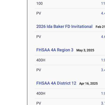
100
11
PV
4
2026 Ida Baker FD Invitational
Feb 21
PV
4
FHSAA 4A Region 3
May 3, 2025
400H
1:
PV
3
FHSAA 4A District 12
Apr 16, 2025
400H
1:
PV
3