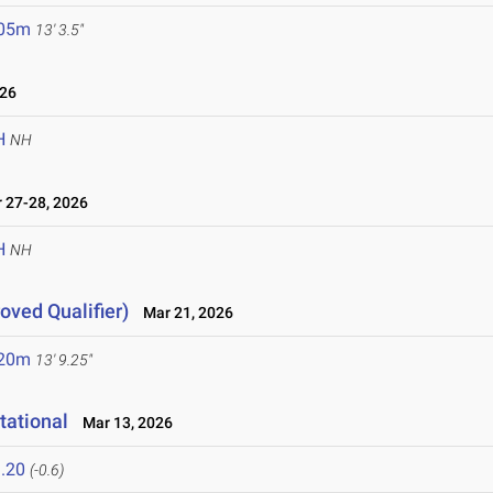
.05m
13' 3.5"
026
H
NH
27-28, 2026
H
NH
ved Qualifier)
Mar 21, 2026
.20m
13' 9.25"
tational
Mar 13, 2026
.20
(-0.6)