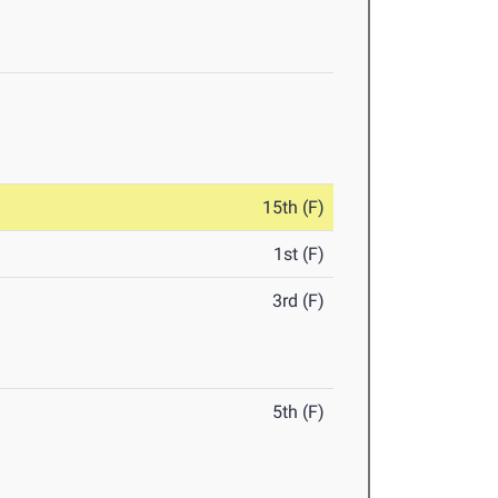
15th (F)
1st (F)
3rd (F)
5th (F)