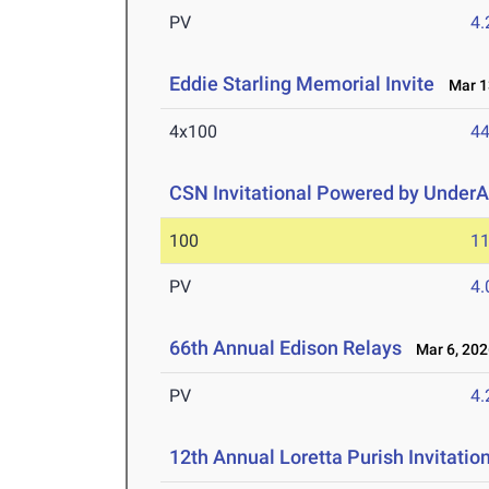
PV
4
Eddie Starling Memorial Invite
Mar 13
4x100
44
CSN Invitational Powered by UnderAr
100
11
PV
4
66th Annual Edison Relays
Mar 6, 202
PV
4
12th Annual Loretta Purish Invitatio