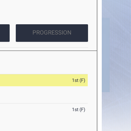
PROGRESSION
1st (F)
1st (F)