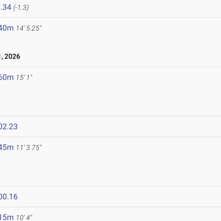
.34
(-1.3)
.40m
14' 5.25"
, 2026
.60m
15' 1"
02.23
.45m
11' 3.75"
00.16
.15m
10' 4"