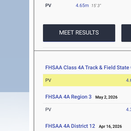
PV
4.65m
15' 3"
MEET RESULTS
FHSAA Class 4A Track & Field Stat
PV
4
FHSAA 4A Region 3
May 2, 2026
PV
4
FHSAA 4A District 12
Apr 16, 2026