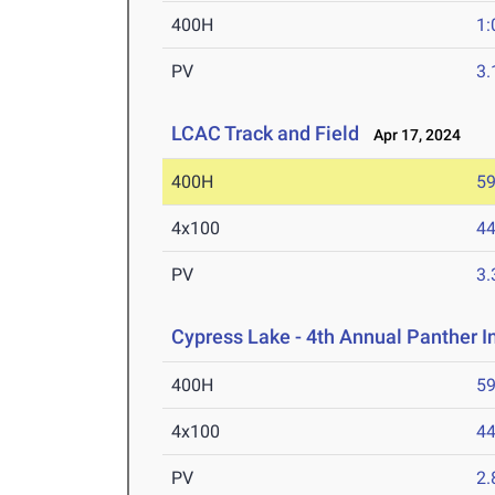
400H
1:
PV
3
LCAC Track and Field
Apr 17, 2024
400H
59
4x100
44
PV
3
Cypress Lake - 4th Annual Panther I
400H
59
4x100
44
PV
2