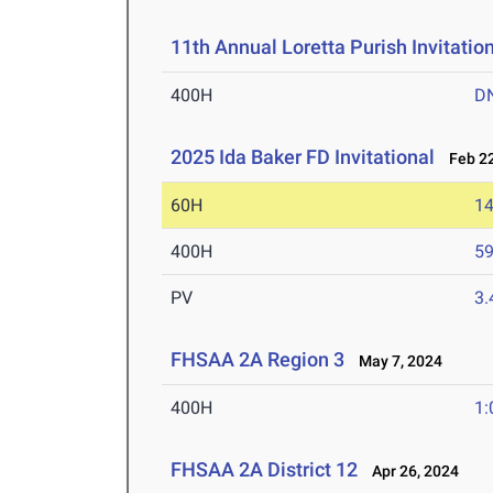
11th Annual Loretta Purish Invitatio
400H
D
2025 Ida Baker FD Invitational
Feb 22
60H
14
400H
59
PV
3
FHSAA 2A Region 3
May 7, 2024
400H
1:
FHSAA 2A District 12
Apr 26, 2024