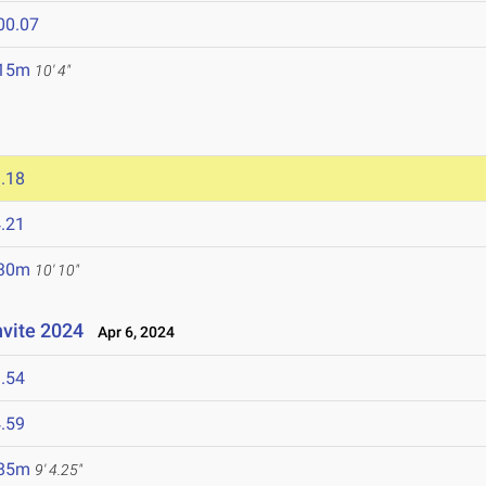
00.07
.15m
10' 4"
.18
.21
.30m
10' 10"
nvite 2024
Apr 6, 2024
.54
.59
.85m
9' 4.25"