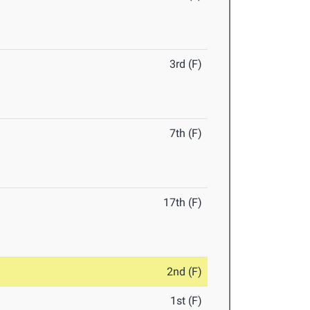
3rd (F)
7th (F)
17th (F)
2nd (F)
1st (F)