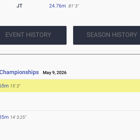
JT
24.76m
81' 3"
EVENT HISTORY
SEASON HISTORY
e Championships
May 9, 2026
.65m
15' 3"
.35m
14' 3.25"