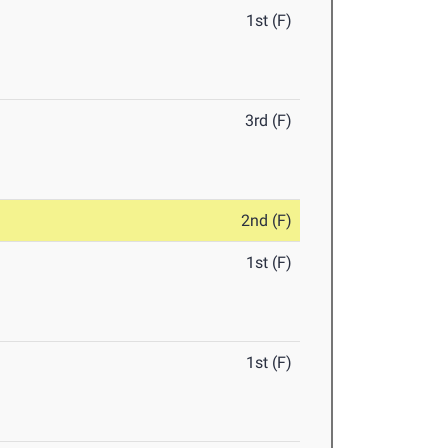
1st (F)
3rd (F)
2nd (F)
1st (F)
1st (F)