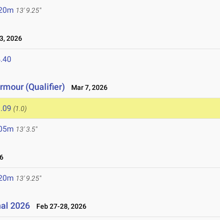
.20m
13' 9.25"
, 2026
.40
mour (Qualifier)
Mar 7, 2026
.09
(1.0)
.05m
13' 3.5"
6
.20m
13' 9.25"
nal 2026
Feb 27-28, 2026