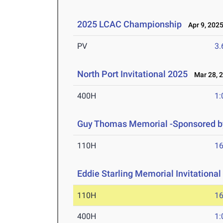
2025 LCAC Championship
Apr 9, 202
PV
3
North Port Invitational 2025
Mar 28, 
400H
1:
Guy Thomas Memorial -Sponsored by
110H
16
Eddie Starling Memorial Invitational
110H
16
400H
1: