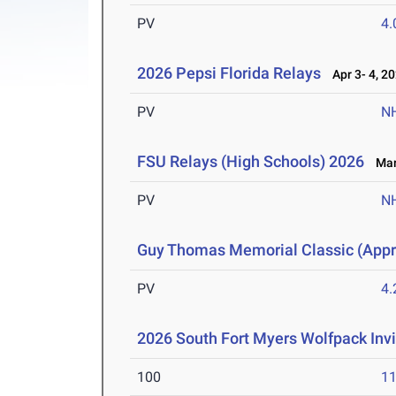
PV
4
2026 Pepsi Florida Relays
Apr 3- 4, 2
PV
N
FSU Relays (High Schools) 2026
Mar 
PV
N
Guy Thomas Memorial Classic (Appro
PV
4
2026 South Fort Myers Wolfpack Invi
100
11