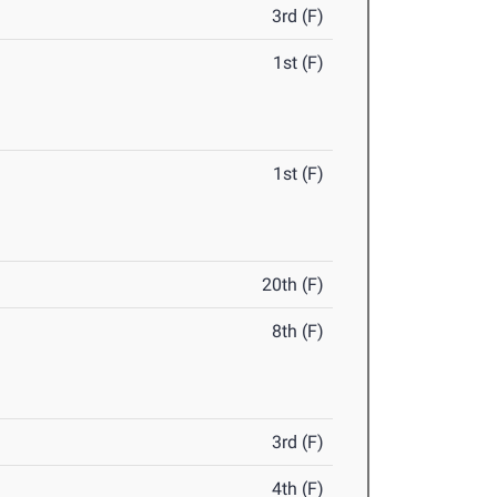
3rd (F)
1st (F)
1st (F)
20th (F)
8th (F)
3rd (F)
4th (F)