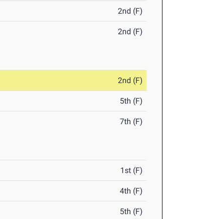
2nd (F)
2nd (F)
2nd (F)
5th (F)
7th (F)
1st (F)
4th (F)
5th (F)