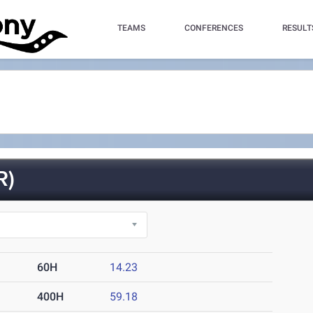
TEAMS
CONFERENCES
RESULT
R)
60H
14.23
400H
59.18