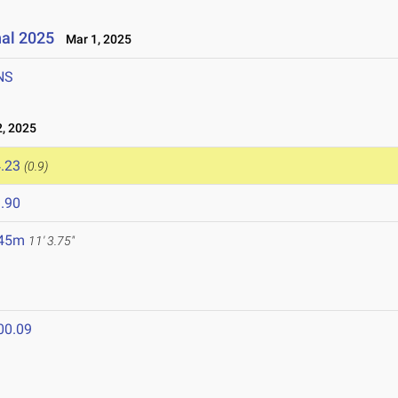
nal 2025
Mar 1, 2025
NS
, 2025
.23
(0.9)
.90
.45m
11' 3.75"
00.09