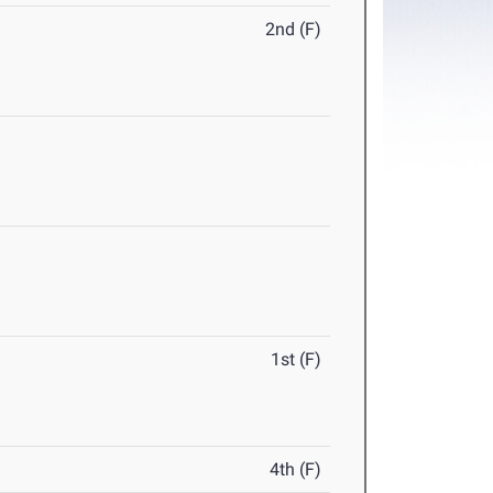
2nd (F)
1st (F)
4th (F)