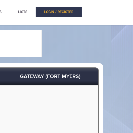
S
LISTS
LOGIN / REGISTER
GATEWAY (FORT MYERS)