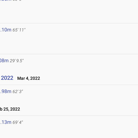
0.10m
65' 11"
.08m
29' 9.5"
e 2022
Mar 4, 2022
8.98m
62' 3"
 25, 2022
1.13m
69' 4"