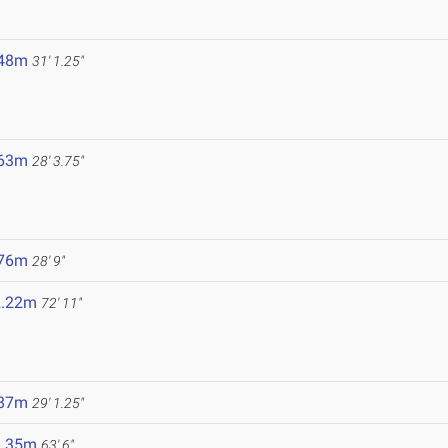
.48m
31' 1.25"
.63m
28' 3.75"
.76m
28' 9"
2.22m
72' 11"
.87m
29' 1.25"
9.35m
63' 6"