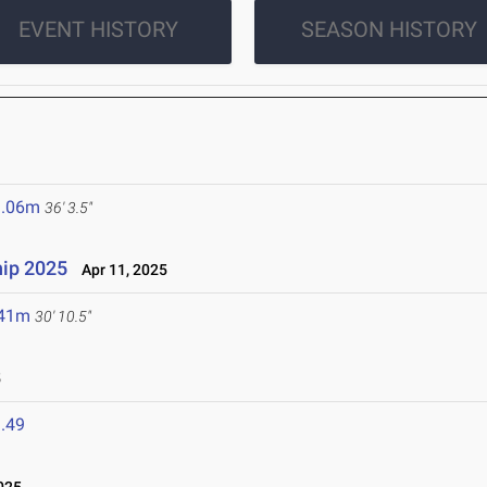
EVENT HISTORY
SEASON HISTORY
1.06m
36' 3.5"
ip 2025
Apr 11, 2025
.41m
30' 10.5"
5
.49