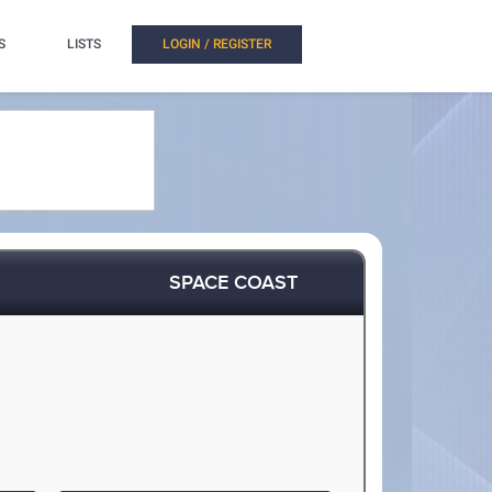
S
LISTS
LOGIN / REGISTER
SPACE COAST