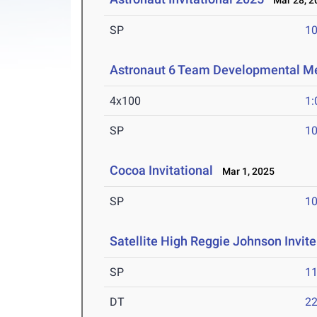
Mar 28, 2
SP
1
Astronaut 6 Team Developmental M
4x100
1:
SP
1
Cocoa Invitational
Mar 1, 2025
SP
1
Satellite High Reggie Johnson Invite
SP
1
DT
2