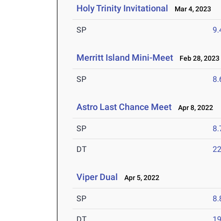
Holy Trinity Invitational
Mar 4, 2023
SP
9
Merritt Island Mini-Meet
Feb 28, 2023
SP
8
Astro Last Chance Meet
Apr 8, 2022
SP
8
DT
2
Viper Dual
Apr 5, 2022
SP
8
DT
1