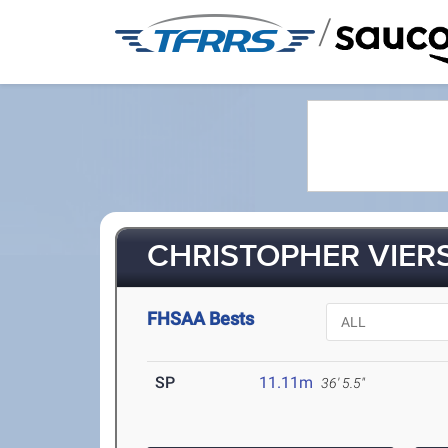
/
CHRISTOPHER VIERS
FHSAA Bests
SP
11.11m
36' 5.5"