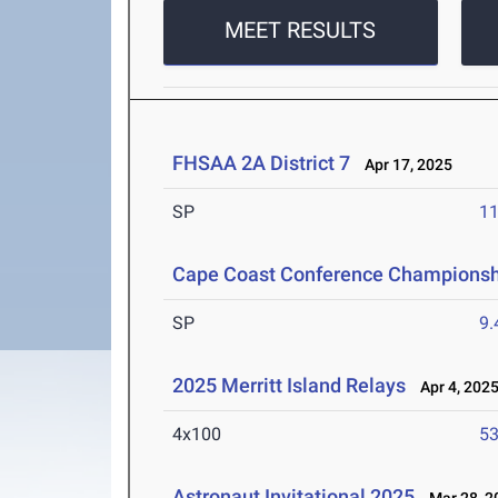
MEET RESULTS
FHSAA 2A District 7
Apr 17, 2025
SP
1
Cape Coast Conference Championsh
SP
9
2025 Merritt Island Relays
Apr 4, 202
4x100
53
Astronaut Invitational 2025