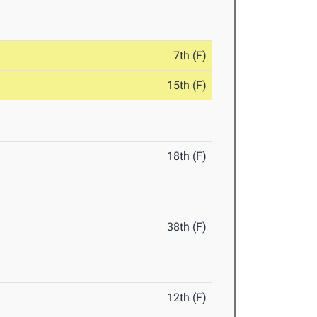
7th (F)
15th (F)
18th (F)
38th (F)
12th (F)