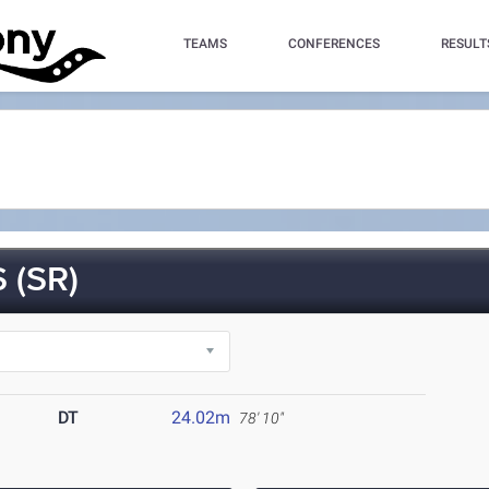
TEAMS
CONFERENCES
RESULT
 (SR)
DT
24.02m
78' 10"