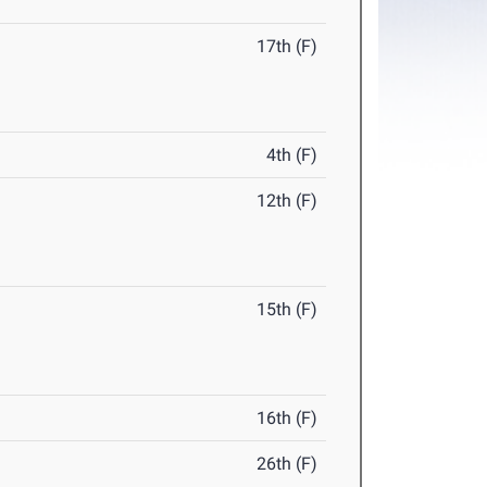
17th (F)
4th (F)
12th (F)
15th (F)
16th (F)
26th (F)