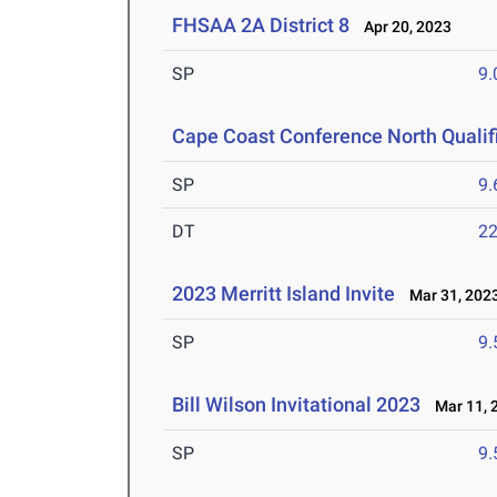
FHSAA 2A District 8
Apr 20, 2023
SP
9
Cape Coast Conference North Qualif
SP
9
DT
2
2023 Merritt Island Invite
Mar 31, 202
SP
9
Bill Wilson Invitational 2023
Mar 11, 
SP
9