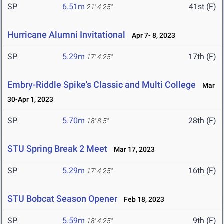
SP
6.51m
41st (F)
21' 4.25"
Hurricane Alumni Invitational
Apr 7- 8, 2023
SP
5.29m
17th (F)
17' 4.25"
Embry-Riddle Spike's Classic and Multi College
Mar
30-Apr 1, 2023
SP
5.70m
28th (F)
18' 8.5"
STU Spring Break 2 Meet
Mar 17, 2023
SP
5.29m
16th (F)
17' 4.25"
STU Bobcat Season Opener
Feb 18, 2023
SP
5.59m
9th (F)
18' 4.25"