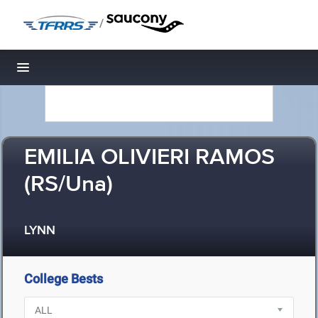
/
Toggle navigation
EMILIA OLIVIERI RAMOS
(RS/Una)
LYNN
College Bests