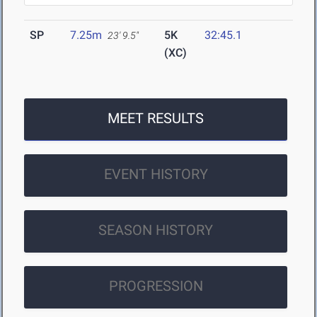
SP
7.25m
5K
32:45.1
23' 9.5"
(XC)
MEET RESULTS
EVENT HISTORY
SEASON HISTORY
PROGRESSION