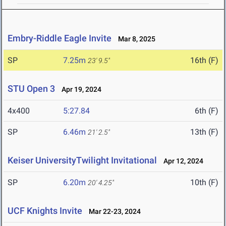
Embry-Riddle Eagle Invite
Mar 8, 2025
SP
7.25m
16th (F)
23' 9.5"
STU Open 3
Apr 19, 2024
4x400
5:27.84
6th (F)
SP
6.46m
13th (F)
21' 2.5"
Keiser UniversityTwilight Invitational
Apr 12, 2024
SP
6.20m
10th (F)
20' 4.25"
UCF Knights Invite
Mar 22-23, 2024