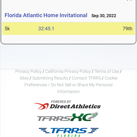
Florida Atlantic Home Invitational
Sep 30, 2022
5k
32:45.1
79th
Privacy Policy
/
California Privacy Policy
/
Terms of Use
/
Sites
/
Submitting Results
/
Contact TFRRS
/
Cookie
Preferences / Do Not Sell or Share My Personal
Information