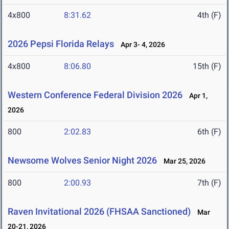
4x800
8:31.62
4th (F)
2026 Pepsi Florida Relays
Apr 3- 4, 2026
4x800
8:06.80
15th (F)
Western Conference Federal Division 2026
Apr 1,
2026
800
2:02.83
6th (F)
Newsome Wolves Senior Night 2026
Mar 25, 2026
800
2:00.93
7th (F)
Raven Invitational 2026 (FHSAA Sanctioned)
Mar
20-21, 2026