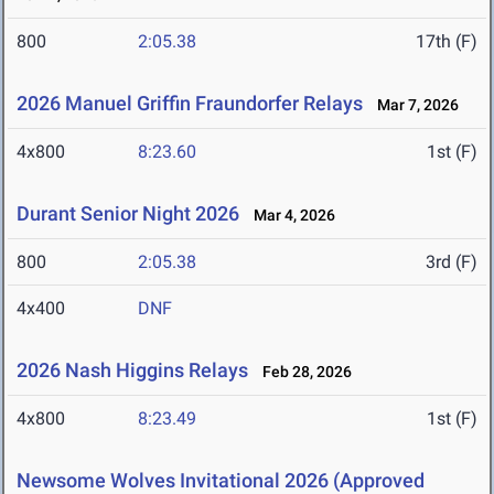
800
2:05.38
17th (F)
2026 Manuel Griffin Fraundorfer Relays
Mar 7, 2026
4x800
8:23.60
1st (F)
Durant Senior Night 2026
Mar 4, 2026
800
2:05.38
3rd (F)
4x400
DNF
2026 Nash Higgins Relays
Feb 28, 2026
4x800
8:23.49
1st (F)
Newsome Wolves Invitational 2026 (Approved