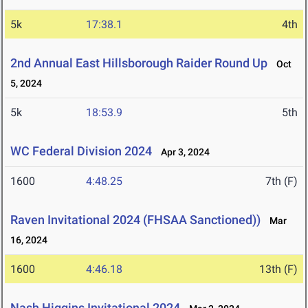
5k
17:38.1
4th
2nd Annual East Hillsborough Raider Round Up
Oct
5, 2024
5k
18:53.9
5th
WC Federal Division 2024
Apr 3, 2024
1600
4:48.25
7th (F)
Raven Invitational 2024 (FHSAA Sanctioned))
Mar
16, 2024
1600
4:46.18
13th (F)
Nash Higgins Invitational 2024