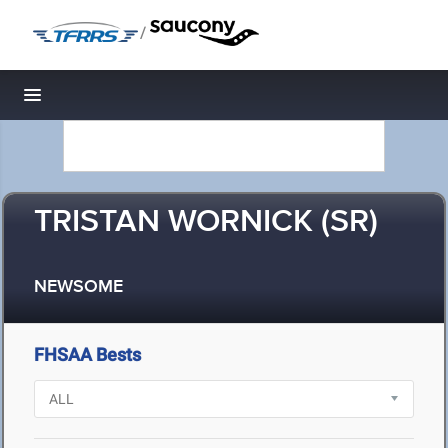
/
Toggle navigation
TRISTAN WORNICK (SR)
NEWSOME
FHSAA Bests