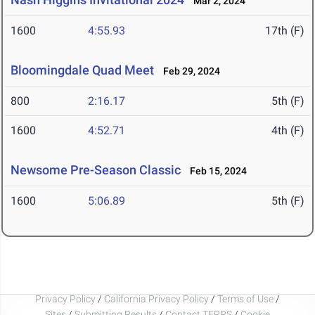
Mar 2, 2024
1600
4:55.93
17th (F)
Bloomingdale Quad Meet
Feb 29, 2024
800
2:16.17
5th (F)
1600
4:52.71
4th (F)
Newsome Pre-Season Classic
Feb 15, 2024
1600
5:06.89
5th (F)
Privacy Policy
/
California Privacy Policy
/
Terms of Use
/
Sites
/
Submitting Results
/
Contact TFRRS
/
Cookie