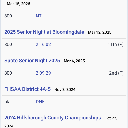
Mar 15, 2025
800
NT
2025 Senior Night at Bloomingdale
Mar 12, 2025
800
2:16.02
11th (F)
Spoto Senior Night 2025
Mar 6, 2025
800
2:09.29
2nd (F)
FHSAA District 4A-5
Nov 2, 2024
5k
DNF
2024 Hillsborough County Championships
Oct 22,
2024