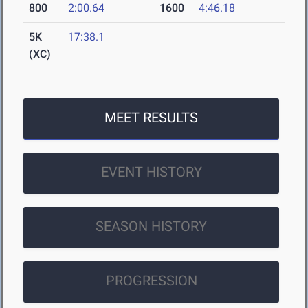
800
2:00.64
1600
4:46.18
5K
17:38.1
(XC)
MEET RESULTS
EVENT HISTORY
SEASON HISTORY
PROGRESSION