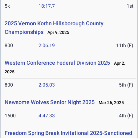
5k
18:17.7
1st
2025 Vernon Korhn Hillsborough County
Championships
Apr 9, 2025
800
2:06.19
11th (F)
Western Conference Federal Division 2025
Apr 2,
2025
800
2:05.03
5th (F)
Newsome Wolves Senior Night 2025
Mar 26, 2025
1600
4:47.33
4th (F)
Freedom Spring Break Invitational 2025-Sanctioned