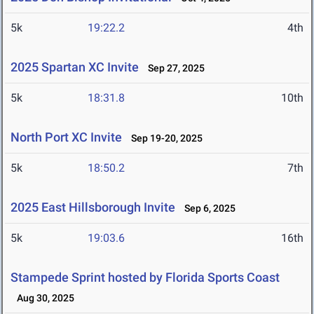
5k
19:22.2
4th
2025 Spartan XC Invite
Sep 27, 2025
5k
18:31.8
10th
North Port XC Invite
Sep 19-20, 2025
5k
18:50.2
7th
2025 East Hillsborough Invite
Sep 6, 2025
5k
19:03.6
16th
Stampede Sprint hosted by Florida Sports Coast
Aug 30, 2025