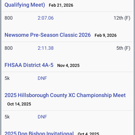
Qualifying Meet)
Feb 21, 2026
800
2:07.06
12th (F)
Newsome Pre-Season Classic 2026
Feb 9, 2026
800
2:11.38
5th (F)
FHSAA District 4A-5
Nov 4, 2025
5k
DNF
2025 Hillsborough County XC Championship Meet
Oct 14, 2025
5k
DNF
2025 Don Bishop Invitational
Oct 4, 2025