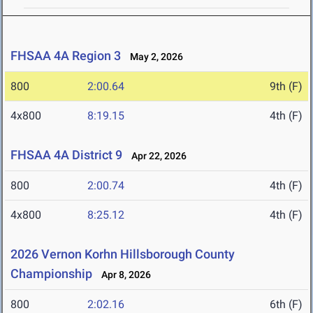
FHSAA 4A Region 3
May 2, 2026
800
2:00.64
9th (F)
4x800
8:19.15
4th (F)
FHSAA 4A District 9
Apr 22, 2026
800
2:00.74
4th (F)
4x800
8:25.12
4th (F)
2026 Vernon Korhn Hillsborough County
Championship
Apr 8, 2026
800
2:02.16
6th (F)