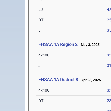
LJ
4
DT
2
JT
3
FHSAA 1A Region 2
May 3, 2025
4x400
3:
JT
3
FHSAA 1A District 8
Apr 23, 2025
4x400
3:
DT
2