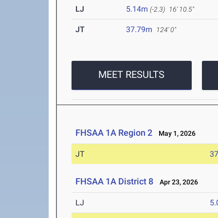
LJ
5.14m
(-2.3)
16' 10.5"
JT
37.79m
124' 0"
MEET RESULTS
FHSAA 1A Region 2
May 1, 2026
JT
3
FHSAA 1A District 8
Apr 23, 2026
LJ
5