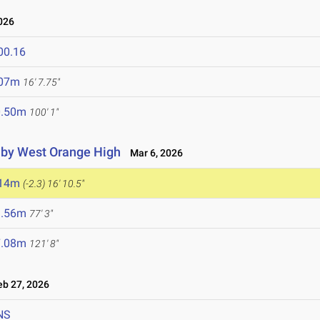
026
00.16
.07m
16' 7.75"
0.50m
100' 1"
d by West Orange High
Mar 6, 2026
.14m
(-2.3)
16' 10.5"
3.56m
77' 3"
7.08m
121' 8"
b 27, 2026
NS