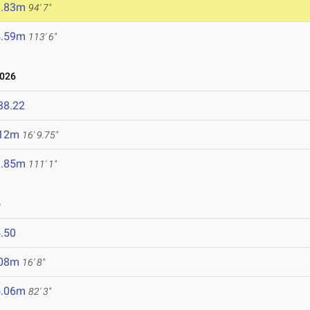
8.83m
94' 7"
4.59m
113' 6"
2026
38.22
.12m
16' 9.75"
3.85m
111' 1"
6
.50
.08m
16' 8"
5.06m
82' 3"