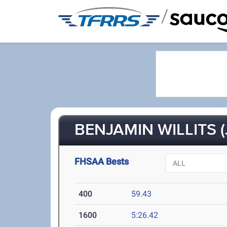
/
BENJAMIN WILLITS (
FHSAA Bests
400
59.43
1600
5:26.42