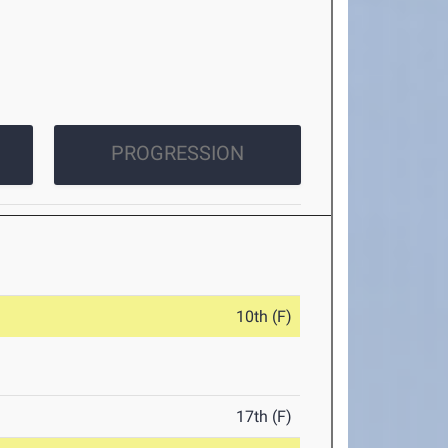
PROGRESSION
10th (F)
17th (F)