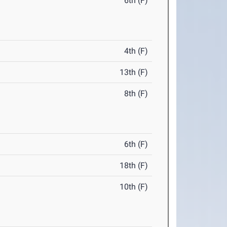
6th (F)
4th (F)
13th (F)
8th (F)
6th (F)
18th (F)
10th (F)