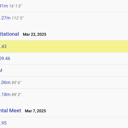
.91m
16' 1.5"
4.27m
112' 5"
itational
Mar 22, 2025
.43
09.46
M
6.06m
85' 6"
7.18m
89' 2"
ntal Meet
Mar 7, 2025
.95