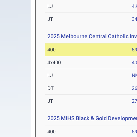
LJ
4
JT
3
2025 Melbourne Central Catholic Inv
400
59
4x400
4:
LJ
N
DT
2
JT
2
2025 MIHS Black & Gold Developme
400
59