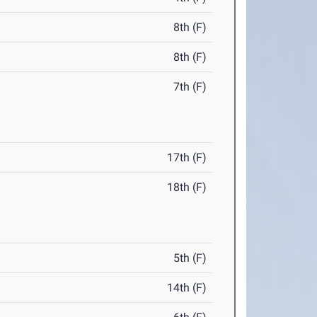
8th (F)
8th (F)
7th (F)
17th (F)
18th (F)
5th (F)
14th (F)