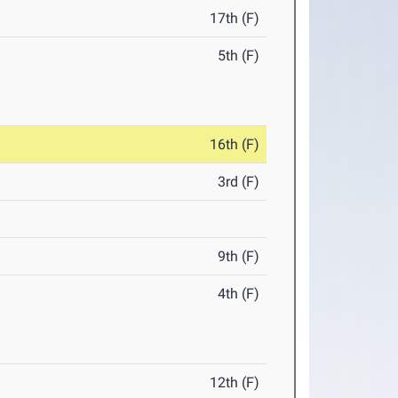
17th (F)
5th (F)
16th (F)
3rd (F)
9th (F)
4th (F)
12th (F)