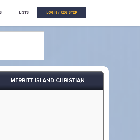
S
LISTS
LOGIN / REGISTER
MERRITT ISLAND CHRISTIAN