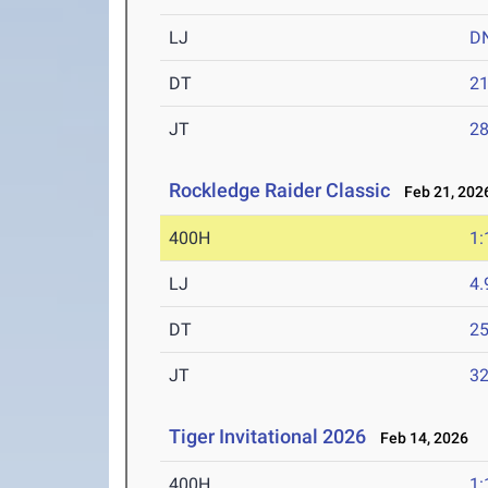
LJ
D
DT
2
JT
2
Rockledge Raider Classic
Feb 21, 202
400H
1:
LJ
4
DT
2
JT
3
Tiger Invitational 2026
Feb 14, 2026
400H
1: