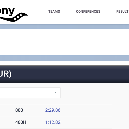
TEAMS
CONFERENCES
RESULT
JR)
800
2:29.86
400H
1:12.82