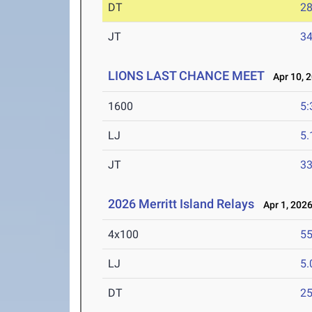
DT
2
JT
3
LIONS LAST CHANCE MEET
Apr 10, 
1600
5:
LJ
5
JT
3
2026 Merritt Island Relays
Apr 1, 202
4x100
55
LJ
5
DT
2