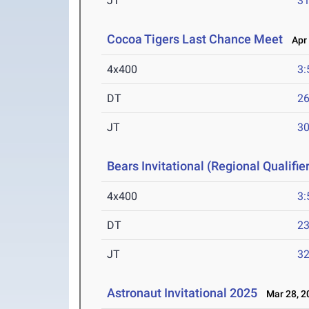
JT
3
Cocoa Tigers Last Chance Meet
Apr 
4x400
3:
DT
2
JT
3
Bears Invitational (Regional Qualifier
4x400
3:
DT
2
JT
3
Astronaut Invitational 2025
Mar 28, 2