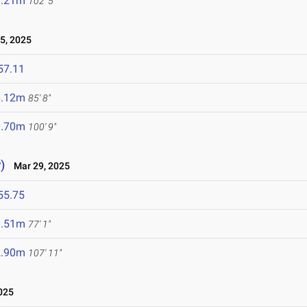
1.21m
102' 5"
5, 2025
57.11
6.12m
85' 8"
0.70m
100' 9"
)
Mar 29, 2025
55.75
3.51m
77' 1"
2.90m
107' 11"
025