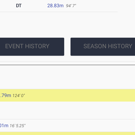
DT
28.83m
94' 7"
EVENT HISTORY
SEASON HISTORY
7.79m
124' 0"
.01m
16' 5.25"