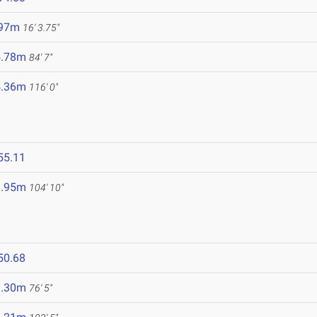
.97m
16' 3.75"
5.78m
84' 7"
5.36m
116' 0"
55.11
1.95m
104' 10"
50.68
3.30m
76' 5"