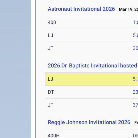
Astronaut Invitational 2026
Mar 19, 2
400
1:
LJ
5
JT
3
2026 Dr. Baptiste Invitational hoste
LJ
5
DT
2
JT
3
Reggie Johnson Invitational 2026
Fe
400H
D