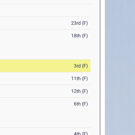
23rd (F)
18th (F)
3rd (F)
11th (F)
12th (F)
6th (F)
4th (F)