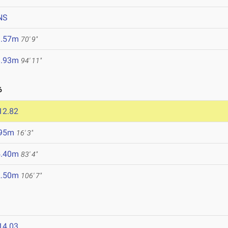
NS
1.57m
70' 9"
8.93m
94' 11"
6
12.82
.95m
16' 3"
5.40m
83' 4"
2.50m
106' 7"
14.03