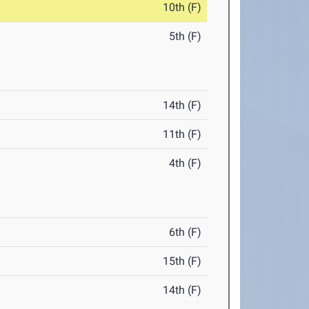
10th (F)
5th (F)
14th (F)
11th (F)
4th (F)
6th (F)
15th (F)
14th (F)