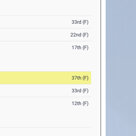
33rd (F)
22nd (F)
17th (F)
37th (F)
33rd (F)
12th (F)