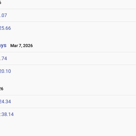
6
.07
25.66
ays
Mar 7, 2026
.74
20.10
26
24.34
:38.14