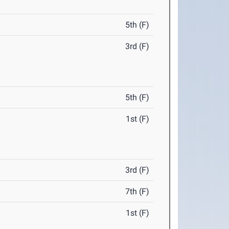
5th (F)
3rd (F)
5th (F)
1st (F)
3rd (F)
7th (F)
1st (F)