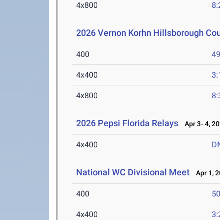
4x800
8:
2026 Vernon Korhn Hillsborough Co
400
49
4x400
3:
4x800
8:
2026 Pepsi Florida Relays
Apr 3- 4, 2
4x400
D
National WC Divisional Meet
Apr 1, 
400
50
4x400
3: