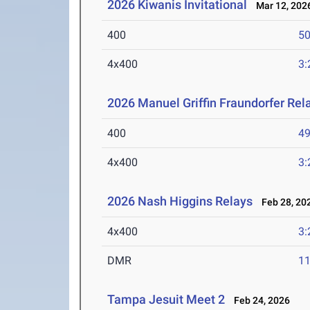
2026 Kiwanis Invitational
Mar 12, 202
400
50
4x400
3:
2026 Manuel Griffin Fraundorfer Rel
400
49
4x400
3:
2026 Nash Higgins Relays
Feb 28, 20
4x400
3:
DMR
11
Tampa Jesuit Meet 2
Feb 24, 2026