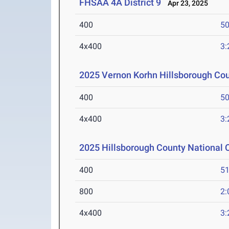
FHSAA 4A District 9
Apr 23, 2025
400
50
4x400
3:
2025 Vernon Korhn Hillsborough Co
400
50
4x400
3:
2025 Hillsborough County National
400
51
800
2:
4x400
3: