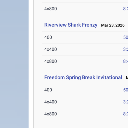
4x800
8:
Riverview Shark Frenzy
Mar 23, 2026
400
50
4x400
3:
4x800
8:
Freedom Spring Break Invitational
Ma
400
50
4x400
3:
4x800
8: