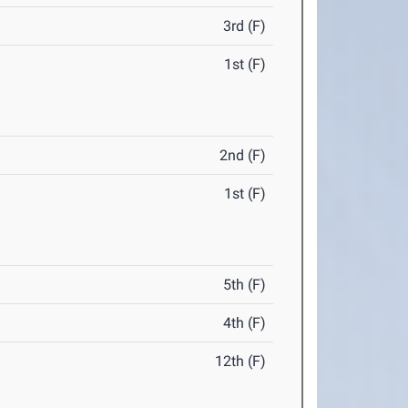
3rd (F)
1st (F)
2nd (F)
1st (F)
5th (F)
4th (F)
12th (F)