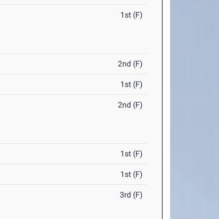
1st (F)
2nd (F)
1st (F)
2nd (F)
1st (F)
1st (F)
3rd (F)