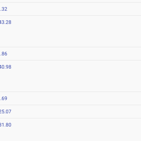
.32
43.28
.86
40.98
.69
25.07
31.80