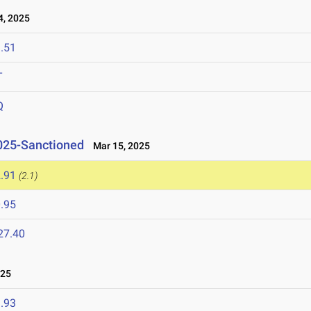
, 2025
.51
T
Q
2025-Sanctioned
Mar 15, 2025
.91
(2.1)
.95
27.40
025
.93