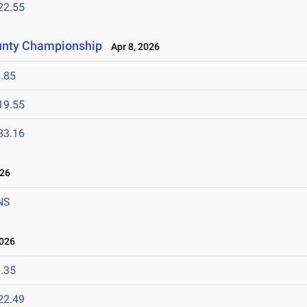
22.55
unty Championship
Apr 8, 2026
.85
19.55
33.16
026
NS
2026
.35
22.49