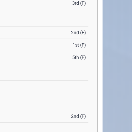
3rd (F)
2nd (F)
1st (F)
5th (F)
2nd (F)