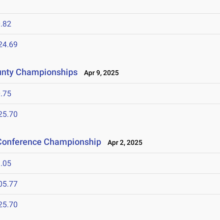
.82
24.69
unty Championships
Apr 9, 2025
.75
25.70
 Conference Championship
Apr 2, 2025
.05
05.77
25.70