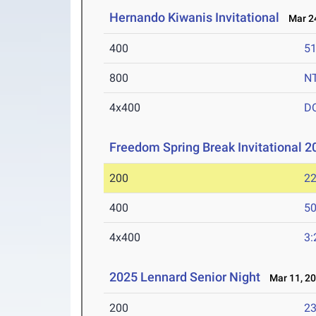
Hernando Kiwanis Invitational
Mar 24
400
51
800
N
4x400
D
Freedom Spring Break Invitational 
200
22
400
50
4x400
3:
2025 Lennard Senior Night
Mar 11, 2
200
23