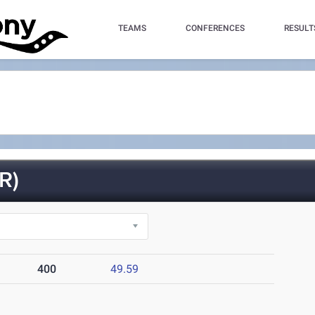
TEAMS
CONFERENCES
RESULT
R)
400
49.59