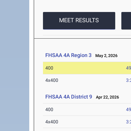
MEET RESULTS
FHSAA 4A Region 3
May 2, 2026
400
49
4x400
3:
FHSAA 4A District 9
Apr 22, 2026
400
49
4x400
3: