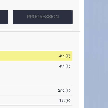
PROGRESSION
4th (F)
4th (F)
2nd (F)
1st (F)