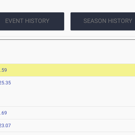
EVENT HISTORY
SEASON HISTORY
.59
25.35
.69
23.07