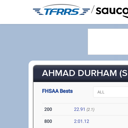
/
AHMAD DURHAM (S
FHSAA Bests
200
22.91
(2.1)
800
2:01.12