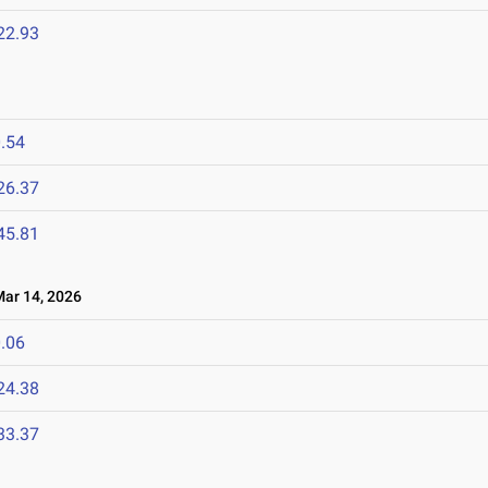
22.93
.54
26.37
45.81
r 14, 2026
.06
24.38
33.37