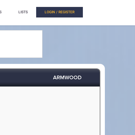
S
LISTS
LOGIN / REGISTER
ARMWOOD