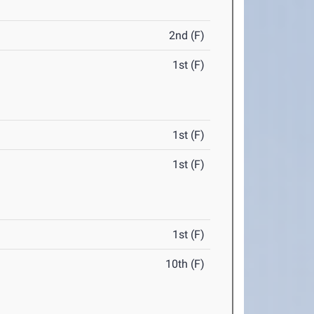
2nd (F)
1st (F)
1st (F)
1st (F)
1st (F)
10th (F)