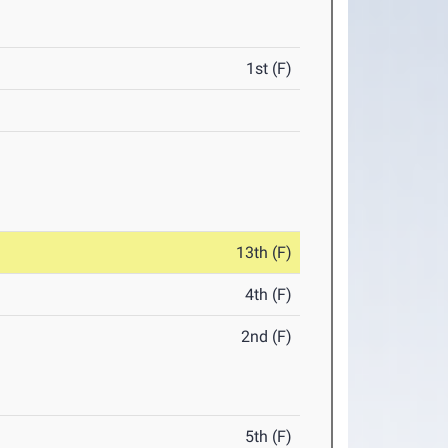
1st (F)
13th (F)
4th (F)
2nd (F)
5th (F)