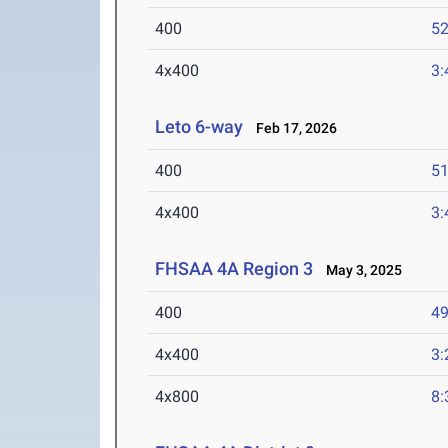
400
52
4x400
3:
Leto 6-way
Feb 17, 2026
400
51
4x400
3:
FHSAA 4A Region 3
May 3, 2025
400
49
4x400
3:
4x800
8: