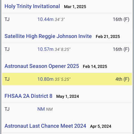
Holy Trinity Invitational
Mar 1, 2025
TJ
10.44m
16th (F)
34' 3"
Satellite High Reggie Johnson Invite
Feb 21, 2025
TJ
10.57m
16th (F)
34' 8.25"
Astronaut Season Opener 2025
Feb 14, 2025
TJ
10.80m
4th (F)
35' 5.25"
FHSAA 2A District 8
May 1, 2024
TJ
NM
NM
Astronaut Last Chance Meet 2024
Apr 5, 2024