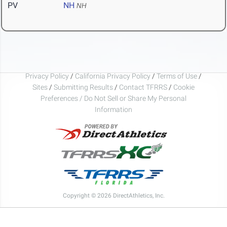
PV
NH
NH
Privacy Policy
/
California Privacy Policy
/
Terms of Use
/
Sites
/
Submitting Results
/
Contact TFRRS
/
Cookie
Preferences / Do Not Sell or Share My Personal
Information
Copyright © 2026 DirectAthletics, Inc.
Generated 2026-08-07 07:38:44