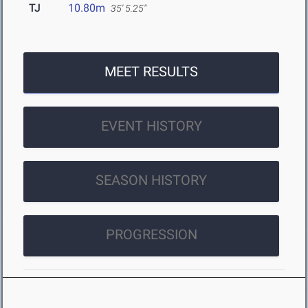
TJ
10.80m
35' 5.25"
MEET RESULTS
EVENT HISTORY
SEASON HISTORY
PROGRESSION