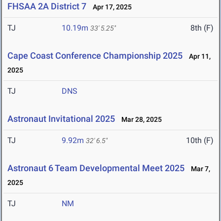
FHSAA 2A District 7
Apr 17, 2025
TJ
10.19m
8th (F)
33' 5.25"
Cape Coast Conference Championship 2025
Apr 11,
2025
TJ
DNS
Astronaut Invitational 2025
Mar 28, 2025
TJ
9.92m
10th (F)
32' 6.5"
Astronaut 6 Team Developmental Meet 2025
Mar 7,
2025
TJ
NM