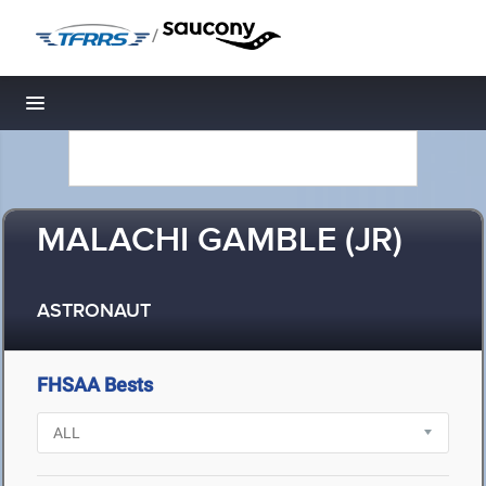
/
Toggle navigation
MALACHI GAMBLE (JR)
ASTRONAUT
FHSAA Bests