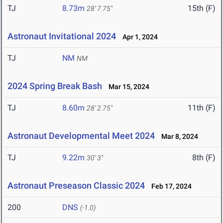
TJ
8.73m
15th (F)
28' 7.75"
Astronaut Invitational 2024
Apr 1, 2024
TJ
NM
NM
2024 Spring Break Bash
Mar 15, 2024
TJ
8.60m
11th (F)
28' 2.75"
Astronaut Developmental Meet 2024
Mar 8, 2024
TJ
9.22m
8th (F)
30' 3"
Astronaut Preseason Classic 2024
Feb 17, 2024
200
DNS
(-1.0)