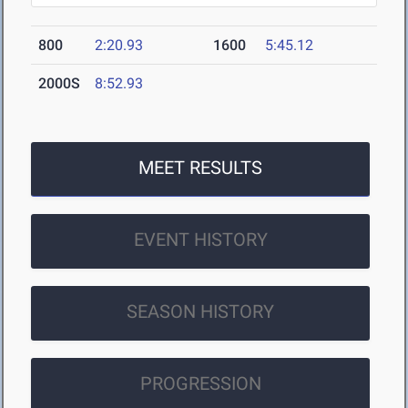
800
2:20.93
1600
5:45.12
2000S
8:52.93
MEET RESULTS
EVENT HISTORY
SEASON HISTORY
PROGRESSION