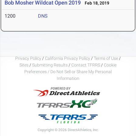
Bob Mosher Wildcat Open 2019
Feb 18, 2019
1200
DNS
Privacy Policy
/
California Privacy Policy
/
Terms of Use
/
Sites
/
Submitting Results
/
Contact TFRRS
/
Cookie
Preferences / Do Not Sell or Share My Personal
Information
Copyright © 2026 DirectAthletics, Inc.