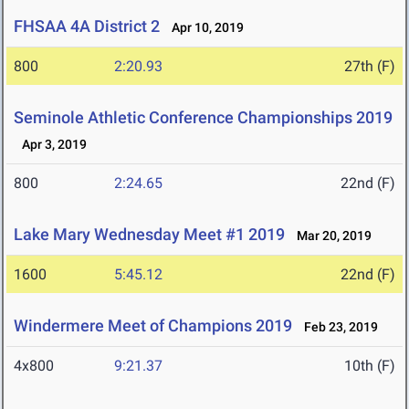
FHSAA 4A District 2
Apr 10, 2019
800
2:20.93
27th (F)
Seminole Athletic Conference Championships 2019
Apr 3, 2019
800
2:24.65
22nd (F)
Lake Mary Wednesday Meet #1 2019
Mar 20, 2019
1600
5:45.12
22nd (F)
Windermere Meet of Champions 2019
Feb 23, 2019
4x800
9:21.37
10th (F)