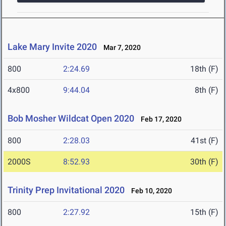
Lake Mary Invite 2020
Mar 7, 2020
800
2:24.69
18th (F)
4x800
9:44.04
8th (F)
Bob Mosher Wildcat Open 2020
Feb 17, 2020
800
2:28.03
41st (F)
2000S
8:52.93
30th (F)
Trinity Prep Invitational 2020
Feb 10, 2020
800
2:27.92
15th (F)