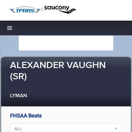
/
Toggle navigation
ALEXANDER VAUGHN
(SR)
LYMAN
FHSAA Bests