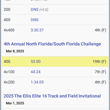
200
DNS
(+0.0)
400
DNS
4x400
3:30.57
4th (F)
4th Annual North Florida/South Florida Challenge
Mar 8, 2025
400
53.00
19th (F)
4x100
44.24
7th (F)
4x200
1:34.05
4th (F)
2025 The Ellis Elite 16 Track and Field Invitational
Mar 1, 2025