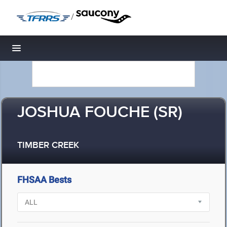
/
Toggle navigation
JOSHUA FOUCHE (SR)
TIMBER CREEK
FHSAA Bests