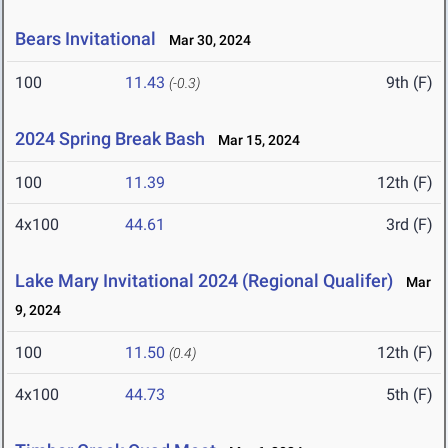
Bears Invitational
Mar 30, 2024
100
11.43
9th (F)
(-0.3)
2024 Spring Break Bash
Mar 15, 2024
100
11.39
12th (F)
4x100
44.61
3rd (F)
Lake Mary Invitational 2024 (Regional Qualifer)
Mar
9, 2024
100
11.50
12th (F)
(0.4)
4x100
44.73
5th (F)