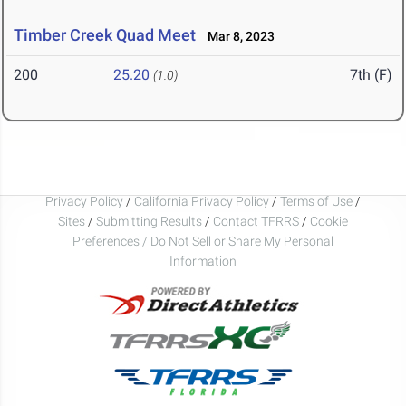
Timber Creek Quad Meet
Mar 8, 2023
200
25.20
7th (F)
(1.0)
Privacy Policy
/
California Privacy Policy
/
Terms of Use
/
Sites
/
Submitting Results
/
Contact TFRRS
/
Cookie
Preferences / Do Not Sell or Share My Personal
Information