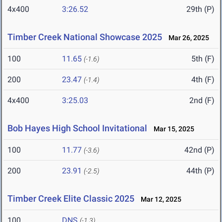
4x400
3:26.52
29th (P)
Timber Creek National Showcase 2025
Mar 26, 2025
100
11.65
5th (F)
(-1.6)
200
23.47
4th (F)
(-1.4)
4x400
3:25.03
2nd (F)
Bob Hayes High School Invitational
Mar 15, 2025
100
11.77
42nd (P)
(-3.6)
200
23.91
44th (P)
(-2.5)
Timber Creek Elite Classic 2025
Mar 12, 2025
100
DNS
(-1.3)