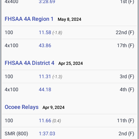
4x400
3:28.69
1st (F)
FHSAA 4A Region 1
May 8, 2024
100
11.58
22nd (F)
(-1.8)
4x100
43.86
17th (F)
FHSAA 4A District 4
Apr 25, 2024
100
11.31
3rd (F)
(-1.3)
4x100
44.18
4th (F)
Ocoee Relays
Apr 9, 2024
100
11.66
11th (F)
(0.4)
SMR (800)
1:37.03
2nd (F)