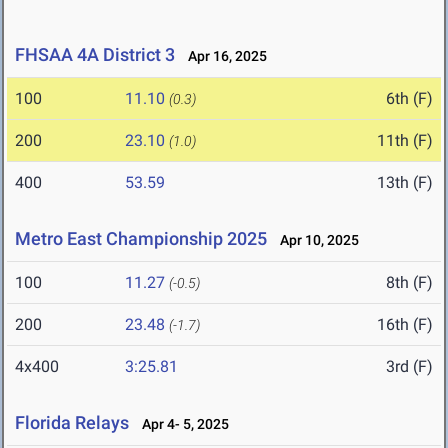
FHSAA 4A District 3
Apr 16, 2025
100
11.10
6th (F)
(0.3)
200
23.10
11th (F)
(1.0)
400
53.59
13th (F)
Metro East Championship 2025
Apr 10, 2025
100
11.27
8th (F)
(-0.5)
200
23.48
16th (F)
(-1.7)
4x400
3:25.81
3rd (F)
Florida Relays
Apr 4- 5, 2025