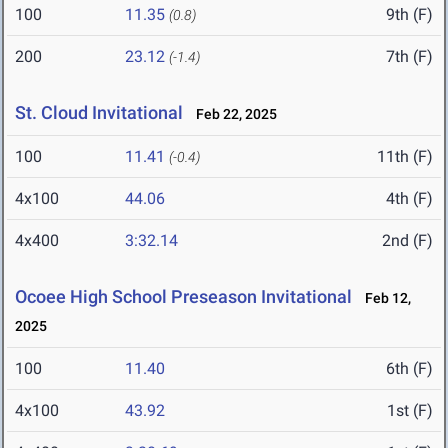
100
11.35
9th (F)
(0.8)
200
23.12
7th (F)
(-1.4)
St. Cloud Invitational
Feb 22, 2025
100
11.41
11th (F)
(-0.4)
4x100
44.06
4th (F)
4x400
3:32.14
2nd (F)
Ocoee High School Preseason Invitational
Feb 12,
2025
100
11.40
6th (F)
4x100
43.92
1st (F)