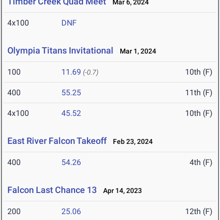
Timber Creek Quad Meet
Mar 6, 2024
4x100
DNF
Olympia Titans Invitational
Mar 1, 2024
100
11.69
10th (F)
(-0.7)
400
55.25
11th (F)
4x100
45.52
10th (F)
East River Falcon Takeoff
Feb 23, 2024
400
54.26
4th (F)
Falcon Last Chance 13
Apr 14, 2023
200
25.06
12th (F)