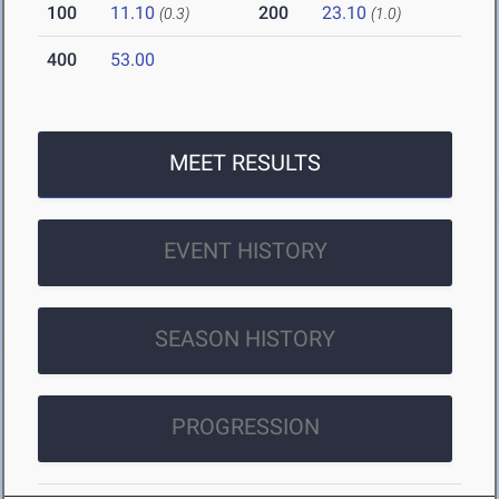
100
11.10
200
23.10
(0.3)
(1.0)
400
53.00
MEET RESULTS
EVENT HISTORY
SEASON HISTORY
PROGRESSION