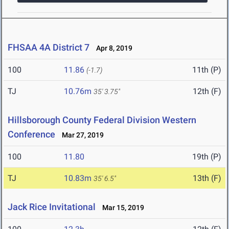
FHSAA 4A District 7
Apr 8, 2019
100
11.86
11th (P)
(-1.7)
TJ
10.76m
12th (F)
35' 3.75"
Hillsborough County Federal Division Western
Conference
Mar 27, 2019
100
11.80
19th (P)
TJ
10.83m
13th (F)
35' 6.5"
Jack Rice Invitational
Mar 15, 2019