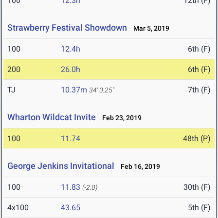
100
12.3h
12th (F)
Strawberry Festival Showdown
Mar 5, 2019
100
12.4h
6th (F)
200
26.0h
6th (F)
TJ
10.37m
7th (F)
34' 0.25"
Wharton Wildcat Invite
Feb 23, 2019
100
11.74
48th (P)
George Jenkins Invitational
Feb 16, 2019
100
11.83
30th (F)
(-2.0)
4x100
43.65
5th (F)