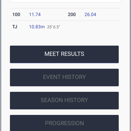
100
11.74
200
26.04
TJ
10.83m
35' 6.5"
MEET RESULTS
EVENT HISTORY
SEASON HISTORY
PROGRESSION