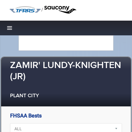
/
Toggle navigation
ZAMIR' LUNDY-KNIGHTEN
(JR)
PLANT CITY
FHSAA Bests