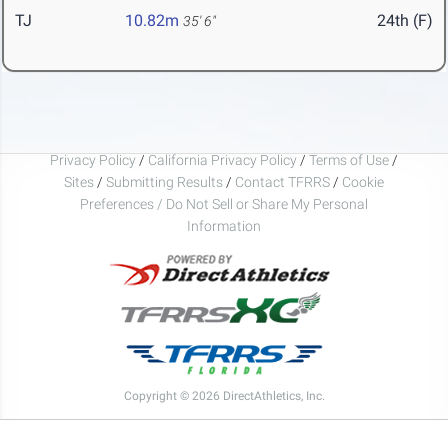
TJ
10.82m
24th (F)
35' 6"
Privacy Policy
/
California Privacy Policy
/
Terms of Use
/
Sites
/
Submitting Results
/
Contact TFRRS
/
Cookie
Preferences / Do Not Sell or Share My Personal
Information
Copyright © 2026 DirectAthletics, Inc.