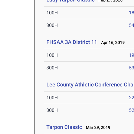
Feb 27, 2020
100H
18
300H
54
FHSAA 3A District 11
Apr 16, 2019
100H
19
300H
53
Lee County Athletic Conference Ch
100H
22
300H
52
Tarpon Classic
Mar 29, 2019