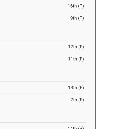
16th (P)
9th (P)
17th (F)
11th (F)
13th (F)
7th (F)
14th (P)