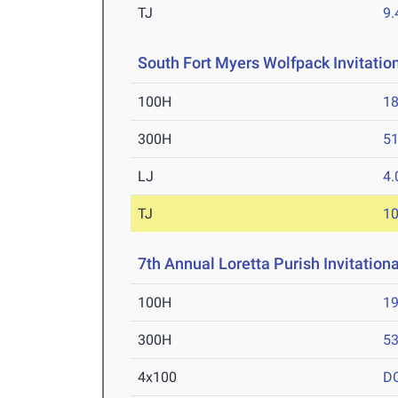
TJ
9
South Fort Myers Wolfpack Invitatio
100H
18
300H
51
LJ
4
TJ
1
7th Annual Loretta Purish Invitation
100H
19
300H
53
4x100
D