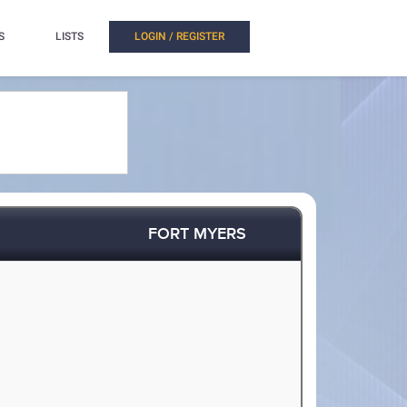
S
LISTS
LOGIN / REGISTER
FORT MYERS