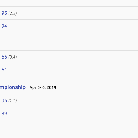
.95
(2.5)
.94
.55
(0.4)
.51
ampionship
Apr 5- 6, 2019
.05
(1.1)
.89