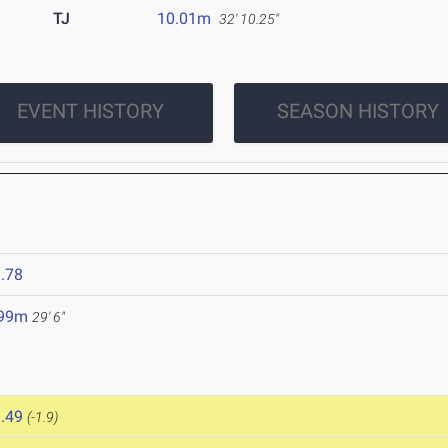
TJ
10.01m
32' 10.25"
EVENT HISTORY
SEASON HISTORY
.78
.99m
29' 6"
.49
(-1.9)