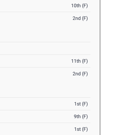
10th (F)
2nd (F)
11th (F)
2nd (F)
1st (F)
9th (F)
1st (F)