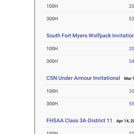
100H
20
300H
53
South Fort Myers Wolfpack Invitatio
100H
20
300H
54
CSN Under Armour Invitational
Mar 9
100H
20
300H
55
FHSAA Class 3A-District 11
Apr 14, 2
100H
21