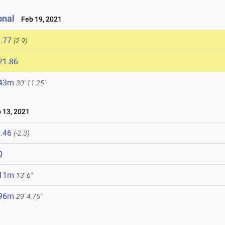
onal
Feb 19, 2021
.77
(2.9)
21.86
.43m
30' 11.25"
13, 2021
.46
(-2.3)
Q
.11m
13' 6"
.96m
29' 4.75"