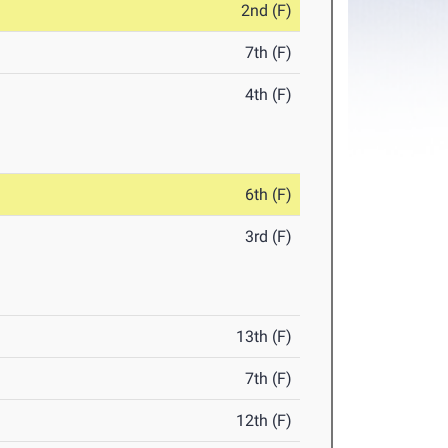
2nd (F)
7th (F)
4th (F)
6th (F)
3rd (F)
13th (F)
7th (F)
12th (F)