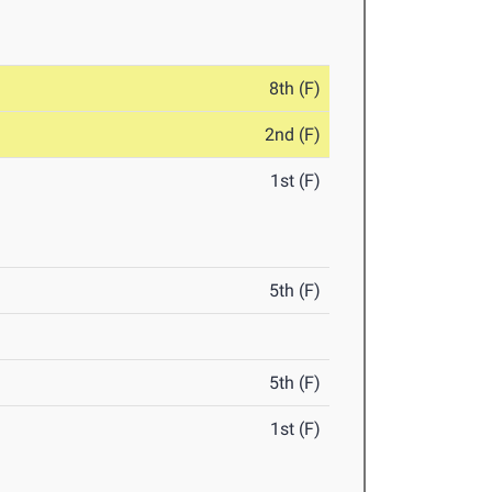
8th (F)
2nd (F)
1st (F)
5th (F)
5th (F)
1st (F)