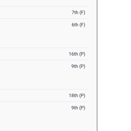
7th (F)
6th (F)
16th (P)
9th (P)
18th (P)
9th (P)