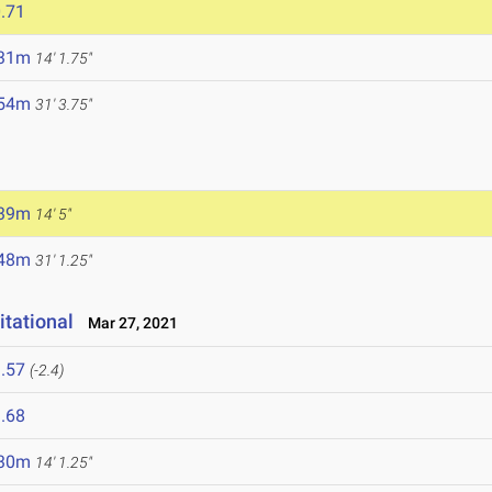
.71
.31m
14' 1.75"
.54m
31' 3.75"
.39m
14' 5"
.48m
31' 1.25"
itational
Mar 27, 2021
.57
(-2.4)
.68
.30m
14' 1.25"