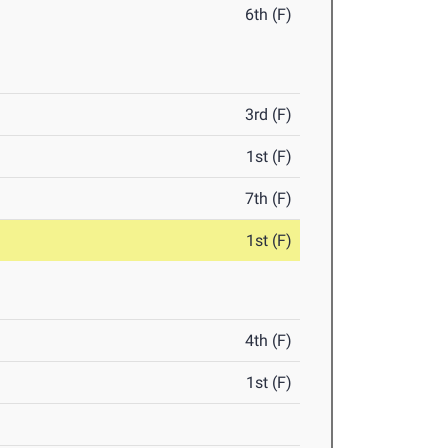
6th (F)
3rd (F)
1st (F)
7th (F)
1st (F)
4th (F)
1st (F)