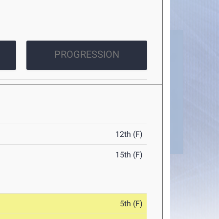
PROGRESSION
12th (F)
15th (F)
5th (F)