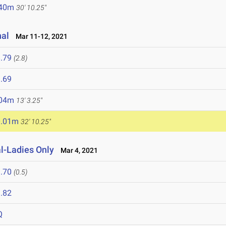
.40m
30' 10.25"
nal
Mar 11-12, 2021
.79
(2.8)
.69
.04m
13' 3.25"
0.01m
32' 10.25"
al-Ladies Only
Mar 4, 2021
.70
(0.5)
.82
Q