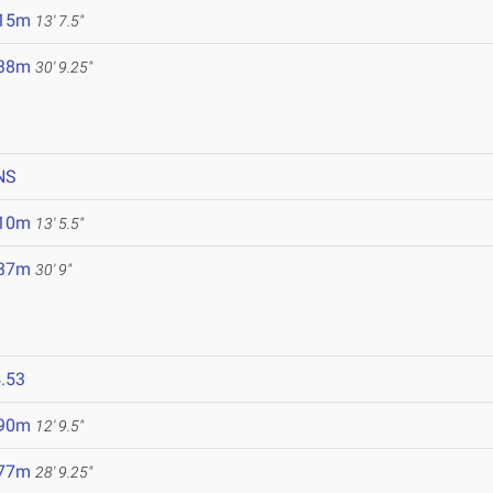
.15m
13' 7.5"
.38m
30' 9.25"
NS
.10m
13' 5.5"
.37m
30' 9"
.53
.90m
12' 9.5"
.77m
28' 9.25"