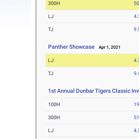
300H
50
LJ
4
TJ
9
Panther Showcase
Apr 1, 2021
LJ
4
TJ
9
1st Annual Dunbar Tigers Classic Inv
100H
19
300H
51
LJ
4