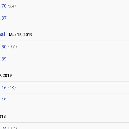
.70
(3.4)
.37
nal
Mar 15, 2019
.80
(-1.0)
.39
, 2019
.16
(1.9)
.19
018
.24
(-4.2)