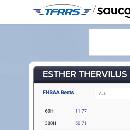
/
ESTHER THERVILUS 
FHSAA Bests
60H
11.77
300H
50.71