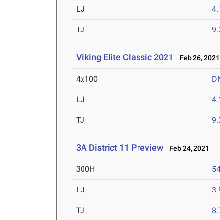
LJ
4
TJ
9
Viking Elite Classic 2021
Feb 26, 2021
4x100
D
LJ
4
TJ
9
3A District 11 Preview
Feb 24, 2021
300H
54
LJ
3
TJ
8