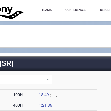
TEAMS
CONFERENCES
RESULT
(SR)
100H
18.49
(-1.9)
400H
1:21.86