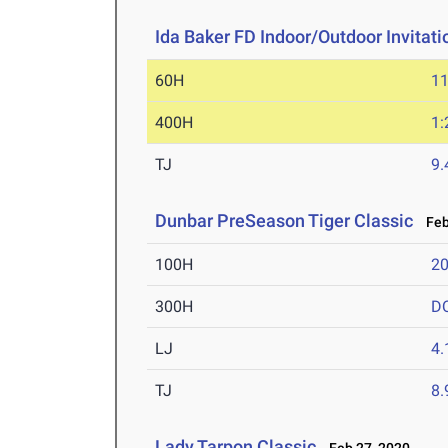
Ida Baker FD Indoor/Outdoor Invitati
60H
11
400H
1:
TJ
9
Dunbar PreSeason Tiger Classic
Feb 
100H
20
300H
D
LJ
4
TJ
8
Lady Tarpon Classic