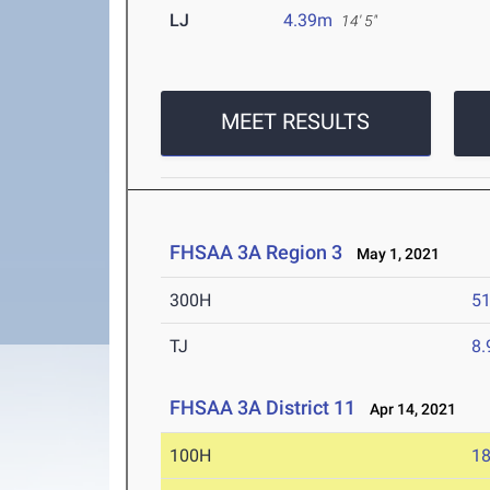
LJ
4.39m
14' 5"
MEET RESULTS
FHSAA 3A Region 3
May 1, 2021
300H
51
TJ
8
FHSAA 3A District 11
Apr 14, 2021
100H
18