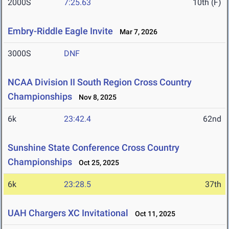
2000S
7:25.63
10th (F)
Embry-Riddle Eagle Invite
Mar 7, 2026
3000S
DNF
NCAA Division II South Region Cross Country
Championships
Nov 8, 2025
6k
23:42.4
62nd
Sunshine State Conference Cross Country
Championships
Oct 25, 2025
6k
23:28.5
37th
UAH Chargers XC Invitational
Oct 11, 2025