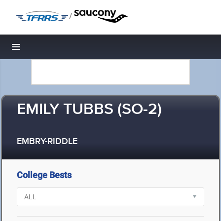
/
Toggle navigation
EMILY TUBBS (SO-2)
EMBRY-RIDDLE
College Bests