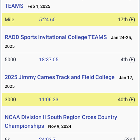
TEAMS
Feb 1, 2025
Mile
5:24.60
17th (F)
RADD Sports Invitational College TEAMS
Jan 24-25,
2025
5000
18:37.05
4th (F)
2025 Jimmy Carnes Track and Field College
Jan 17,
2025
3000
11:06.23
40th (F)
NCAA Division II South Region Cross Country
Championships
Nov 9, 2024
6k
24:02.7
52nd