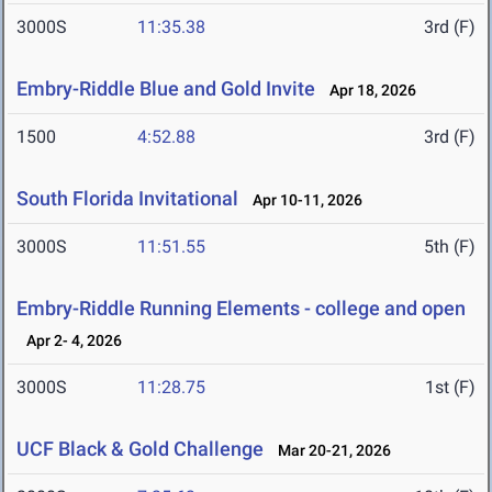
3000S
11:35.38
3rd (F)
Embry-Riddle Blue and Gold Invite
Apr 18, 2026
1500
4:52.88
3rd (F)
South Florida Invitational
Apr 10-11, 2026
3000S
11:51.55
5th (F)
Embry-Riddle Running Elements - college and open
Apr 2- 4, 2026
3000S
11:28.75
1st (F)
UCF Black & Gold Challenge
Mar 20-21, 2026