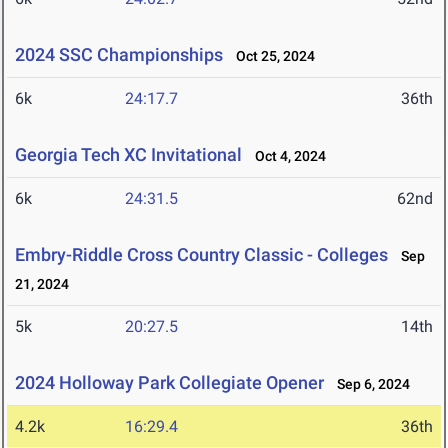
2024 SSC Championships
Oct 25, 2024
6k
24:17.7
36th
Georgia Tech XC Invitational
Oct 4, 2024
6k
24:31.5
62nd
Embry-Riddle Cross Country Classic - Colleges
Sep
21, 2024
5k
20:27.5
14th
2024 Holloway Park Collegiate Opener
Sep 6, 2024
4.2k
16:29.4
36th