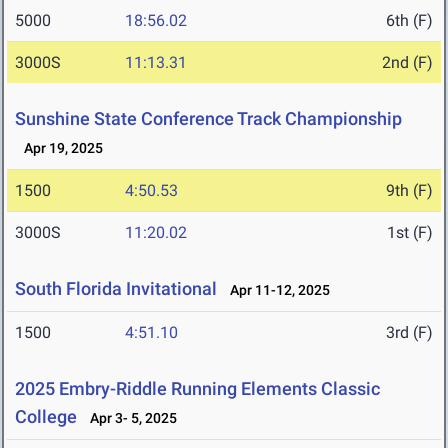
5000
18:56.02
6th (F)
3000S
11:13.31
2nd (F)
Sunshine State Conference Track Championship
Apr 19, 2025
1500
4:50.53
9th (F)
3000S
11:20.02
1st (F)
South Florida Invitational
Apr 11-12, 2025
1500
4:51.10
3rd (F)
2025 Embry-Riddle Running Elements Classic
College
Apr 3- 5, 2025