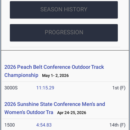
SEASON HISTORY
PROGRESSION
2026 Peach Belt Conference Outdoor Track
Championship
May 1- 2, 2026
3000S
11:15.29
1st (F)
2026 Sunshine State Conference Men's and
Women's Outdoor Tra
Apr 24-25, 2026
1500
4:54.83
14th (F)