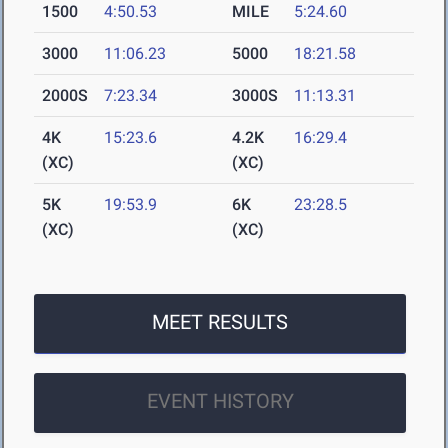
1500
4:50.53
MILE
5:24.60
3000
11:06.23
5000
18:21.58
2000S
7:23.34
3000S
11:13.31
4K
15:23.6
4.2K
16:29.4
(XC)
(XC)
5K
19:53.9
6K
23:28.5
(XC)
(XC)
MEET RESULTS
EVENT HISTORY