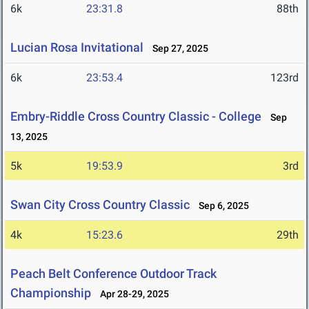
6k
23:31.8
88th
Lucian Rosa Invitational
Sep 27, 2025
6k
23:53.4
123rd
Embry-Riddle Cross Country Classic - College
Sep
13, 2025
5k
19:53.9
3rd
Swan City Cross Country Classic
Sep 6, 2025
4k
15:23.6
29th
Peach Belt Conference Outdoor Track
Championship
Apr 28-29, 2025