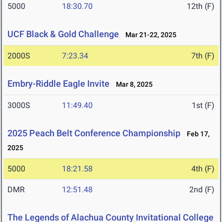
5000
18:30.70
12th (F)
UCF Black & Gold Challenge
Mar 21-22, 2025
2000S
7:23.34
7th (F)
Embry-Riddle Eagle Invite
Mar 8, 2025
3000S
11:49.40
1st (F)
2025 Peach Belt Conference Championship
Feb 17,
2025
5000
18:21.58
4th (F)
DMR
12:51.48
2nd (F)
The Legends of Alachua County Invitational College