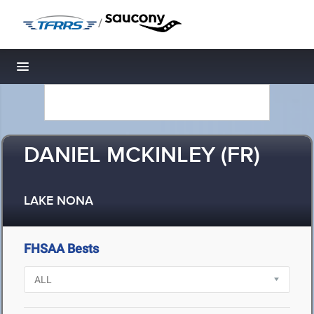
/
Toggle navigation
DANIEL MCKINLEY (FR)
LAKE NONA
FHSAA Bests