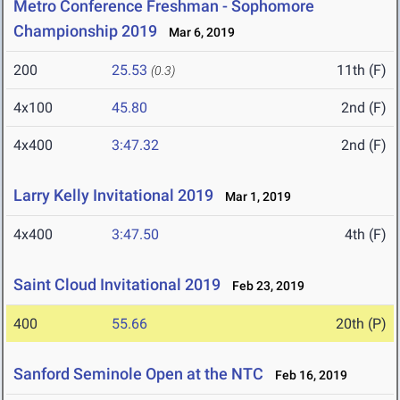
Metro Conference Freshman - Sophomore
Championship 2019
Mar 6, 2019
200
25.53
11th (F)
(0.3)
4x100
45.80
2nd (F)
4x400
3:47.32
2nd (F)
Larry Kelly Invitational 2019
Mar 1, 2019
4x400
3:47.50
4th (F)
Saint Cloud Invitational 2019
Feb 23, 2019
400
55.66
20th (P)
Sanford Seminole Open at the NTC
Feb 16, 2019