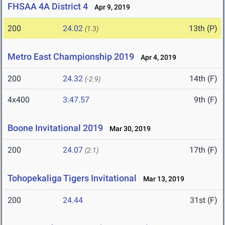
FHSAA 4A District 4
Apr 9, 2019
200
24.02
13th (P)
(1.3)
Metro East Championship 2019
Apr 4, 2019
200
24.32
14th (F)
(-2.9)
4x400
3:47.57
9th (F)
Boone Invitational 2019
Mar 30, 2019
200
24.07
17th (F)
(2.1)
Tohopekaliga Tigers Invitational
Mar 13, 2019
200
24.44
31st (F)