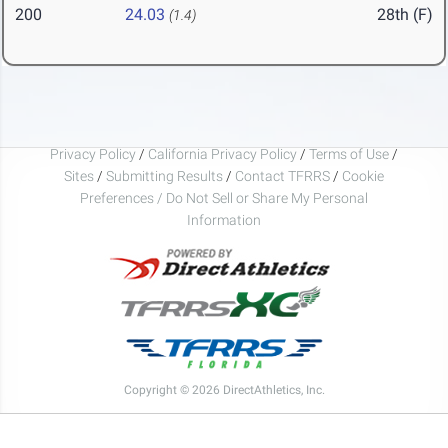
200
24.03
28th (F)
(1.4)
Privacy Policy
/
California Privacy Policy
/
Terms of Use
/
Sites
/
Submitting Results
/
Contact TFRRS
/
Cookie
Preferences / Do Not Sell or Share My Personal
Information
Copyright © 2026 DirectAthletics, Inc.
Generated 2026-08-09 07:06:04