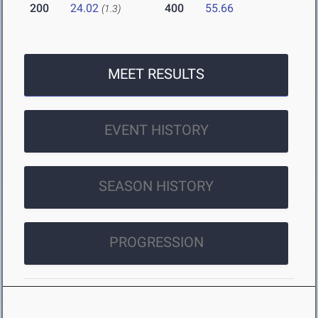
200
24.02
400
55.66
(1.3)
MEET RESULTS
EVENT HISTORY
SEASON HISTORY
PROGRESSION