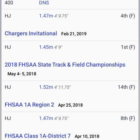
400
DNS
HJ
1.47m
4th (F)
4' 9.75"
Chargers Invitational
Feb 21, 2019
HJ
1.45m
1st (F)
4' 9"
2018 FHSAA State Track & Field Championships
May 4- 5, 2018
HJ
1.52m
14th (F)
4' 11.75"
FHSAA 1A Region 2
Apr 25, 2018
HJ
1.47m
8th (F)
4' 9.75"
FHSAA Class 1A-District 7
Apr 10, 2018