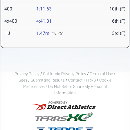
400
1:11.63
10th (F)
4x400
4:41.81
6th (F)
HJ
1.47m
3rd (F)
4' 9.75"
Privacy Policy
/
California Privacy Policy
/
Terms of Use
/
Sites
/
Submitting Results
/
Contact TFRRS
/
Cookie
Preferences / Do Not Sell or Share My Personal
Information