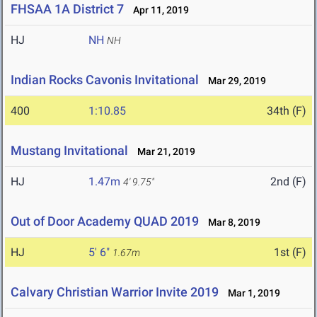
FHSAA 1A District 7
Apr 11, 2019
HJ
NH
NH
Indian Rocks Cavonis Invitational
Mar 29, 2019
400
1:10.85
34th (F)
Mustang Invitational
Mar 21, 2019
HJ
1.47m
2nd (F)
4' 9.75"
Out of Door Academy QUAD 2019
Mar 8, 2019
HJ
5' 6"
1st (F)
1.67m
Calvary Christian Warrior Invite 2019
Mar 1, 2019