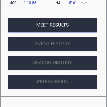
400
1:10.85
HJ
5' 6"
1.67m
MEET RESULTS
EVENT HISTORY
SEASON HISTORY
PROGRESSION