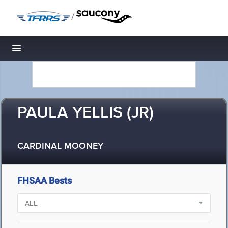
/
Toggle navigation
PAULA YELLIS (JR)
CARDINAL MOONEY
FHSAA Bests