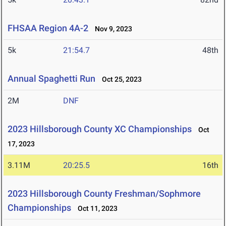
FHSAA Region 4A-2
Nov 9, 2023
5k
21:54.7
48th
Annual Spaghetti Run
Oct 25, 2023
2M
DNF
2023 Hillsborough County XC Championships
Oct
17, 2023
3.11M
20:25.5
16th
2023 Hillsborough County Freshman/Sophmore
Championships
Oct 11, 2023