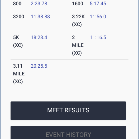
800
2:23.78
1600
5:17.45
3200
11:38.88
3.22K
11:56.0
(XC)
5K
18:23.4
2
11:16.5
(XC)
MILE
(XC)
3.11
20:25.5
MILE
(XC)
MEET RESULTS
EVENT HISTORY