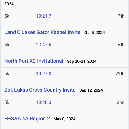
2024
5k
19:21.7
7th
Land O Lakes Gator Keppel Invite
Oct 5, 2024
5k
20:47.6
6th
North Port XC Invitational
Sep 20-21, 2024
5k
19:27.0
29th
Zak Lukas Cross Country Invite
Sep 12, 2024
5k
19:26.3
2nd
FHSAA 4A Region 2
May 8, 2024