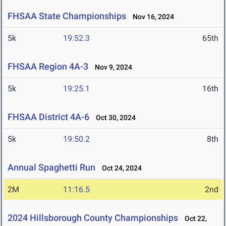
FHSAA State Championships
Nov 16, 2024
5k
19:52.3
65th
FHSAA Region 4A-3
Nov 9, 2024
5k
19:25.1
16th
FHSAA District 4A-6
Oct 30, 2024
5k
19:50.2
8th
Annual Spaghetti Run
Oct 24, 2024
2M
11:16.5
2nd
2024 Hillsborough County Championships
Oct 22,