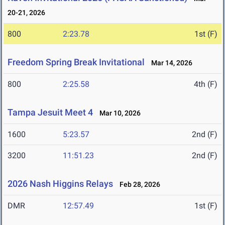
20-21, 2026
800
2:23.78
1st (F)
Freedom Spring Break Invitational
Mar 14, 2026
800
2:25.58
4th (F)
Tampa Jesuit Meet 4
Mar 10, 2026
1600
5:23.57
2nd (F)
3200
11:51.23
2nd (F)
2026 Nash Higgins Relays
Feb 28, 2026
DMR
12:57.49
1st (F)