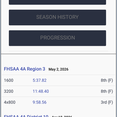
SEASON HISTORY
PROGRESSION
FHSAA 4A Region 3
May 2, 2026
1600
5:37.82
8th (F)
3200
11:48.40
8th (F)
4x800
9:58.56
3rd (F)
FHSAA 4A District 10