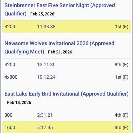
Steinbrenner Fast Five Senior Night (Approved
Qualifier)
Feb 25, 2026
3200
11:38.88
1st (F)
Newsome Wolves Invitational 2026 (Approved
Qualifying Meet)
Feb 21, 2026
3200
12:11.30
8th (F)
4x800
10:12.24
1st (F)
East Lake Early Bird Invitational (Approved Qualifier)
Feb 13, 2026
800
2:31.21
4th (F)
1600
5:17.45
3rd (F)