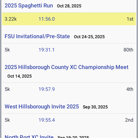
2025 Spaghetti Run
Oct 28, 2025
3.22k
11:56.0
1st
FSU Invitational/Pre-State
Oct 24-25, 2025
5k
19:31.1
80th
2025 Hillsborough County XC Championship Meet
Oct 14, 2025
5k
19:57.9
4th
West Hillsborough Invite 2025
Sep 30, 2025
5k
19:55.4
2nd
North Port XC Invite
Sep 19-20, 2025