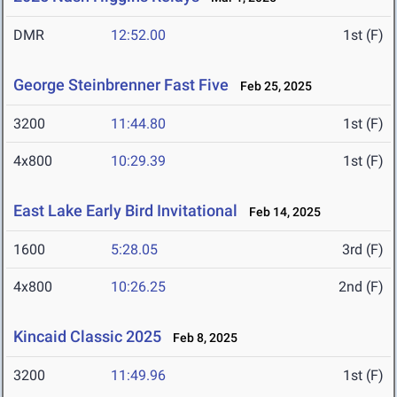
DMR
12:52.00
1st (F)
George Steinbrenner Fast Five
Feb 25, 2025
3200
11:44.80
1st (F)
4x800
10:29.39
1st (F)
East Lake Early Bird Invitational
Feb 14, 2025
1600
5:28.05
3rd (F)
4x800
10:26.25
2nd (F)
Kincaid Classic 2025
Feb 8, 2025
3200
11:49.96
1st (F)