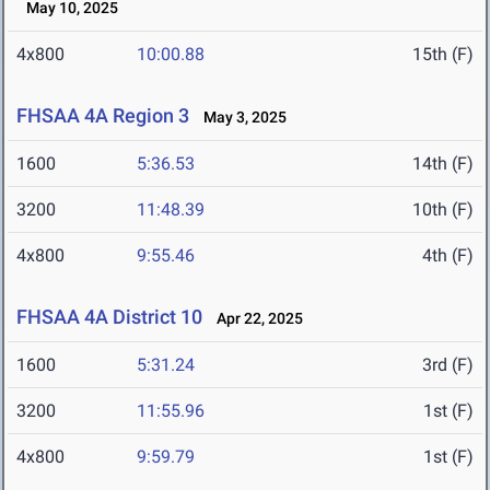
May 10, 2025
4x800
10:00.88
15th (F)
FHSAA 4A Region 3
May 3, 2025
1600
5:36.53
14th (F)
3200
11:48.39
10th (F)
4x800
9:55.46
4th (F)
FHSAA 4A District 10
Apr 22, 2025
1600
5:31.24
3rd (F)
3200
11:55.96
1st (F)
4x800
9:59.79
1st (F)