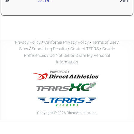
5k
22:14.1
36th
Privacy Policy
/
California Privacy Policy
/
Terms of Use
/
Sites
/
Submitting Results
/
Contact TFRRS
/
Cookie
Preferences / Do Not Sell or Share My Personal
Information
Copyright © 2026 DirectAthletics, Inc.
Generated 2026-08-06 14:27:34