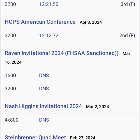
3200
12:21.50
3rd (F)
HCPS American Conference
Apr 3, 2024
3200
12:12.72
2nd (F)
Raven Invitational 2024 (FHSAA Sanctioned))
Mar
16, 2024
1600
DNS
3200
DNS
Nash Higgins Invitational 2024
Mar 2, 2024
4x800
DNS
Steinbrenner Quad Meet
Feb 27, 2024