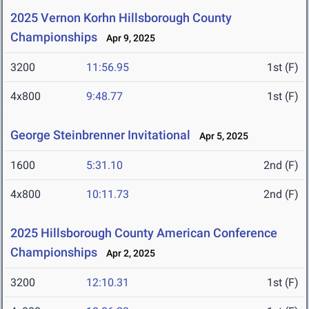
2025 Vernon Korhn Hillsborough County
Championships
Apr 9, 2025
3200
11:56.95
1st (F)
4x800
9:48.77
1st (F)
George Steinbrenner Invitational
Apr 5, 2025
1600
5:31.10
2nd (F)
4x800
10:11.73
2nd (F)
2025 Hillsborough County American Conference
Championships
Apr 2, 2025
3200
12:10.31
1st (F)