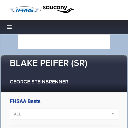
/
Toggle navigation
BLAKE PEIFER (SR)
GEORGE STEINBRENNER
FHSAA Bests