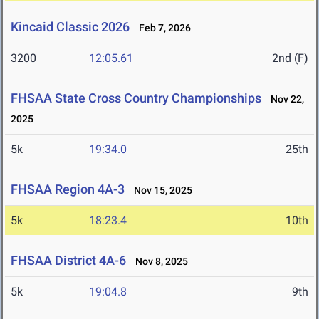
Kincaid Classic 2026
Feb 7, 2026
3200
12:05.61
2nd (F)
FHSAA State Cross Country Championships
Nov 22,
2025
5k
19:34.0
25th
FHSAA Region 4A-3
Nov 15, 2025
5k
18:23.4
10th
FHSAA District 4A-6
Nov 8, 2025
5k
19:04.8
9th