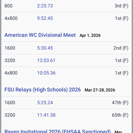
800
2:25.73
3rd (F)
4x800
9:52.45
1st (F)
American WC Divisional Meet
Apr 1, 2026
1600
5:30.45
2nd (F)
3200
12:03.61
1st (F)
4x800
10:05.36
1st (F)
FSU Relays (High Schools) 2026
Mar 27-28, 2026
1600
5:25.24
47th (F)
3200
11:41.58
65th (F)
Raven Invitational 2026 (FHSAA Sanctioned)
Mar