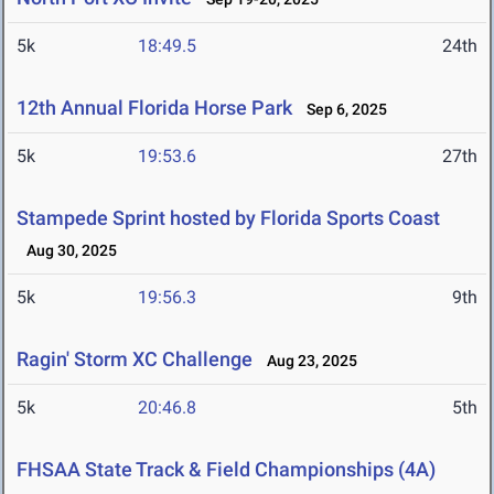
5k
18:49.5
24th
12th Annual Florida Horse Park
Sep 6, 2025
5k
19:53.6
27th
Stampede Sprint hosted by Florida Sports Coast
Aug 30, 2025
5k
19:56.3
9th
Ragin' Storm XC Challenge
Aug 23, 2025
5k
20:46.8
5th
FHSAA State Track & Field Championships (4A)