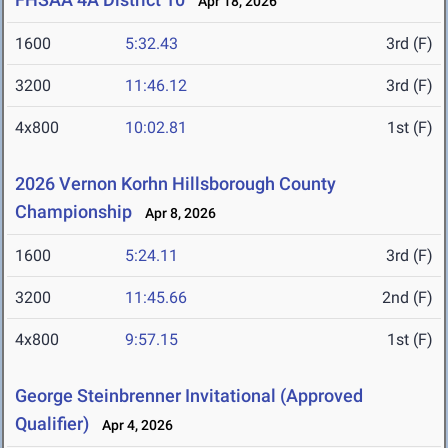
Apr 18, 2026
1600
5:32.43
3rd (F)
3200
11:46.12
3rd (F)
4x800
10:02.81
1st (F)
2026 Vernon Korhn Hillsborough County
Championship
Apr 8, 2026
1600
5:24.11
3rd (F)
3200
11:45.66
2nd (F)
4x800
9:57.15
1st (F)
George Steinbrenner Invitational (Approved
Qualifier)
Apr 4, 2026