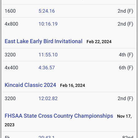
1600
5:24.16
2nd (F)
4x800
10:16.19
2nd (F)
East Lake Early Bird Invitational
Feb 22, 2024
3200
11:55.10
4th (F)
4x400
4:36.57
6th (F)
Kincaid Classic 2024
Feb 16, 2024
3200
12:02.82
2nd (F)
FHSAA State Cross Country Championships
Nov 17,
2023
5k
20:43.1
82nd