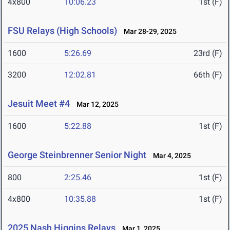
4x800
10:06.23
1st (F)
FSU Relays (High Schools)
Mar 28-29, 2025
1600
5:26.69
23rd (F)
3200
12:02.81
66th (F)
Jesuit Meet #4
Mar 12, 2025
1600
5:22.88
1st (F)
George Steinbrenner Senior Night
Mar 4, 2025
800
2:25.46
1st (F)
4x800
10:35.88
1st (F)
2025 Nash Higgins Relays
Mar 1, 2025