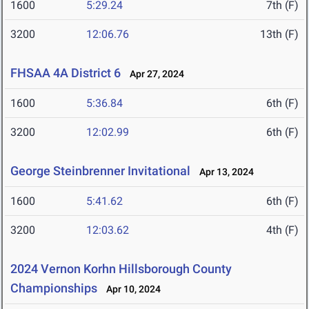
1600
5:29.24
7th (F)
3200
12:06.76
13th (F)
FHSAA 4A District 6
Apr 27, 2024
1600
5:36.84
6th (F)
3200
12:02.99
6th (F)
George Steinbrenner Invitational
Apr 13, 2024
1600
5:41.62
6th (F)
3200
12:03.62
4th (F)
2024 Vernon Korhn Hillsborough County
Championships
Apr 10, 2024