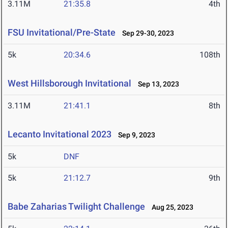
3.11M
21:35.8
4th
FSU Invitational/Pre-State
Sep 29-30, 2023
5k
20:34.6
108th
West Hillsborough Invitational
Sep 13, 2023
3.11M
21:41.1
8th
Lecanto Invitational 2023
Sep 9, 2023
5k
DNF
5k
21:12.7
9th
Babe Zaharias Twilight Challenge
Aug 25, 2023