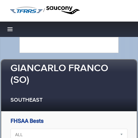
/
Toggle navigation
GIANCARLO FRANCO
(SO)
SOUTHEAST
FHSAA Bests