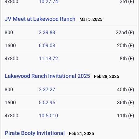
4x800
10:27.74
3rd (F)
JV Meet at Lakewood Ranch
Mar 5, 2025
800
2:39.83
22nd (F)
1600
6:09.03
20th (F)
4x800
11:18.72
8th (F)
Lakewood Ranch Invitational 2025
Feb 28, 2025
800
2:37.27
40th (F)
1600
5:52.95
36th (F)
4x800
10:50.10
11th (F)
Pirate Booty Invitational
Feb 21, 2025