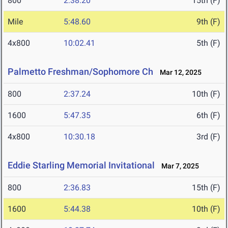
800
2:38.20
15th (F)
Mile
5:48.60
9th (F)
4x800
10:02.41
5th (F)
Palmetto Freshman/Sophomore Ch
Mar 12, 2025
800
2:37.24
10th (F)
1600
5:47.35
6th (F)
4x800
10:30.18
3rd (F)
Eddie Starling Memorial Invitational
Mar 7, 2025
800
2:36.83
15th (F)
1600
5:44.38
10th (F)