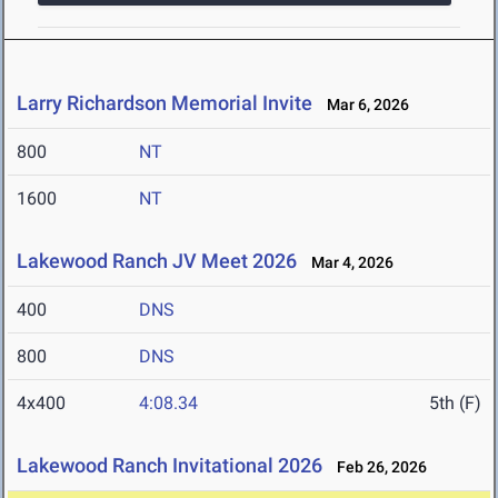
Larry Richardson Memorial Invite
Mar 6, 2026
800
NT
1600
NT
Lakewood Ranch JV Meet 2026
Mar 4, 2026
400
DNS
800
DNS
4x400
4:08.34
5th (F)
Lakewood Ranch Invitational 2026
Feb 26, 2026