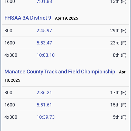
1600
7:01.83
13th (F)
FHSAA 3A District 9
Apr 19, 2025
800
2:45.97
29th (F)
1600
5:53.47
23rd (F)
4x800
10:03.10
8th (F)
Manatee County Track and Field Championship
Apr
10, 2025
800
2:36.21
17th (F)
1600
5:51.61
15th (F)
4x800
10:39.73
5th (F)