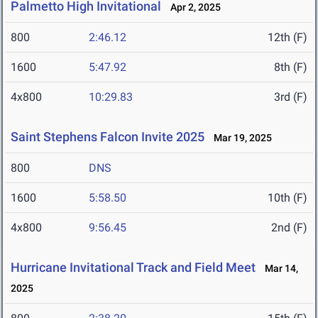
Palmetto High Invitational
Apr 2, 2025
800
2:46.12
12th (F)
1600
5:47.92
8th (F)
4x800
10:29.83
3rd (F)
Saint Stephens Falcon Invite 2025
Mar 19, 2025
800
DNS
1600
5:58.50
10th (F)
4x800
9:56.45
2nd (F)
Hurricane Invitational Track and Field Meet
Mar 14,
2025