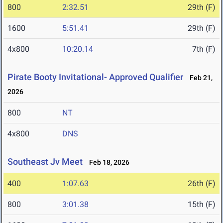
800
2:32.51
29th (F)
1600
5:51.41
29th (F)
4x800
10:20.14
7th (F)
Pirate Booty Invitational- Approved Qualifier
Feb 21,
2026
800
NT
4x800
DNS
Southeast Jv Meet
Feb 18, 2026
400
1:07.63
26th (F)
800
3:01.38
15th (F)