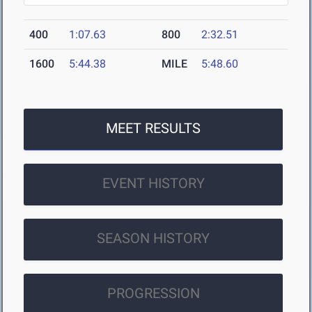
400
1:07.63
800
2:32.51
1600
5:44.38
MILE
5:48.60
MEET RESULTS
EVENT HISTORY
SEASON HISTORY
PROGRESSION