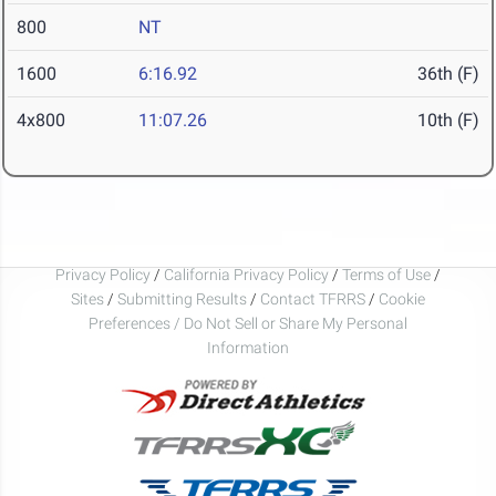
800
NT
1600
6:16.92
36th (F)
4x800
11:07.26
10th (F)
Privacy Policy
/
California Privacy Policy
/
Terms of Use
/
Sites
/
Submitting Results
/
Contact TFRRS
/
Cookie
Preferences / Do Not Sell or Share My Personal
Information