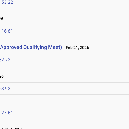
:53.22
26
:16.61
Approved Qualifying Meet)
Feb 21, 2026
52.73
26
53.92
T
:27.61