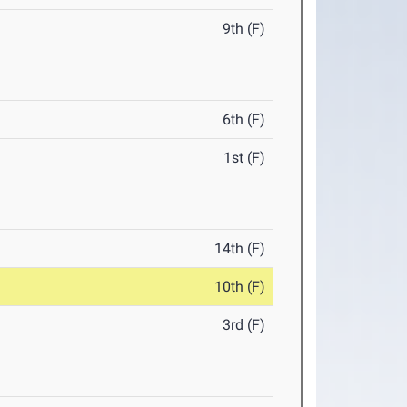
9th (F)
6th (F)
1st (F)
14th (F)
10th (F)
3rd (F)