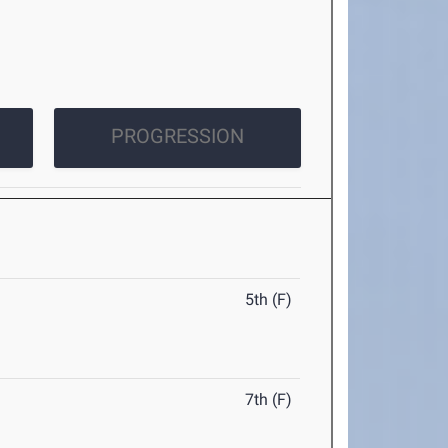
PROGRESSION
5th (F)
7th (F)