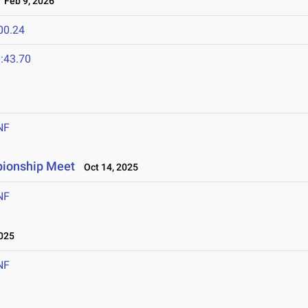
Feb 9, 2026
00.24
:43.70
NF
pionship Meet
Oct 14, 2025
NF
025
NF