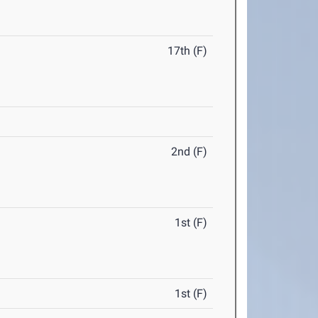
17th (F)
2nd (F)
1st (F)
1st (F)