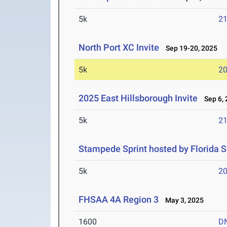
5k
21
North Port XC Invite
Sep 19-20, 2025
5k
20
2025 East Hillsborough Invite
Sep 6, 
5k
21
Stampede Sprint hosted by Florida S
5k
20
FHSAA 4A Region 3
May 3, 2025
1600
D