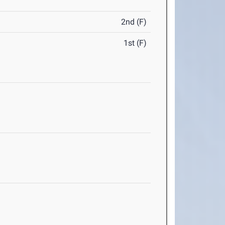
2nd (F)
1st (F)