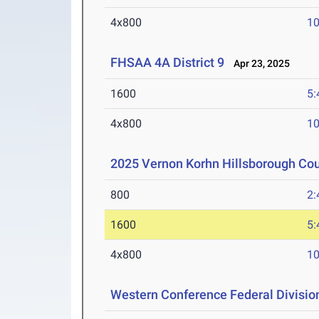
4x800
10
FHSAA 4A District 9
Apr 23, 2025
1600
5:
4x800
10
2025 Vernon Korhn Hillsborough Co
800
2:
1600
5:
4x800
10
Western Conference Federal Divisio