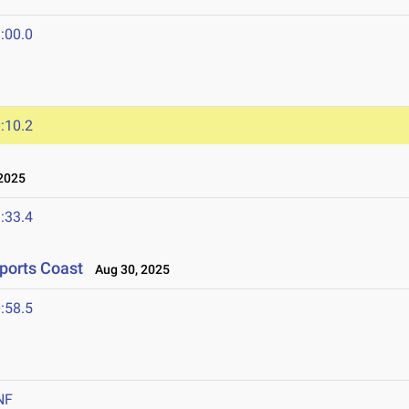
:00.0
:10.2
2025
:33.4
ports Coast
Aug 30, 2025
:58.5
NF