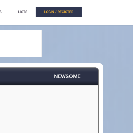
S
LISTS
LOGIN / REGISTER
NEWSOME