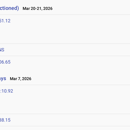
ctioned)
Mar 20-21, 2026
51.12
NS
06.65
ays
Mar 7, 2026
:10.92
38.15