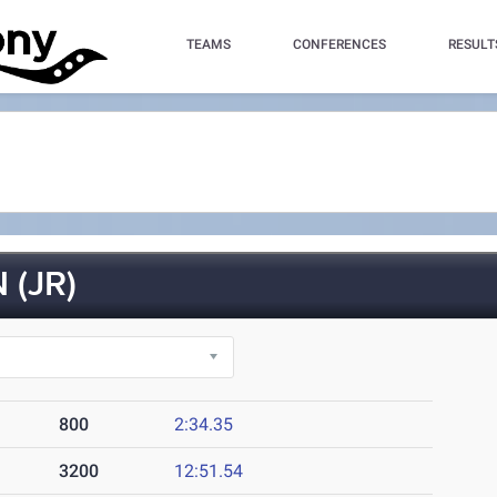
TEAMS
CONFERENCES
RESULT
(JR)
800
2:34.35
3200
12:51.54