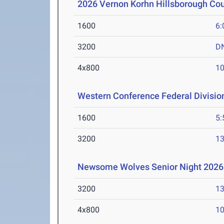
2026 Vernon Korhn Hillsborough Co
1600
6:
3200
D
4x800
10
Western Conference Federal Divisio
1600
5:
3200
13
Newsome Wolves Senior Night 2026
3200
13
4x800
10