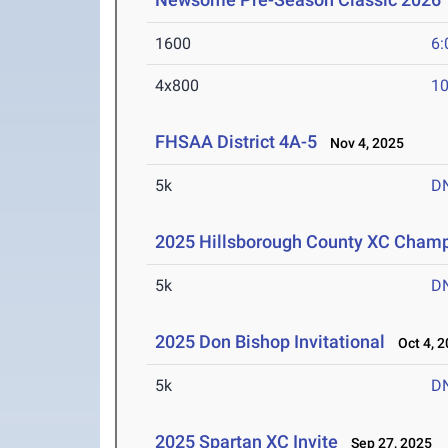
1600
6:
4x800
10
FHSAA District 4A-5
Nov 4, 2025
5k
D
2025 Hillsborough County XC Cham
5k
D
2025 Don Bishop Invitational
Oct 4, 2
5k
D
2025 Spartan XC Invite
Sep 27, 2025