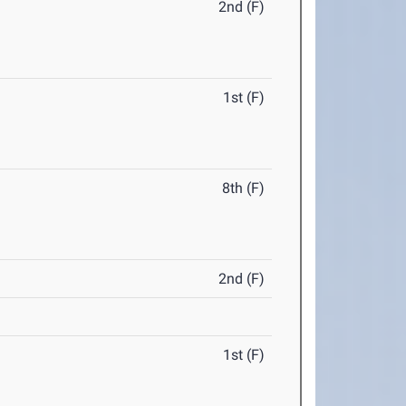
2nd (F)
1st (F)
8th (F)
2nd (F)
1st (F)