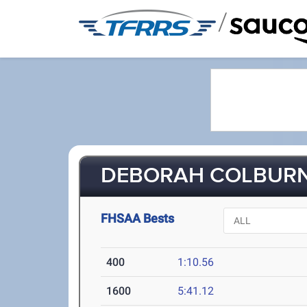
/
DEBORAH COLBURN 
FHSAA Bests
400
1:10.56
1600
5:41.12