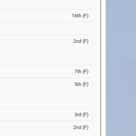
16th (F)
2nd (F)
7th (F)
5th (F)
3rd (F)
2nd (F)