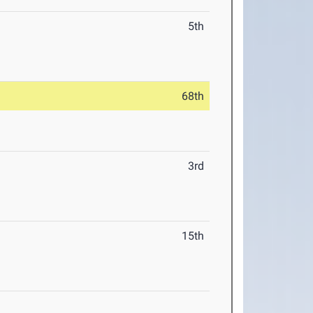
5th
68th
3rd
15th