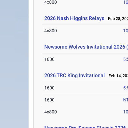
4x800
10
2026 Nash Higgins Relays
Feb 28, 20
4x800
10
Newsome Wolves Invitational 2026 (
1600
5:
2026 TRC King Invitational
Feb 14, 20
1600
5:
1600
N
4x800
10
Newsome Pre-Season Classic 2026