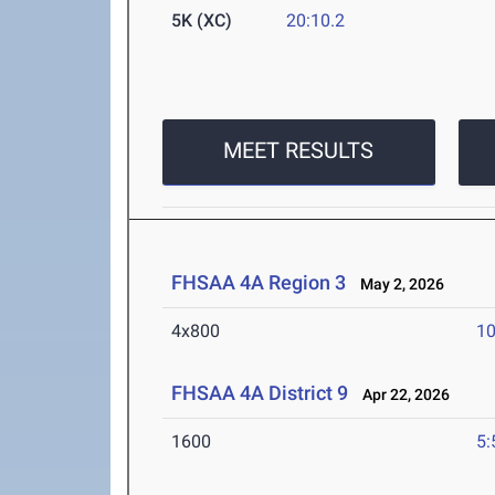
5K (XC)
20:10.2
MEET RESULTS
FHSAA 4A Region 3
May 2, 2026
4x800
10
FHSAA 4A District 9
Apr 22, 2026
1600
5: