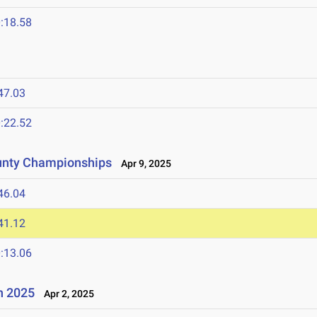
:18.58
47.03
:22.52
unty Championships
Apr 9, 2025
46.04
41.12
:13.06
n 2025
Apr 2, 2025