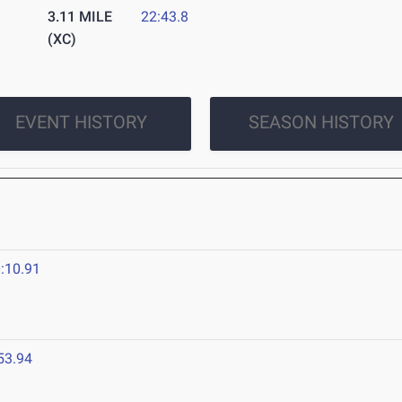
3.11 MILE
22:43.8
(XC)
EVENT HISTORY
SEASON HISTORY
:10.91
53.94