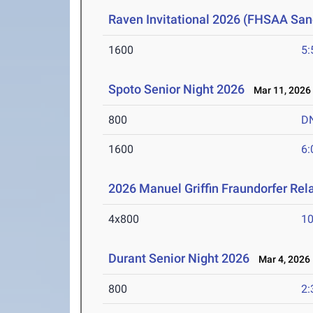
Raven Invitational 2026 (FHSAA San
1600
5:
Spoto Senior Night 2026
Mar 11, 2026
800
D
1600
6:
2026 Manuel Griffin Fraundorfer Rel
4x800
10
Durant Senior Night 2026
Mar 4, 2026
800
2: