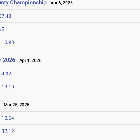
unty Championship
Apr 8, 2026
07.43
NS
:10.98
n 2026
Apr 1, 2026
54.32
:13.10
Mar 25, 2026
:10.64
:32.12