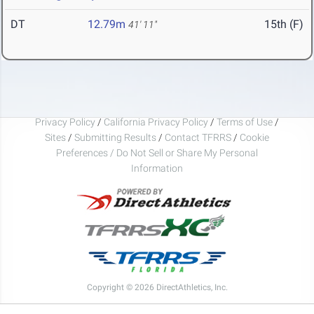
DT
12.79m
15th (F)
41' 11"
Privacy Policy
/
California Privacy Policy
/
Terms of Use
/
Sites
/
Submitting Results
/
Contact TFRRS
/
Cookie
Preferences / Do Not Sell or Share My Personal
Information
Copyright © 2026 DirectAthletics, Inc.