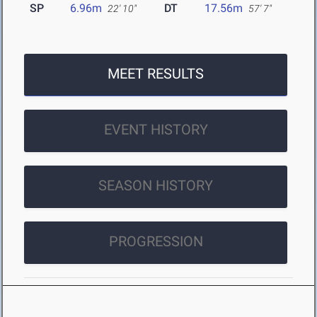
SP
6.96m
DT
17.56m
22' 10"
57' 7"
MEET RESULTS
EVENT HISTORY
SEASON HISTORY
PROGRESSION