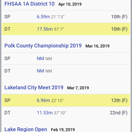
FHSAA 1A District 10
Apr 10, 2019
SP
6.59m
10th (F)
21' 7.5"
DT
17.56m
10th (F)
57' 7"
Polk County Championship 2019
Mar 16, 2019
SP
NM
NM
DT
NM
NM
Lakeland City Meet 2019
Mar 7, 2019
SP
6.96m
12th (F)
22' 10"
DT
11.53m
22nd (F)
37' 10"
Lake Region Open
Feb 19, 2019