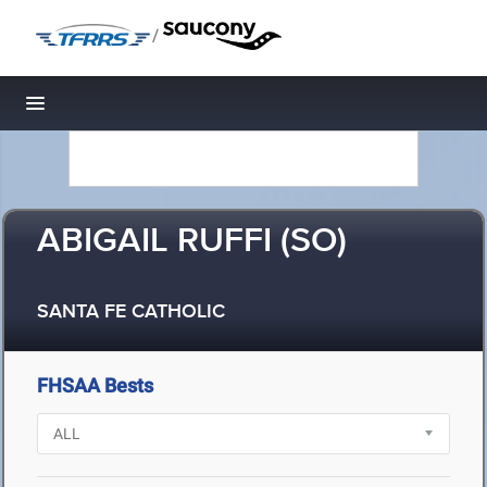
/
Toggle navigation
ABIGAIL RUFFI (SO)
SANTA FE CATHOLIC
FHSAA Bests