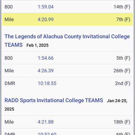
800
1:59.04
14th (F)
Mile
4:20.99
7th (F)
The Legends of Alachua County Invitational College
TEAMS
Feb 1, 2025
800
1:54.66
5th (F)
Mile
4:26.39
26th (F)
DMR
10:18.55
2nd (F)
RADD Sports Invitational College TEAMS
Jan 24-25,
2025
Mile
4:21.88
18th (F)
DMR
10:52.60
6th (F)