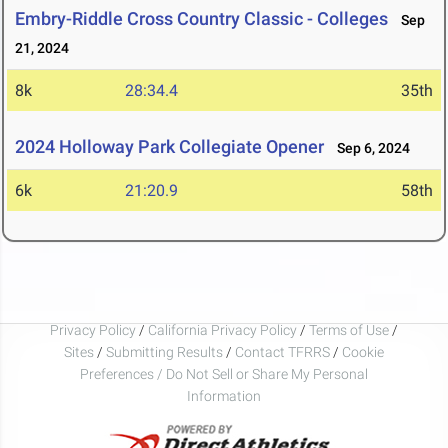
Embry-Riddle Cross Country Classic - Colleges
Sep
21, 2024
8k
28:34.4
35th
2024 Holloway Park Collegiate Opener
Sep 6, 2024
6k
21:20.9
58th
Privacy Policy
/
California Privacy Policy
/
Terms of Use
/
Sites
/
Submitting Results
/
Contact TFRRS
/
Cookie
Preferences / Do Not Sell or Share My Personal
Information