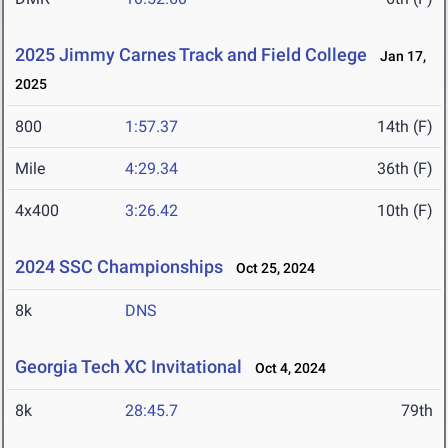
2025 Jimmy Carnes Track and Field College
Jan 17,
2025
800
1:57.37
14th (F)
Mile
4:29.34
36th (F)
4x400
3:26.42
10th (F)
2024 SSC Championships
Oct 25, 2024
8k
DNS
Georgia Tech XC Invitational
Oct 4, 2024
8k
28:45.7
79th