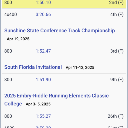
800
1:50.10
2nd (F)
4x400
3:20.66
4th (F)
Sunshine State Conference Track Championship
Apr 19, 2025
800
1:52.47
3rd (F)
South Florida Invitational
Apr 11-12, 2025
800
1:51.90
9th (F)
2025 Embry-Riddle Running Elements Classic
College
Apr 3- 5, 2025
800
1:55.27
26th (F)