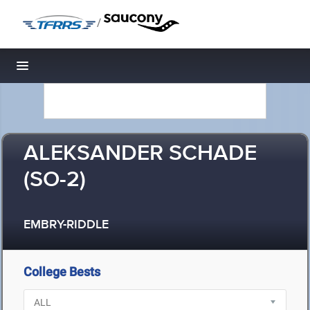
/
Toggle navigation
ALEKSANDER SCHADE
(SO-2)
EMBRY-RIDDLE
College Bests