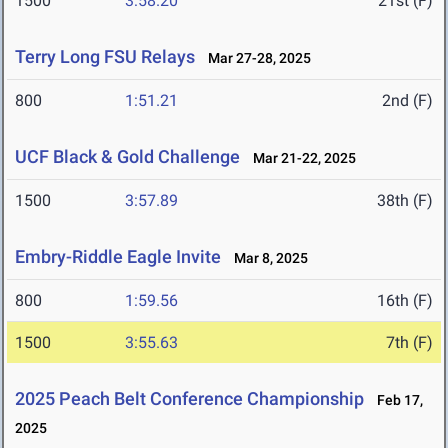
1500
3:58.20
21st (F)
Terry Long FSU Relays
Mar 27-28, 2025
800
1:51.21
2nd (F)
UCF Black & Gold Challenge
Mar 21-22, 2025
1500
3:57.89
38th (F)
Embry-Riddle Eagle Invite
Mar 8, 2025
800
1:59.56
16th (F)
1500
3:55.63
7th (F)
2025 Peach Belt Conference Championship
Feb 17,
2025