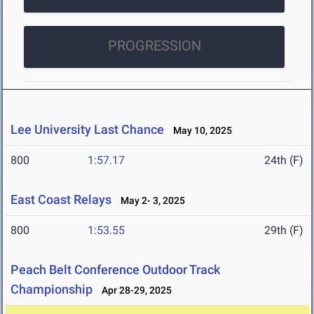
PROGRESSION
Lee University Last Chance
May 10, 2025
800
1:57.17
24th (F)
East Coast Relays
May 2- 3, 2025
800
1:53.55
29th (F)
Peach Belt Conference Outdoor Track
Championship
Apr 28-29, 2025