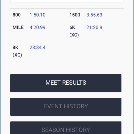
800
1:50.10
1500
3:55.63
MILE
4:20.99
6K
21:20.9
(XC)
8K
28:34.4
(XC)
MEET RESULTS
EVENT HISTORY
SEASON HISTORY