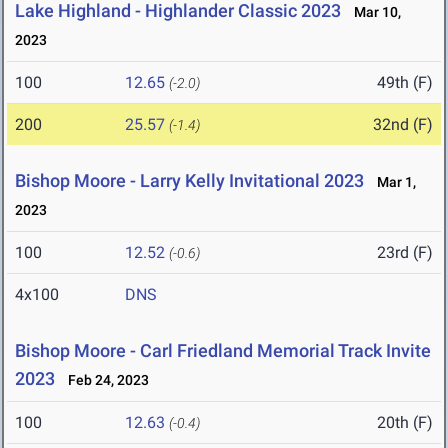
Lake Highland - Highlander Classic 2023
Mar 10,
2023
100
12.65
49th (F)
(-2.0)
200
25.57
32nd (F)
(-1.4)
Bishop Moore - Larry Kelly Invitational 2023
Mar 1,
2023
100
12.52
23rd (F)
(-0.6)
4x100
DNS
Bishop Moore - Carl Friedland Memorial Track Invite
2023
Feb 24, 2023
100
12.63
20th (F)
(-0.4)