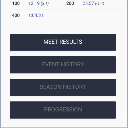
100
12.19
200
25.57
(3.1)
(-1.4)
400
1:04.31
MEET RESULTS
EVENT HISTORY
SEASON HISTORY
PROGRESSION