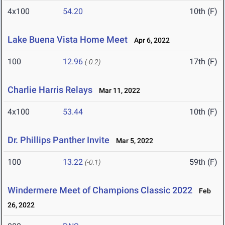
4x100
54.20
10th (F)
Lake Buena Vista Home Meet
Apr 6, 2022
100
12.96
17th (F)
(-0.2)
Charlie Harris Relays
Mar 11, 2022
4x100
53.44
10th (F)
Dr. Phillips Panther Invite
Mar 5, 2022
100
13.22
59th (F)
(-0.1)
Windermere Meet of Champions Classic 2022
Feb
26, 2022