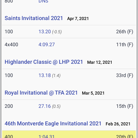
800
DNS
Saints Invitational 2021
Apr 7, 2021
100
13.20
26th (F)
(-0.5)
4x400
4:09.27
11th (F)
Highlander Classic @ LHP 2021
Mar 12, 2021
100
13.18
33rd (F)
(1.4)
Royal Invitational @ TFA 2021
Mar 5, 2021
200
27.16
15th (F)
(0.5)
46th Montverde Eagle Invitational 2021
Feb 26, 2021
400
1:04.31
20th (F)