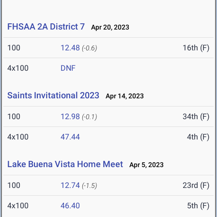
FHSAA 2A District 7
Apr 20, 2023
100
12.48
16th (F)
(-0.6)
4x100
DNF
Saints Invitational 2023
Apr 14, 2023
100
12.98
34th (F)
(-0.1)
4x100
47.44
4th (F)
Lake Buena Vista Home Meet
Apr 5, 2023
100
12.74
23rd (F)
(-1.5)
4x100
46.40
5th (F)