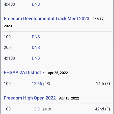
4x400
DNS
Freedom Developmental Track Meet 2023
Feb 17,
2023
100
DNS
200
DNS
4x100
DNS
FHSAA 2A District 7
Apr 25, 2022
100
12.66
14th (F)
(1.5)
Freedom High Open 2022
Apr 13, 2022
100
12.81
42nd (F)
(-0.3)