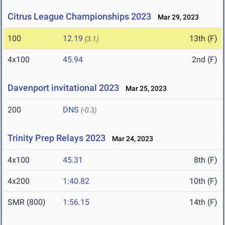
Citrus League Championships 2023
Mar 29, 2023
100
12.19
13th (F)
(3.1)
4x100
45.94
2nd (F)
Davenport invitational 2023
Mar 25, 2023
200
DNS
(-0.3)
Trinity Prep Relays 2023
Mar 24, 2023
4x100
45.31
8th (F)
4x200
1:40.82
10th (F)
SMR (800)
1:56.15
14th (F)