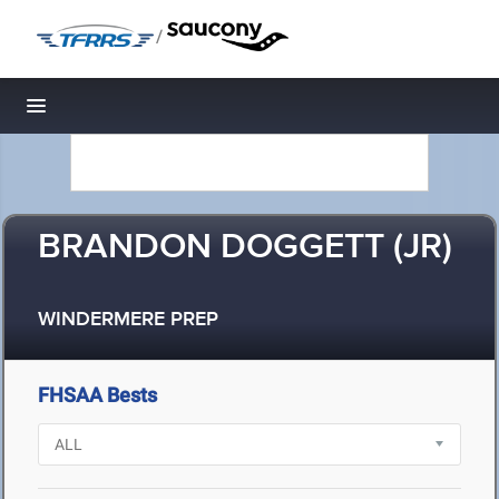
/
Toggle navigation
BRANDON DOGGETT (JR)
WINDERMERE PREP
FHSAA Bests