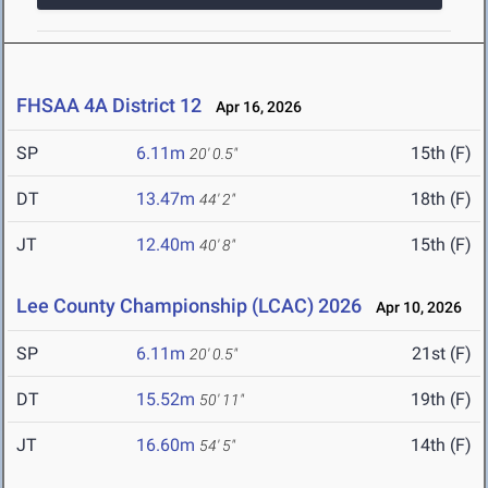
FHSAA 4A District 12
Apr 16, 2026
SP
6.11m
15th (F)
20' 0.5"
DT
13.47m
18th (F)
44' 2"
JT
12.40m
15th (F)
40' 8"
Lee County Championship (LCAC) 2026
Apr 10, 2026
SP
6.11m
21st (F)
20' 0.5"
DT
15.52m
19th (F)
50' 11"
JT
16.60m
14th (F)
54' 5"