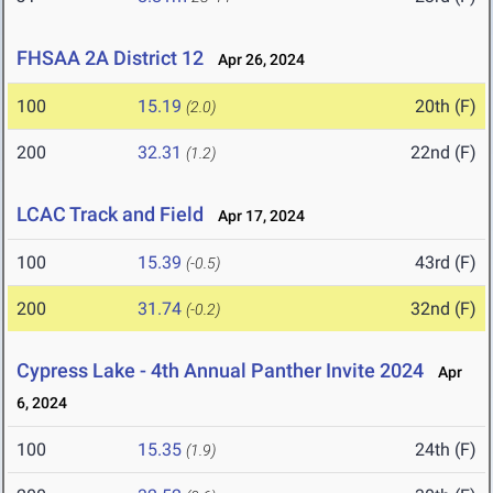
FHSAA 2A District 12
Apr 26, 2024
100
15.19
20th (F)
(2.0)
200
32.31
22nd (F)
(1.2)
LCAC Track and Field
Apr 17, 2024
100
15.39
43rd (F)
(-0.5)
200
31.74
32nd (F)
(-0.2)
Cypress Lake - 4th Annual Panther Invite 2024
Apr
6, 2024
100
15.35
24th (F)
(1.9)