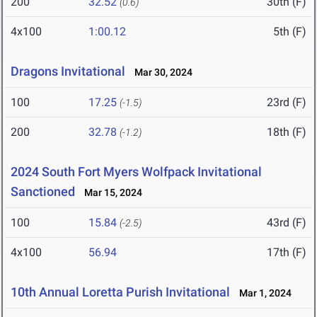
200
32.52
30th (F)
(0.6)
4x100
1:00.12
5th (F)
Dragons Invitational
Mar 30, 2024
100
17.25
23rd (F)
(-1.5)
200
32.78
18th (F)
(-1.2)
2024 South Fort Myers Wolfpack Invitational
Sanctioned
Mar 15, 2024
100
15.84
43rd (F)
(-2.5)
4x100
56.94
17th (F)
10th Annual Loretta Purish Invitational
Mar 1, 2024