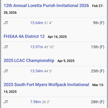
12th Annual Loretta Purish Invitational 2026
Feb 27-
28, 2026
JT
15.64m
9th (F)
51' 4"
FHSAA 4A District 12
Apr 16, 2025
JT
13.97m
15th (F)
45' 10"
2025 LCAC Championship
Apr 9, 2025
JT
13.54m
25th (F)
44' 5"
2025 South Fort Myers Wolfpack Invitational
Mar 13-
14, 2025
JT
7.98m
28th (F)
26' 2"