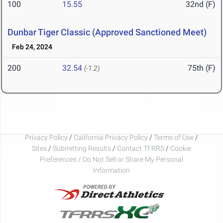
100
15.55
32nd (F)
Dunbar Tiger Classic (Approved Sanctioned Meet)
Feb 24, 2024
200
32.54
75th (F)
(-1.2)
Privacy Policy
/
California Privacy Policy
/
Terms of Use
/
Sites
/
Submitting Results
/
Contact TFRRS
/
Cookie
Preferences / Do Not Sell or Share My Personal
Information