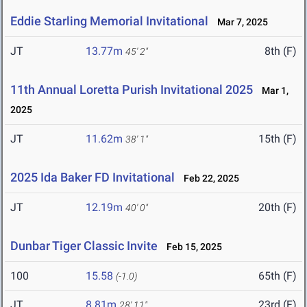
Eddie Starling Memorial Invitational
Mar 7, 2025
JT
13.77m
8th (F)
45' 2"
11th Annual Loretta Purish Invitational 2025
Mar 1,
2025
JT
11.62m
15th (F)
38' 1"
2025 Ida Baker FD Invitational
Feb 22, 2025
JT
12.19m
20th (F)
40' 0"
Dunbar Tiger Classic Invite
Feb 15, 2025
100
15.58
65th (F)
(-1.0)
JT
8.81m
23rd (F)
28' 11"