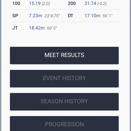
100
15.19
200
31.74
(2.0)
(-0.2)
SP
7.23m
DT
17.10m
23' 8.75"
56' 1"
JT
18.42m
60' 5"
MEET RESULTS
EVENT HISTORY
SEASON HISTORY
PROGRESSION