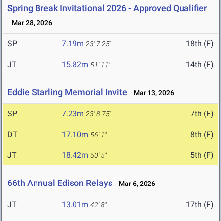
Spring Break Invitational 2026 - Approved Qualifier
Mar 28, 2026
SP
7.19m
18th (F)
23' 7.25"
JT
15.82m
14th (F)
51' 11"
Eddie Starling Memorial Invite
Mar 13, 2026
SP
7.23m
7th (F)
23' 8.75"
DT
17.10m
8th (F)
56' 1"
JT
18.42m
5th (F)
60' 5"
66th Annual Edison Relays
Mar 6, 2026
JT
13.01m
17th (F)
42' 8"