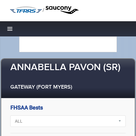
/
Toggle navigation
ANNABELLA PAVON (SR)
GATEWAY (FORT MYERS)
FHSAA Bests