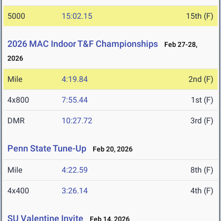
5000
15:02.15
15th (F)
2026 MAC Indoor T&F Championships
Feb 27-28,
2026
Mile
4:19.84
2nd (F)
4x800
7:55.44
1st (F)
DMR
10:27.72
3rd (F)
Penn State Tune-Up
Feb 20, 2026
Mile
4:22.59
8th (F)
4x400
3:26.14
4th (F)
SU Valentine Invite
Feb 14, 2026