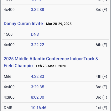
4x400
3:32.88
3rd (F)
Danny Curran Invite
Mar 28-29, 2025
1500
DNS
4x400
3:22.22
6th (F)
2025 Middle Atlantic Conference Indoor Track &
Field Champio
Feb 28-Mar 1, 2025
Mile
4:22.83
4th (F)
4x400
3:29.35
3rd (F)
4x800
8:02.30
3rd (F)
DMR
10:16.46
1st (F)