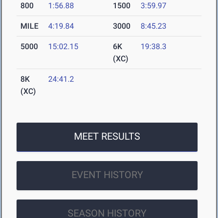
800
1:56.88
1500
3:59.97
MILE
4:19.84
3000
8:45.23
5000
15:02.15
6K
19:38.3
(XC)
8K
24:41.2
(XC)
MEET RESULTS
EVENT HISTORY
SEASON HISTORY