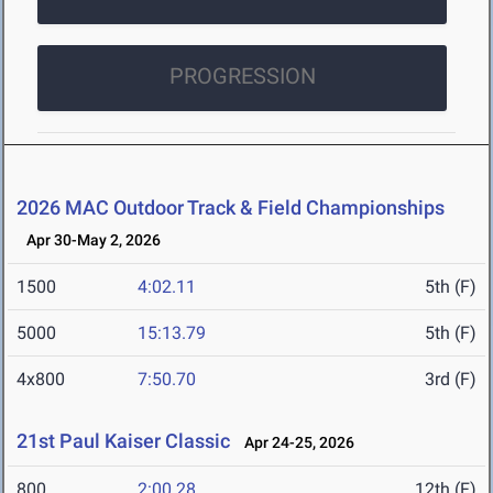
PROGRESSION
2026 MAC Outdoor Track & Field Championships
Apr 30-May 2, 2026
1500
4:02.11
5th (F)
5000
15:13.79
5th (F)
4x800
7:50.70
3rd (F)
21st Paul Kaiser Classic
Apr 24-25, 2026
800
2:00.28
12th (F)