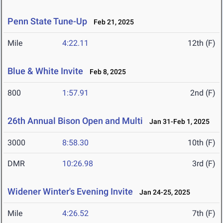
Penn State Tune-Up
Feb 21, 2025
Mile
4:22.11
12th (F)
Blue & White Invite
Feb 8, 2025
800
1:57.91
2nd (F)
26th Annual Bison Open and Multi
Jan 31-Feb 1, 2025
3000
8:58.30
10th (F)
DMR
10:26.98
3rd (F)
Widener Winter's Evening Invite
Jan 24-25, 2025
Mile
4:26.52
7th (F)