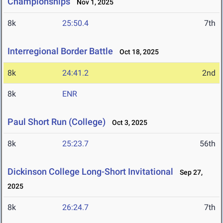
Championships
Nov 1, 2025
8k
25:50.4
7th
Interregional Border Battle
Oct 18, 2025
8k
24:41.2
2nd
8k
ENR
Paul Short Run (College)
Oct 3, 2025
8k
25:23.7
56th
Dickinson College Long-Short Invitational
Sep 27,
2025
8k
26:24.7
7th