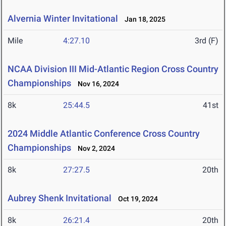
Alvernia Winter Invitational
Jan 18, 2025
Mile
4:27.10
3rd (F)
NCAA Division III Mid-Atlantic Region Cross Country
Championships
Nov 16, 2024
8k
25:44.5
41st
2024 Middle Atlantic Conference Cross Country
Championships
Nov 2, 2024
8k
27:27.5
20th
Aubrey Shenk Invitational
Oct 19, 2024
8k
26:21.4
20th