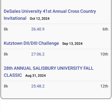
DeSales University 41st Annual Cross Country
Invitational
Oct 12, 2024
8k
26:40.9
6th
Kutztown DII/DIII Challenge
Sep 13, 2024
8k
27:06.2
10th
28th ANNUAL SALISBURY UNIVERSITY FALL
CLASSIC
Aug 31, 2024
8k
25:48.2
12th