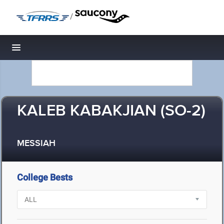
/
Toggle navigation
KALEB KABAKJIAN (SO-2)
MESSIAH
College Bests