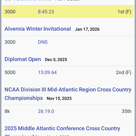
3000
8:45.23
1st (F)
Alvernia Winter Invitational
Jan 17, 2026
3000
DNS
Diplomat Open
Dec 5, 2025
5000
15:09.64
2nd (F)
NCAA Division III Mid-Atlantic Region Cross Country
Championships
Nov 15, 2025
8k
26:19.0
35th
2025 Middle Atlantic Conference Cross Country