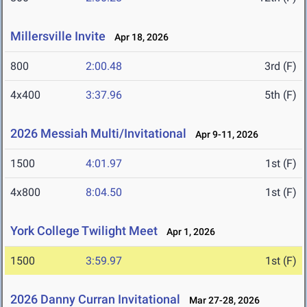
Millersville Invite
Apr 18, 2026
800
2:00.48
3rd (F)
4x400
3:37.96
5th (F)
2026 Messiah Multi/Invitational
Apr 9-11, 2026
1500
4:01.97
1st (F)
4x800
8:04.50
1st (F)
York College Twilight Meet
Apr 1, 2026
1500
3:59.97
1st (F)
2026 Danny Curran Invitational
Mar 27-28, 2026