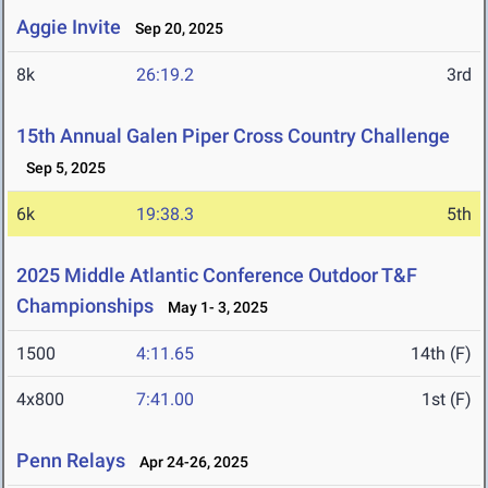
Aggie Invite
Sep 20, 2025
8k
26:19.2
3rd
15th Annual Galen Piper Cross Country Challenge
Sep 5, 2025
6k
19:38.3
5th
2025 Middle Atlantic Conference Outdoor T&F
Championships
May 1- 3, 2025
1500
4:11.65
14th (F)
4x800
7:41.00
1st (F)
Penn Relays
Apr 24-26, 2025