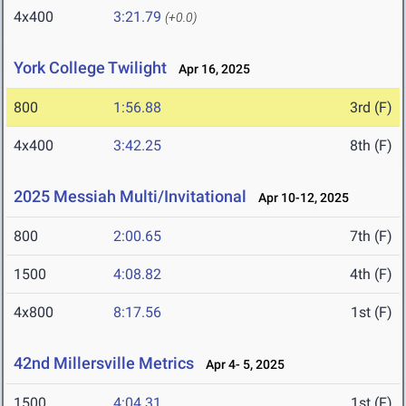
4x400
3:21.79
(+0.0)
York College Twilight
Apr 16, 2025
800
1:56.88
3rd (F)
4x400
3:42.25
8th (F)
2025 Messiah Multi/Invitational
Apr 10-12, 2025
800
2:00.65
7th (F)
1500
4:08.82
4th (F)
4x800
8:17.56
1st (F)
42nd Millersville Metrics
Apr 4- 5, 2025
1500
4:04.31
1st (F)