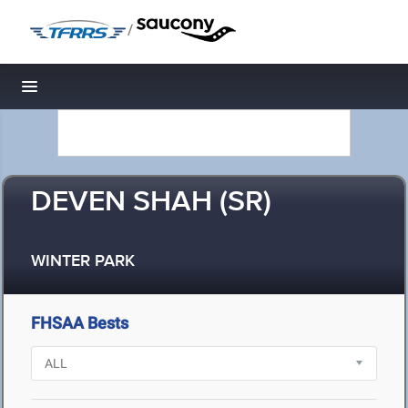
/
Toggle navigation
DEVEN SHAH (SR)
WINTER PARK
FHSAA Bests