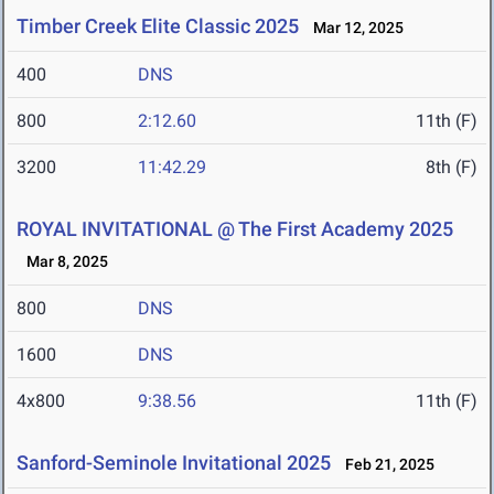
Timber Creek Elite Classic 2025
Mar 12, 2025
400
DNS
800
2:12.60
11th (F)
3200
11:42.29
8th (F)
ROYAL INVITATIONAL @ The First Academy 2025
Mar 8, 2025
800
DNS
1600
DNS
4x800
9:38.56
11th (F)
Sanford-Seminole Invitational 2025
Feb 21, 2025