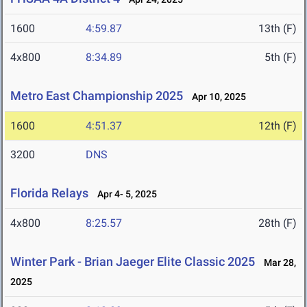
1600
4:59.87
13th (F)
4x800
8:34.89
5th (F)
Metro East Championship 2025
Apr 10, 2025
1600
4:51.37
12th (F)
3200
DNS
Florida Relays
Apr 4- 5, 2025
4x800
8:25.57
28th (F)
Winter Park - Brian Jaeger Elite Classic 2025
Mar 28,
2025