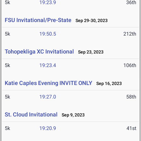
5k
19:23.9
36th
FSU Invitational/Pre-State
Sep 29-30, 2023
5k
19:50.5
212th
Tohopekliga XC Invitational
Sep 23, 2023
5k
19:23.4
106th
Katie Caples Evening INVITE ONLY
Sep 16, 2023
5k
19:27.0
58th
St. Cloud Invitational
Sep 9, 2023
5k
19:20.9
41st