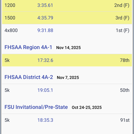
1200
3:35.61
2nd (F)
1500
4:35.79
3rd (F)
4x800
9:31.88
1st (F)
FHSAA Region 4A-1
Nov 14, 2025
5k
17:32.6
78th
FHSAA District 4A-2
Nov 7, 2025
5k
19:05.1
50th
FSU Invitational/Pre-State
Oct 24-25, 2025
5k
18:35.3
91st