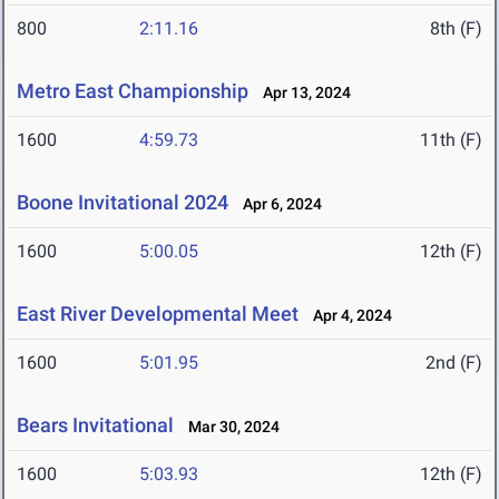
800
2:11.16
8th (F)
Metro East Championship
Apr 13, 2024
1600
4:59.73
11th (F)
Boone Invitational 2024
Apr 6, 2024
1600
5:00.05
12th (F)
East River Developmental Meet
Apr 4, 2024
1600
5:01.95
2nd (F)
Bears Invitational
Mar 30, 2024
1600
5:03.93
12th (F)