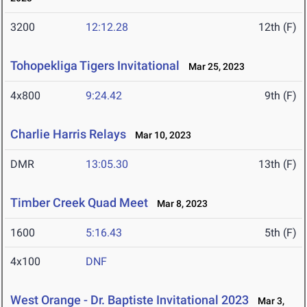
3200
12:12.28
12th (F)
Tohopekliga Tigers Invitational
Mar 25, 2023
4x800
9:24.42
9th (F)
Charlie Harris Relays
Mar 10, 2023
DMR
13:05.30
13th (F)
Timber Creek Quad Meet
Mar 8, 2023
1600
5:16.43
5th (F)
4x100
DNF
West Orange - Dr. Baptiste Invitational 2023
Mar 3,