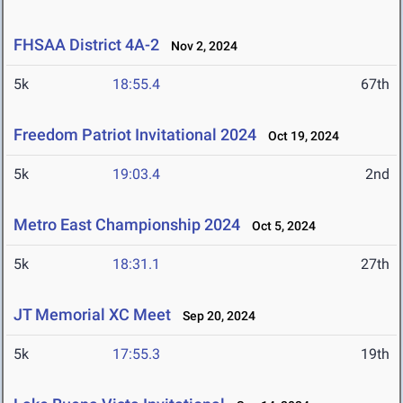
FHSAA District 4A-2
Nov 2, 2024
5k
18:55.4
67th
Freedom Patriot Invitational 2024
Oct 19, 2024
5k
19:03.4
2nd
Metro East Championship 2024
Oct 5, 2024
5k
18:31.1
27th
JT Memorial XC Meet
Sep 20, 2024
5k
17:55.3
19th