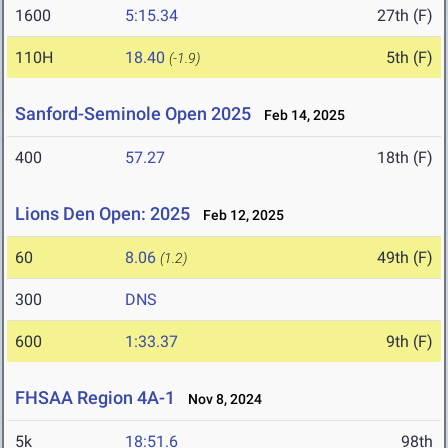
1600
5:15.34
27th (F)
110H
18.40
5th (F)
(-1.9)
Sanford-Seminole Open 2025
Feb 14, 2025
400
57.27
18th (F)
Lions Den Open: 2025
Feb 12, 2025
60
8.06
49th (F)
(1.2)
300
DNS
600
1:33.37
9th (F)
FHSAA Region 4A-1
Nov 8, 2024
5k
18:51.6
98th