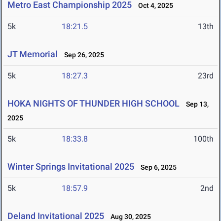
Metro East Championship 2025
Oct 4, 2025
5k
18:21.5
13th
JT Memorial
Sep 26, 2025
5k
18:27.3
23rd
HOKA NIGHTS OF THUNDER HIGH SCHOOL
Sep 13,
2025
5k
18:33.8
100th
Winter Springs Invitational 2025
Sep 6, 2025
5k
18:57.9
2nd
Deland Invitational 2025
Aug 30, 2025