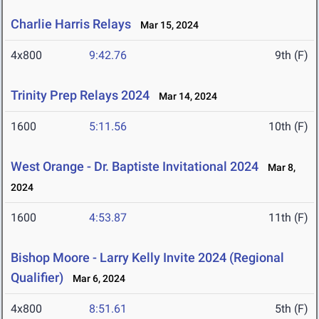
Charlie Harris Relays
Mar 15, 2024
4x800
9:42.76
9th (F)
Trinity Prep Relays 2024
Mar 14, 2024
1600
5:11.56
10th (F)
West Orange - Dr. Baptiste Invitational 2024
Mar 8,
2024
1600
4:53.87
11th (F)
Bishop Moore - Larry Kelly Invite 2024 (Regional
Qualifier)
Mar 6, 2024
4x800
8:51.61
5th (F)