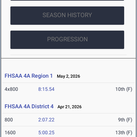
SEASON HISTORY
PROGRESSION
FHSAA 4A Region 1
May 2, 2026
4x800
8:15.54
10th (F)
FHSAA 4A District 4
Apr 21, 2026
800
2:07.22
9th (F)
1600
5:00.25
13th (F)