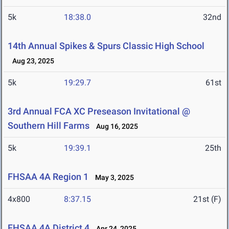
5k
18:38.0
32nd
14th Annual Spikes & Spurs Classic High School
Aug 23, 2025
5k
19:29.7
61st
3rd Annual FCA XC Preseason Invitational @
Southern Hill Farms
Aug 16, 2025
5k
19:39.1
25th
FHSAA 4A Region 1
May 3, 2025
4x800
8:37.15
21st (F)
FHSAA 4A District 4
Apr 24, 2025