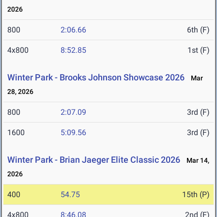
2026
800
2:06.66
6th (F)
4x800
8:52.85
1st (F)
Winter Park - Brooks Johnson Showcase 2026
Mar
28, 2026
800
2:07.09
3rd (F)
1600
5:09.56
3rd (F)
Winter Park - Brian Jaeger Elite Classic 2026
Mar 14,
2026
400
54.75
15th (P)
4x800
8:46.08
2nd (F)