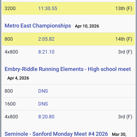
3200
11:30.55
13th (F)
Metro East Championships
Apr 10, 2026
800
2:05.82
14th (F)
4x800
8:21.10
3rd (F)
Embry-Riddle Running Elements - High school meet
Apr 4, 2026
800
DNS
1600
DNS
4x800
8:20.80
3rd (F)
Seminole - Sanford Monday Meet #4 2026
Mar 30,