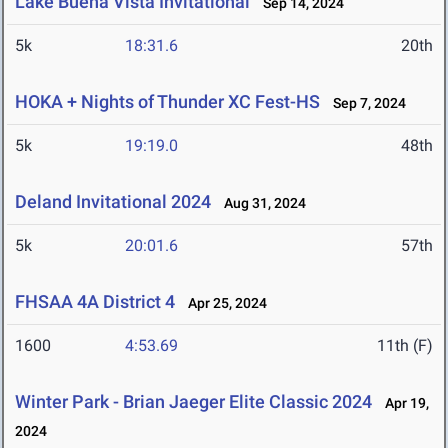
Lake Buena Vista Invitational
Sep 14, 2024
5k
18:31.6
20th
HOKA + Nights of Thunder XC Fest-HS
Sep 7, 2024
5k
19:19.0
48th
Deland Invitational 2024
Aug 31, 2024
5k
20:01.6
57th
FHSAA 4A District 4
Apr 25, 2024
1600
4:53.69
11th (F)
Winter Park - Brian Jaeger Elite Classic 2024
Apr 19,
2024