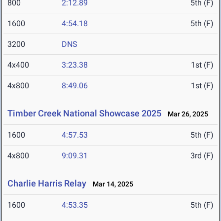
800
2:12.89
5th (F)
1600
4:54.18
5th (F)
3200
DNS
4x400
3:23.38
1st (F)
4x800
8:49.06
1st (F)
Timber Creek National Showcase 2025
Mar 26, 2025
1600
4:57.53
5th (F)
4x800
9:09.31
3rd (F)
Charlie Harris Relay
Mar 14, 2025
1600
4:53.35
5th (F)