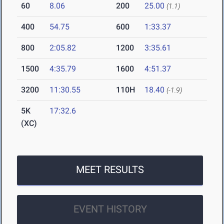
60
8.06
200
25.00
(1.1)
400
54.75
600
1:33.37
800
2:05.82
1200
3:35.61
1500
4:35.79
1600
4:51.37
3200
11:30.55
110H
18.40
(-1.9)
5K
17:32.6
(XC)
MEET RESULTS
EVENT HISTORY