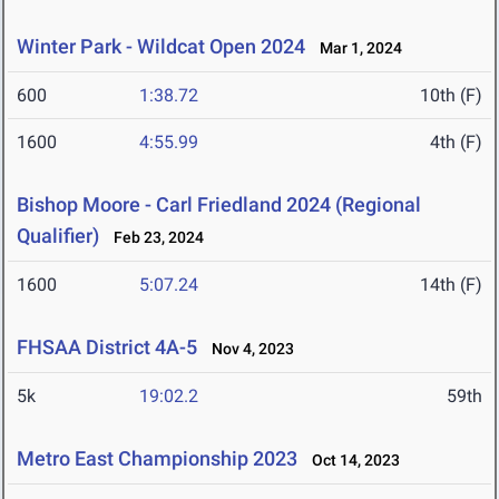
Winter Park - Wildcat Open 2024
Mar 1, 2024
600
1:38.72
10th (F)
1600
4:55.99
4th (F)
Bishop Moore - Carl Friedland 2024 (Regional
Qualifier)
Feb 23, 2024
1600
5:07.24
14th (F)
FHSAA District 4A-5
Nov 4, 2023
5k
19:02.2
59th
Metro East Championship 2023
Oct 14, 2023