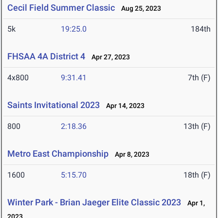
Cecil Field Summer Classic
Aug 25, 2023
5k
19:25.0
184th
FHSAA 4A District 4
Apr 27, 2023
4x800
9:31.41
7th (F)
Saints Invitational 2023
Apr 14, 2023
800
2:18.36
13th (F)
Metro East Championship
Apr 8, 2023
1600
5:15.70
18th (F)
Winter Park - Brian Jaeger Elite Classic 2023
Apr 1,
2023