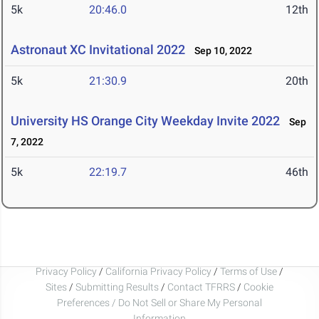
5k
20:46.0
12th
Astronaut XC Invitational 2022
Sep 10, 2022
5k
21:30.9
20th
University HS Orange City Weekday Invite 2022
Sep
7, 2022
5k
22:19.7
46th
Privacy Policy
/
California Privacy Policy
/
Terms of Use
/
Sites
/
Submitting Results
/
Contact TFRRS
/
Cookie
Preferences / Do Not Sell or Share My Personal
Information