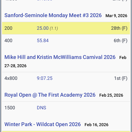
Sanford-Seminole Monday Meet #3 2026
Mar 9, 2026
200
25.00
28th (F)
(1.1)
400
55.84
6th (F)
Mike Hill and Kristin McWilliams Carnival 2026
Feb
27-28, 2026
4x800
9:07.25
1st (F)
Royal Open @ The First Academy 2026
Feb 25, 2026
1500
DNS
Winter Park - Wildcat Open 2026
Feb 16, 2026