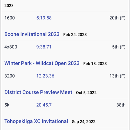
2023
1600
5:19.58
20th (F)
Boone Invitational 2023
Feb 24, 2023
4x800
9:38.71
5th (F)
Winter Park - Wildcat Open 2023
Feb 18, 2023
3200
12:23.36
13th (F)
District Course Preview Meet
Oct 5, 2022
5k
20:45.7
38th
Tohopekliga XC Invitational
Sep 24, 2022