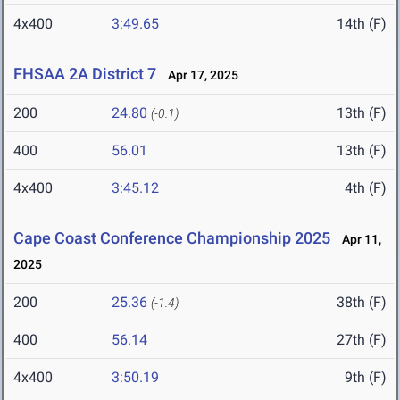
4x400
3:49.65
14th (F)
FHSAA 2A District 7
Apr 17, 2025
200
24.80
13th (F)
(-0.1)
400
56.01
13th (F)
4x400
3:45.12
4th (F)
Cape Coast Conference Championship 2025
Apr 11,
2025
200
25.36
38th (F)
(-1.4)
400
56.14
27th (F)
4x400
3:50.19
9th (F)