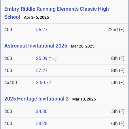
Embry-Riddle Running Elements Classic High
School
Apr 3- 5, 2025
400
56.27
22nd (F)
Astronaut Invitational 2025
Mar 28, 2025
200
25.09
18th (F)
(1.7)
400
57.27
8th (F)
4x400
3:50.77
5th (F)
2025 Heritage Invitational 2
Mar 13, 2025
200
24.80
15th (F)
400
59.28
16th (F)