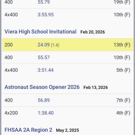
400
55.79
19th (F)
4x400
3:55.95
10th (F)
Viera High School Invitational
Feb 20, 2026
200
24.09
13th (F)
(1.4)
400
55.57
10th (F)
4x400
3:51.44
5th (F)
Astronaut Season Opener 2026
Feb 13, 2026
400
56.89
7th (F)
4x200
1:38.40
4th (F)
FHSAA 2A Region 2
May 2, 2025