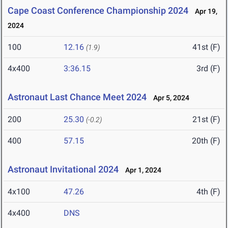
Cape Coast Conference Championship 2024
Apr 19,
2024
100
12.16
41st (F)
(1.9)
4x400
3:36.15
3rd (F)
Astronaut Last Chance Meet 2024
Apr 5, 2024
200
25.30
21st (F)
(-0.2)
400
57.15
20th (F)
Astronaut Invitational 2024
Apr 1, 2024
4x100
47.26
4th (F)
4x400
DNS