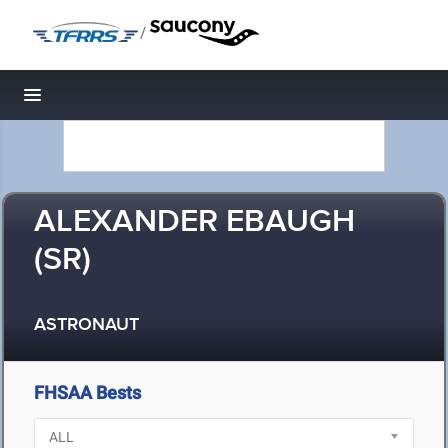
/
Toggle navigation
ALEXANDER EBAUGH
(SR)
ASTRONAUT
FHSAA Bests