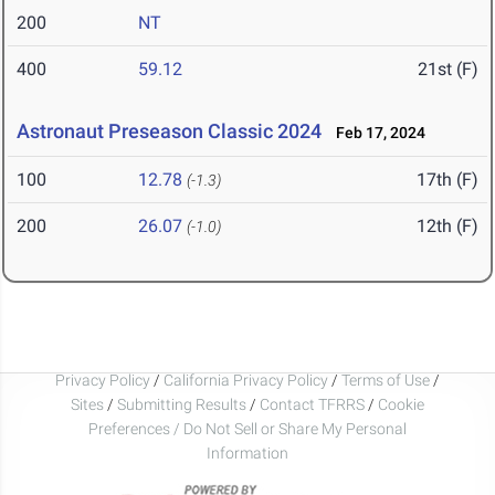
200
NT
400
59.12
21st (F)
Astronaut Preseason Classic 2024
Feb 17, 2024
100
12.78
17th (F)
(-1.3)
200
26.07
12th (F)
(-1.0)
Privacy Policy
/
California Privacy Policy
/
Terms of Use
/
Sites
/
Submitting Results
/
Contact TFRRS
/
Cookie
Preferences / Do Not Sell or Share My Personal
Information