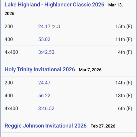
Lake Highland - Highlander Classic 2026
Mar 13,
2026
200
24.17
15th (F)
(2.4)
400
55.02
11th (F)
4x400
3:42.53
4th (F)
Holy Trinity Invitational 2026
Mar 7, 2026
200
24.47
14th (F)
400
56.22
13th (F)
4x400
3:46.52
6th (F)
Reggie Johnson Invitational 2026
Feb 27, 2026