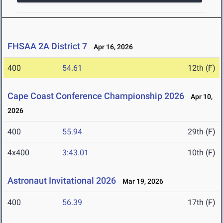
FHSAA 2A District 7
Apr 16, 2026
400
54.61
12th (F)
Cape Coast Conference Championship 2026
Apr 10,
2026
400
55.94
29th (F)
4x400
3:43.01
10th (F)
Astronaut Invitational 2026
Mar 19, 2026
400
56.39
17th (F)