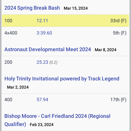
2024 Spring Break Bash
Mar 15, 2024
100
12.11
33rd (F)
4x400
3:39.60
5th (F)
Astronaut Developmental Meet 2024
Mar 8, 2024
200
25.23
(0.2)
Holy Trinity Invitational powered by Track Legend
Mar 2, 2024
400
57.94
17th (F)
Bishop Moore - Carl Friedland 2024 (Regional
Qualifier)
Feb 23, 2024