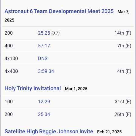
Astronaut 6 Team Developmental Meet 2025
Mar 7,
2025
200
25.25
14th (F)
(0.7)
400
57.17
7th (F)
4x100
DNS
4x400
3:59.34
4th (F)
Holy Trinity Invitational
Mar 1, 2025
100
12.29
31st (F)
200
25.34
26th (F)
Satellite High Reggie Johnson Invite
Feb 21, 2025