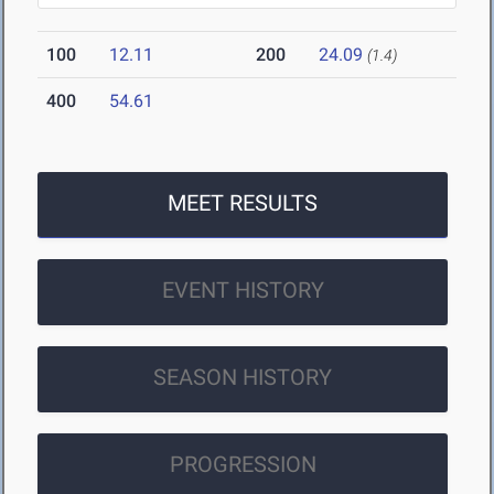
100
12.11
200
24.09
(1.4)
400
54.61
MEET RESULTS
EVENT HISTORY
SEASON HISTORY
PROGRESSION