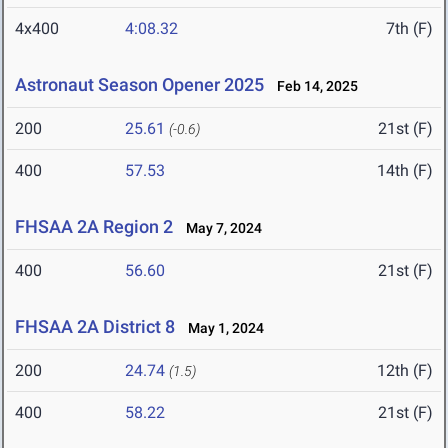
4x400
4:08.32
7th (F)
Astronaut Season Opener 2025
Feb 14, 2025
200
25.61
21st (F)
(-0.6)
400
57.53
14th (F)
FHSAA 2A Region 2
May 7, 2024
400
56.60
21st (F)
FHSAA 2A District 8
May 1, 2024
200
24.74
12th (F)
(1.5)
400
58.22
21st (F)