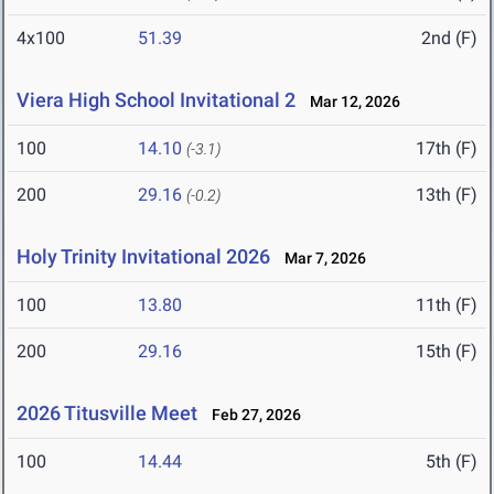
4x100
51.39
2nd (F)
Viera High School Invitational 2
Mar 12, 2026
100
14.10
17th (F)
(-3.1)
200
29.16
13th (F)
(-0.2)
Holy Trinity Invitational 2026
Mar 7, 2026
100
13.80
11th (F)
200
29.16
15th (F)
2026 Titusville Meet
Feb 27, 2026
100
14.44
5th (F)