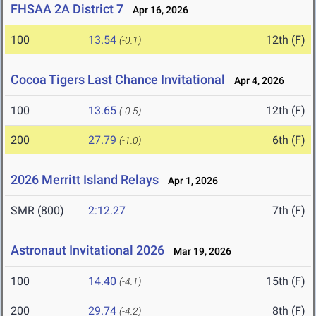
FHSAA 2A District 7
Apr 16, 2026
100
13.54
12th (F)
(-0.1)
Cocoa Tigers Last Chance Invitational
Apr 4, 2026
100
13.65
12th (F)
(-0.5)
200
27.79
6th (F)
(-1.0)
2026 Merritt Island Relays
Apr 1, 2026
SMR (800)
2:12.27
7th (F)
Astronaut Invitational 2026
Mar 19, 2026
100
14.40
15th (F)
(-4.1)
200
29.74
8th (F)
(-4.2)