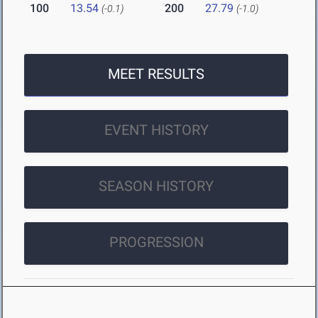
100
13.54
200
27.79
(-0.1)
(-1.0)
MEET RESULTS
EVENT HISTORY
SEASON HISTORY
PROGRESSION