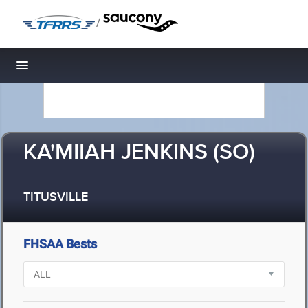
/
Toggle navigation
KA'MIIAH JENKINS (SO)
TITUSVILLE
FHSAA Bests