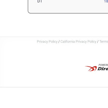
DT
1
Privacy Policy
/
California Privacy Policy
/
Terms