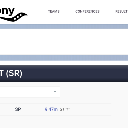
TEAMS
CONFERENCES
RESULT
 (SR)
SP
9.47m
31' 1"