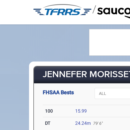
/
JENNEFER MORISSET
FHSAA Bests
100
15.99
DT
24.24m
79' 6"