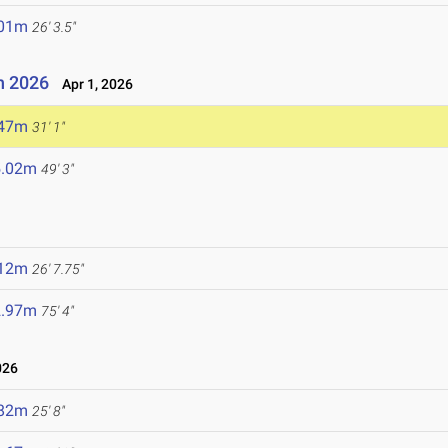
.01m
26' 3.5"
n 2026
Apr 1, 2026
.47m
31' 1"
5.02m
49' 3"
.12m
26' 7.75"
2.97m
75' 4"
026
.82m
25' 8"