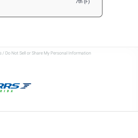
7th (F)
 / Do Not Sell or Share My Personal Information