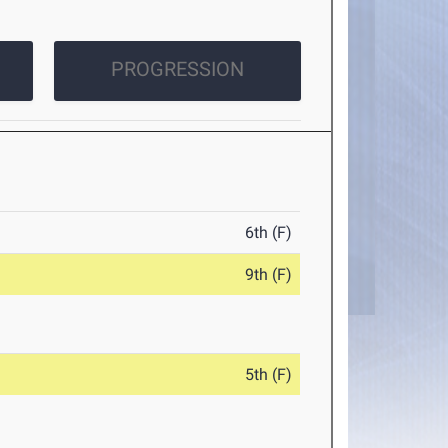
PROGRESSION
6th (F)
9th (F)
5th (F)