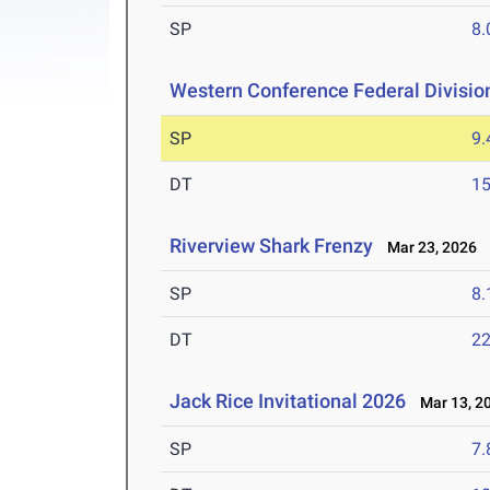
SP
8
Western Conference Federal Divisio
SP
9
DT
1
Riverview Shark Frenzy
Mar 23, 2026
SP
8
DT
2
Jack Rice Invitational 2026
Mar 13, 2
SP
7