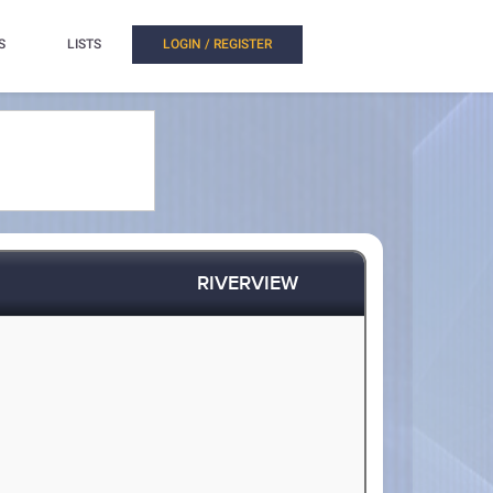
S
LISTS
LOGIN / REGISTER
RIVERVIEW