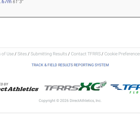
8.67m
61' 3"
 of Use
/
Sites
/
Submitting Results
/
Contact TFRRS
/
Cookie Preferences
TRACK & FIELD RESULTS REPORTING SYSTEM
Copyright © 2026 DirectAthletics, Inc.
Generated 2026-08-06 11:04:02