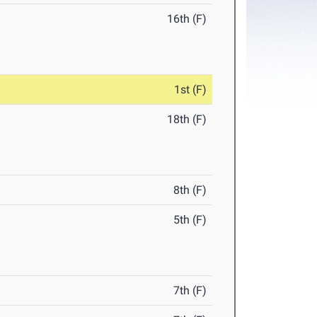
16th (F)
1st (F)
18th (F)
8th (F)
5th (F)
7th (F)