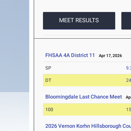
MEET RESULTS
FHSAA 4A District 11
Apr 17, 2026
SP
9
DT
2
Bloomingdale Last Chance Meet
Apr
100
15
2026 Vernon Korhn Hillsborough Co