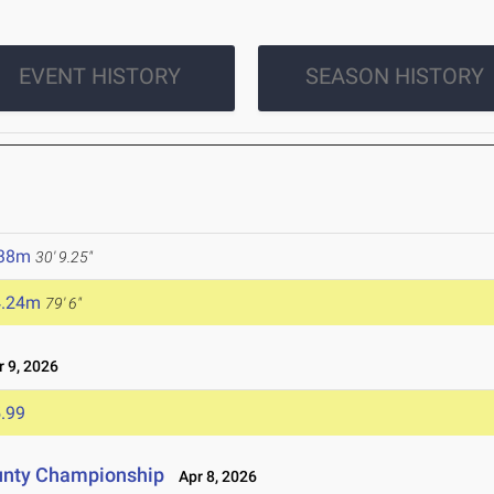
EVENT HISTORY
SEASON HISTORY
.38m
30' 9.25"
4.24m
79' 6"
 9, 2026
.99
unty Championship
Apr 8, 2026