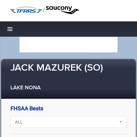
/
Toggle navigation
JACK MAZUREK (SO)
LAKE NONA
FHSAA Bests