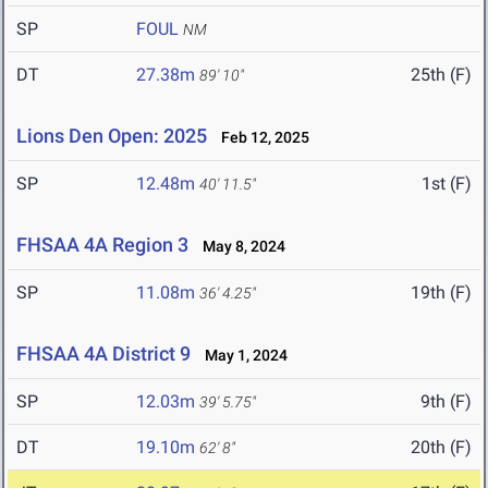
SP
FOUL
NM
DT
27.38m
25th (F)
89' 10"
Lions Den Open: 2025
Feb 12, 2025
SP
12.48m
1st (F)
40' 11.5"
FHSAA 4A Region 3
May 8, 2024
SP
11.08m
19th (F)
36' 4.25"
FHSAA 4A District 9
May 1, 2024
SP
12.03m
9th (F)
39' 5.75"
DT
19.10m
20th (F)
62' 8"