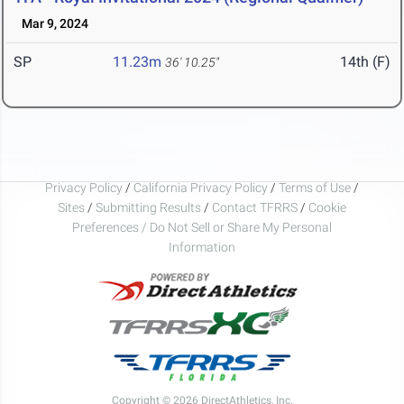
Mar 9, 2024
SP
11.23m
14th (F)
36' 10.25"
Privacy Policy
/
California Privacy Policy
/
Terms of Use
/
Sites
/
Submitting Results
/
Contact TFRRS
/
Cookie
Preferences / Do Not Sell or Share My Personal
Information
Copyright © 2026 DirectAthletics, Inc.