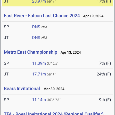
JT
20.97m
17th (F)
68' 9"
East River - Falcon Last Chance 2024
Apr 19, 2024
SP
DNS
NM
JT
DNS
NM
Metro East Championship
Apr 13, 2024
SP
11.39m
7th (F)
37' 4.5"
JT
17.71m
24th (F)
58' 1"
Bears Invitational
Mar 30, 2024
SP
11.14m
9th (F)
36' 6.75"
TFA - Royal Invitational 2024 (Regional Qualifier)