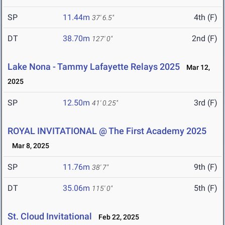
SP
11.44m
4th (F)
37' 6.5"
DT
38.70m
2nd (F)
127' 0"
Lake Nona - Tammy Lafayette Relays 2025
Mar 12,
2025
SP
12.50m
3rd (F)
41' 0.25"
ROYAL INVITATIONAL @ The First Academy 2025
Mar 8, 2025
SP
11.76m
9th (F)
38' 7"
DT
35.06m
5th (F)
115' 0"
St. Cloud Invitational
Feb 22, 2025