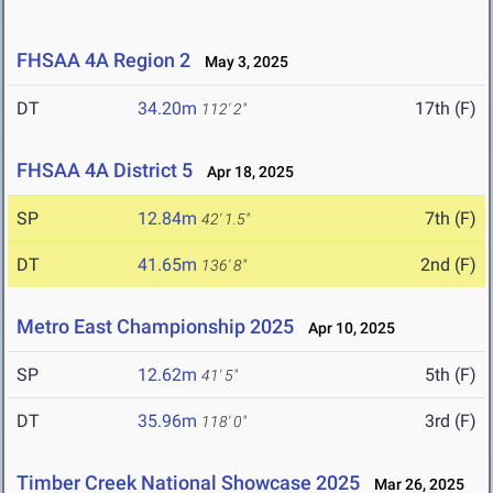
FHSAA 4A Region 2
May 3, 2025
DT
34.20m
17th (F)
112' 2"
FHSAA 4A District 5
Apr 18, 2025
SP
12.84m
7th (F)
42' 1.5"
DT
41.65m
2nd (F)
136' 8"
Metro East Championship 2025
Apr 10, 2025
SP
12.62m
5th (F)
41' 5"
DT
35.96m
3rd (F)
118' 0"
Timber Creek National Showcase 2025
Mar 26, 2025