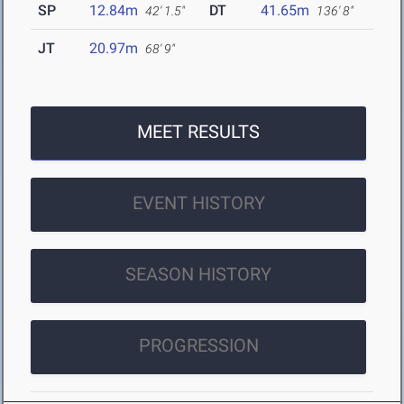
SP
12.84m
DT
41.65m
42' 1.5"
136' 8"
JT
20.97m
68' 9"
MEET RESULTS
EVENT HISTORY
SEASON HISTORY
PROGRESSION