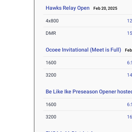
Hawks Relay Open
Feb 20, 2025
4x800
12
DMR
15
Ocoee Invitational (Meet is Full)
Feb 
1600
6:
3200
14
Be Like Ike Preseason Opener hoste
1600
6:
3200
16