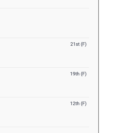
21st (F)
19th (F)
12th (F)