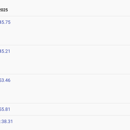
2025
45.75
45.21
53.46
55.81
:38.31