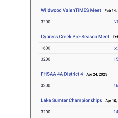
Wildwood ValenTIMES Meet
Feb 14,
3200
N
Cypress Creek Pre-Season Meet
Feb
1600
6:
3200
15
FHSAA 4A District 4
Apr 24, 2025
3200
16
Lake Sumter Championships
Apr 10,
3200
14