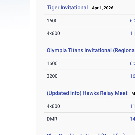
Tiger Invitational
Apr 1, 2026
1600
6:
4x800
11
Olympia Titans Invitational (Regional
1600
6:
3200
16
(Updated Info) Hawks Relay Meet
Ma
4x800
11
DMR
14