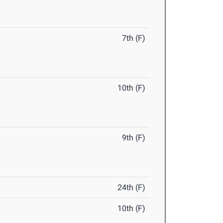
7th (F)
10th (F)
9th (F)
24th (F)
10th (F)