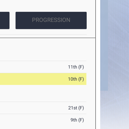
PROGRESSION
11th (F)
10th (F)
21st (F)
9th (F)