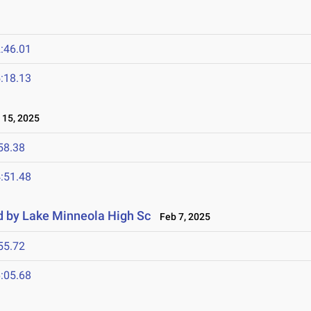
:46.01
:18.13
15, 2025
58.38
:51.48
d by Lake Minneola High Sc
Feb 7, 2025
55.72
:05.68