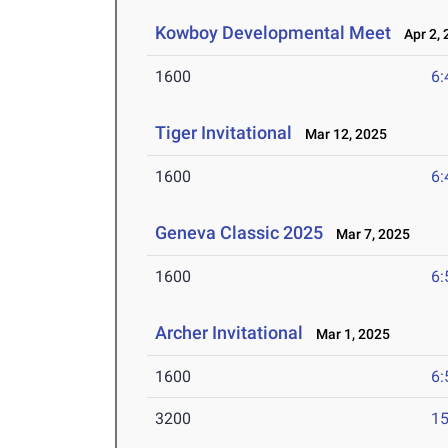
Kowboy Developmental Meet
Apr 2, 
1600
6:
Tiger Invitational
Mar 12, 2025
1600
6:
Geneva Classic 2025
Mar 7, 2025
1600
6:
Archer Invitational
Mar 1, 2025
1600
6:
3200
15