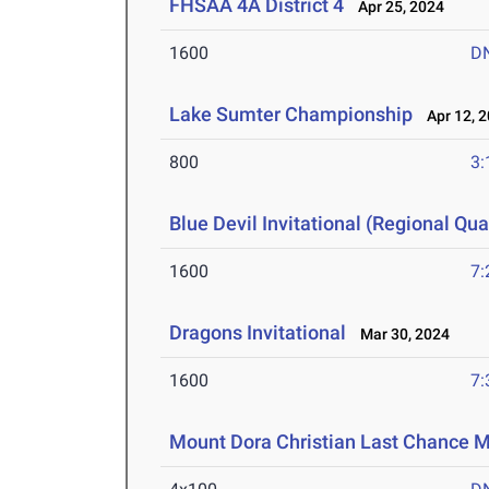
FHSAA 4A District 4
Apr 25, 2024
1600
D
Lake Sumter Championship
Apr 12, 
800
3:
Blue Devil Invitational (Regional Qual
1600
7:
Dragons Invitational
Mar 30, 2024
1600
7:
Mount Dora Christian Last Chance 