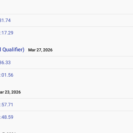
31.74
:17.29
 Qualifier)
Mar 27, 2026
36.33
:01.56
r 23, 2026
:57.71
:48.59