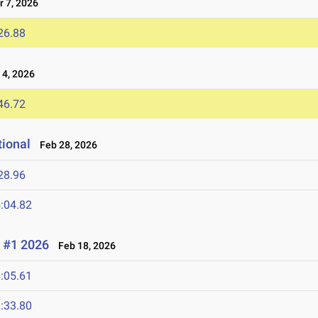
 7, 2026
26.88
4, 2026
46.72
tional
Feb 28, 2026
28.96
:04.82
 #1 2026
Feb 18, 2026
:05.61
:33.80