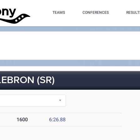
TEAMS
CONFERENCES
RESULT
EBRON (SR)
1600
6:26.88