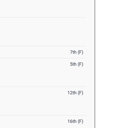
7th (F)
5th (F)
12th (F)
16th (F)