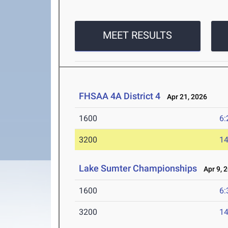
MEET RESULTS
FHSAA 4A District 4
Apr 21, 2026
1600
6:
3200
14
Lake Sumter Championships
Apr 9, 
1600
6:
3200
14