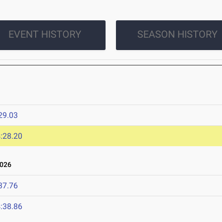
EVENT HISTORY
SEASON HISTORY
29.03
:28.20
2026
37.76
:38.86