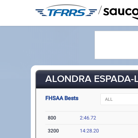
/
ALONDRA ESPADA-L
FHSAA Bests
800
2:46.72
3200
14:28.20