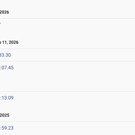
 2026
T
 11, 2026
33.30
:07.45
:13.09
 2025
:59.23