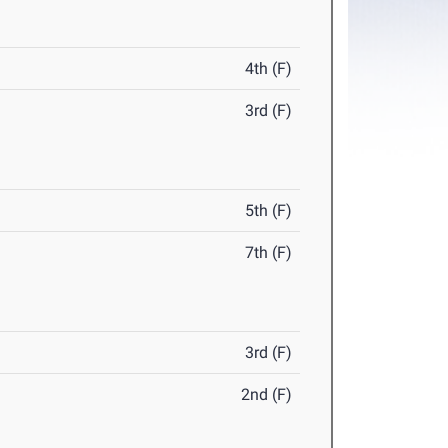
4th (F)
3rd (F)
5th (F)
7th (F)
3rd (F)
2nd (F)