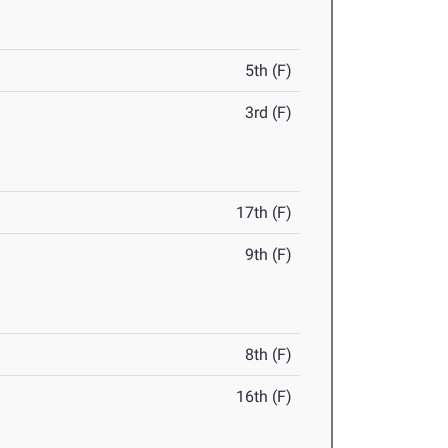
5th (F)
3rd (F)
17th (F)
9th (F)
8th (F)
16th (F)