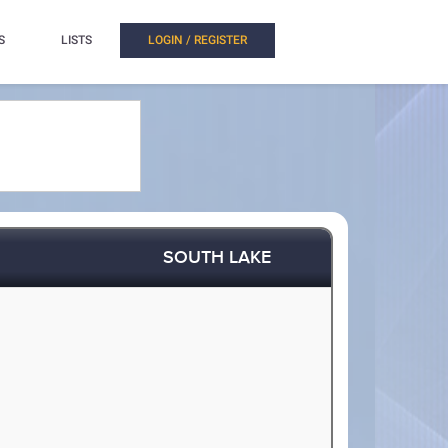
S
LISTS
LOGIN / REGISTER
SOUTH LAKE