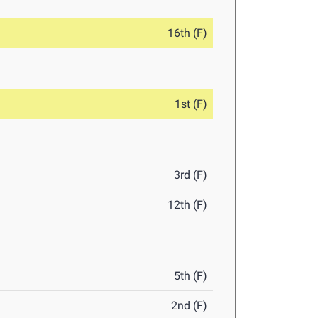
16th (F)
1st (F)
3rd (F)
12th (F)
5th (F)
2nd (F)