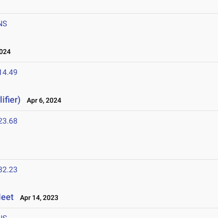
NS
2024
14.49
ifier)
Apr 6, 2024
23.68
32.23
Meet
Apr 14, 2023