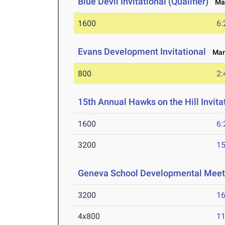
Blue Devil Invitational (Qualifier)
Mar
1600
6:
Evans Development Invitational
Mar 
800
2:
15th Annual Hawks on the Hill Invita
1600
6:
3200
15
Geneva School Developmental Meet
3200
16
4x800
11