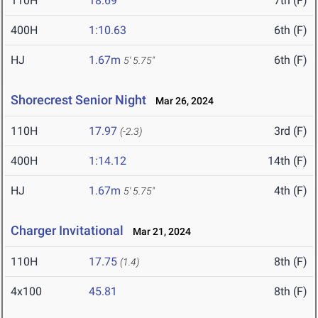
110H
18.69
7th (F)
400H
1:10.63
6th (F)
HJ
1.67m
6th (F)
5' 5.75"
Shorecrest Senior Night
Mar 26, 2024
110H
17.97
3rd (F)
(-2.3)
400H
1:14.12
14th (F)
HJ
1.67m
4th (F)
5' 5.75"
Charger Invitational
Mar 21, 2024
110H
17.75
8th (F)
(1.4)
4x100
45.81
8th (F)