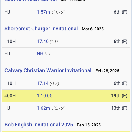
HJ
1.57m
6th (F)
5' 1.75"
Shorecrest Charger Invitational
Mar 6, 2025
110H
17.40
6th (F)
(1.1)
HJ
NH
NH
Calvary Christian Warrior Invitational
Feb 28, 2025
110H
17.14
6th (F)
(-1.3)
400H
1:10.05
19th (F)
HJ
1.62m
13th (F)
5' 3.75"
Bob English Invitational 2025
Feb 15, 2025