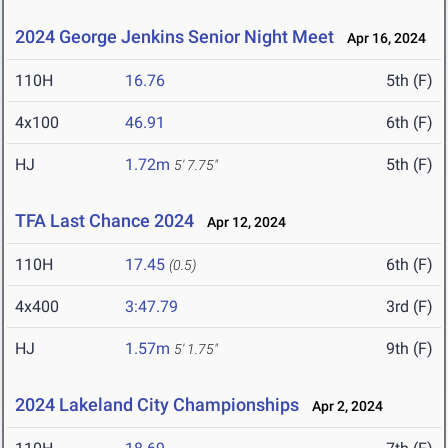
2024 George Jenkins Senior Night Meet
Apr 16, 2024
110H
16.76
5th (F)
4x100
46.91
6th (F)
HJ
1.72m
5th (F)
5' 7.75"
TFA Last Chance 2024
Apr 12, 2024
110H
17.45
6th (F)
(0.5)
4x400
3:47.79
3rd (F)
HJ
1.57m
9th (F)
5' 1.75"
2024 Lakeland City Championships
Apr 2, 2024