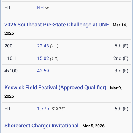
HJ
NH
NH
2026 Southeast Pre-State Challenge at UNF
Mar 14,
2026
200
22.43
6th (F)
(1.1)
110H
15.02
2nd (F)
(1.3)
4x100
42.59
3rd (F)
Keswick Field Festival (Approved Qualifier)
Mar 9,
2026
HJ
1.77m
6th (F)
5' 9.75"
Shorecrest Charger Invitational
Mar 5, 2026