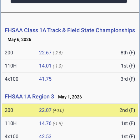
FHSAA Class 1A Track & Field State Championships
May 6, 2026
200
22.67
8th (F)
(-2.6)
110H
14.01
1st (F)
(-1.0)
4x100
41.75
3rd (F)
FHSAA 1A Region 3
May 1, 2026
200
22.07
2nd (F)
(+0.0)
110H
14.76
1st (F)
(-1.9)
4x100
42.53
1st (F)