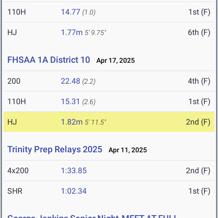
110H
14.77
1st (F)
(1.0)
HJ
1.77m
6th (F)
5' 9.75"
FHSAA 1A District 10
Apr 17, 2025
200
22.48
4th (F)
(2.2)
110H
15.31
1st (F)
(2.6)
HJ
1.82m
2nd (F)
5' 11.5"
Trinity Prep Relays 2025
Apr 11, 2025
4x200
1:33.85
2nd (F)
SHR
1:02.34
1st (F)