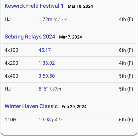
Keswick Field Festival 1
Mar 18, 2024
HJ
1.72m
4th (F)
5' 7.75"
Sebring Relays 2024
Mar 7, 2024
4x100
45.17
6th (F)
4x200
1:36.02
4th (F)
4x400
3:59.50
5th (F)
HJ
5' 6"
5th (F)
1.67m
Winter Haven Classic
Feb 29, 2024
110H
19.98
6th (F)
(-4.1)