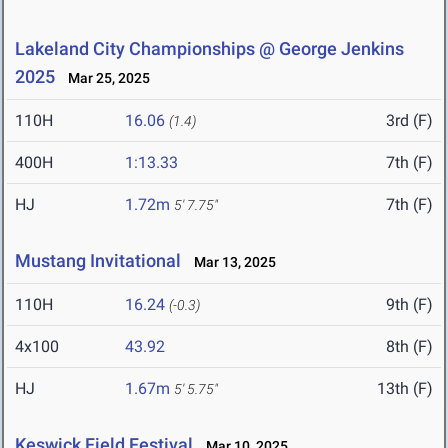
Lakeland City Championships @ George Jenkins
2025
Mar 25, 2025
110H
16.06
3rd (F)
(1.4)
400H
1:13.33
7th (F)
HJ
1.72m
7th (F)
5' 7.75"
Mustang Invitational
Mar 13, 2025
110H
16.24
9th (F)
(-0.3)
4x100
43.92
8th (F)
HJ
1.67m
13th (F)
5' 5.75"
Keswick Field Festival
Mar 10, 2025