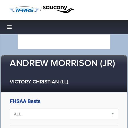
/
Toggle navigation
ANDREW MORRISON (JR)
VICTORY CHRISTIAN (LL)
FHSAA Bests