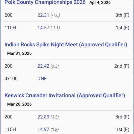
Polk County Championships 2026
Apr 4, 2026
200
22.31
8th (F)
(-1.6)
110H
14.57
1st (F)
(-1.1)
Indian Rocks Spike Night Meet (Approved Qualifier)
Mar 31, 2026
200
22.42
2nd (F)
(0.5)
4x100
DNF
Keswick Crusader Invitational (Approved Qualifier)
Mar 26, 2026
200
22.89
3rd (F)
(0.5)
110H
14.97
1st (F)
(0.8)