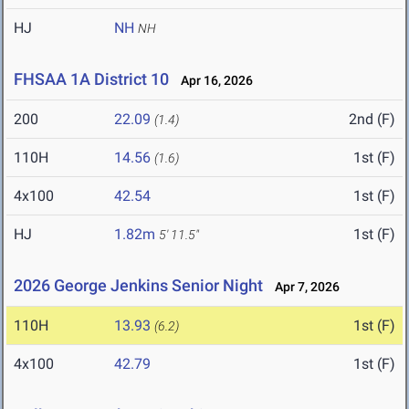
HJ
NH
NH
FHSAA 1A District 10
Apr 16, 2026
200
22.09
2nd (F)
(1.4)
110H
14.56
1st (F)
(1.6)
4x100
42.54
1st (F)
HJ
1.82m
1st (F)
5' 11.5"
2026 George Jenkins Senior Night
Apr 7, 2026
110H
13.93
1st (F)
(6.2)
4x100
42.79
1st (F)