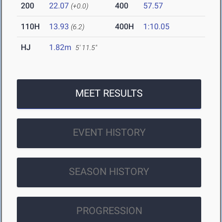
200
22.07
400
57.57
(+0.0)
110H
13.93
400H
1:10.05
(6.2)
HJ
1.82m
5' 11.5"
MEET RESULTS
EVENT HISTORY
SEASON HISTORY
PROGRESSION