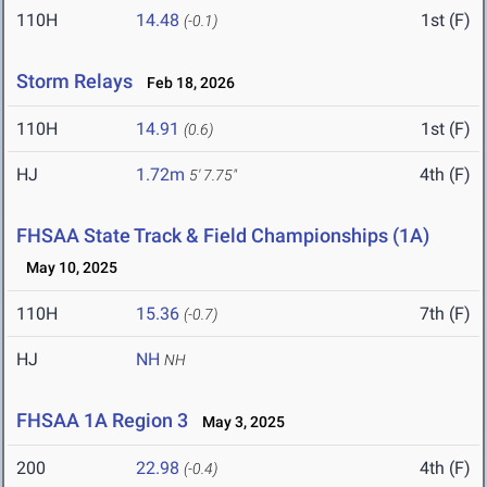
110H
14.48
1st (F)
(-0.1)
Storm Relays
Feb 18, 2026
110H
14.91
1st (F)
(0.6)
HJ
1.72m
4th (F)
5' 7.75"
FHSAA State Track & Field Championships (1A)
May 10, 2025
110H
15.36
7th (F)
(-0.7)
HJ
NH
NH
FHSAA 1A Region 3
May 3, 2025
200
22.98
4th (F)
(-0.4)