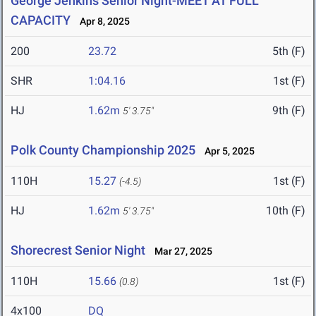
George Jenkins Senior Night-MEET AT FULL
CAPACITY
Apr 8, 2025
200
23.72
5th (F)
SHR
1:04.16
1st (F)
HJ
1.62m
9th (F)
5' 3.75"
Polk County Championship 2025
Apr 5, 2025
110H
15.27
1st (F)
(-4.5)
HJ
1.62m
10th (F)
5' 3.75"
Shorecrest Senior Night
Mar 27, 2025
110H
15.66
1st (F)
(0.8)
4x100
DQ