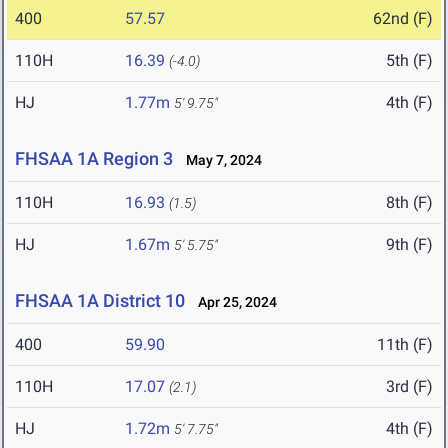
400
57.57
62nd (F)
110H
16.39
5th (F)
(-4.0)
HJ
1.77m
4th (F)
5' 9.75"
FHSAA 1A Region 3
May 7, 2024
110H
16.93
8th (F)
(1.5)
HJ
1.67m
9th (F)
5' 5.75"
FHSAA 1A District 10
Apr 25, 2024
400
59.90
11th (F)
110H
17.07
3rd (F)
(2.1)
HJ
1.72m
4th (F)
5' 7.75"