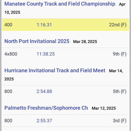
Manatee County Track and Field Championship
Apr
10, 2025
400
1:16.31
22nd (F)
North Port Invitational 2025
Mar 28, 2025
4x800
11:38.25
9th (F)
Hurricane Invitational Track and Field Meet
Mar 14,
2025
800
2:54.88
5th (F)
Palmetto Freshman/Sophomore Ch
Mar 12, 2025
800
2:55.37
3rd (F)