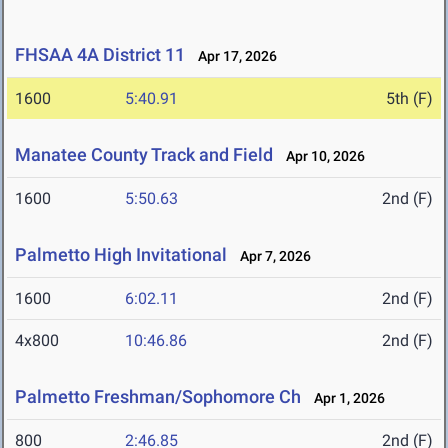
FHSAA 4A District 11
Apr 17, 2026
1600
5:40.91
5th (F)
Manatee County Track and Field
Apr 10, 2026
1600
5:50.63
2nd (F)
Palmetto High Invitational
Apr 7, 2026
1600
6:02.11
2nd (F)
4x800
10:46.86
2nd (F)
Palmetto Freshman/Sophomore Ch
Apr 1, 2026
800
2:46.85
2nd (F)