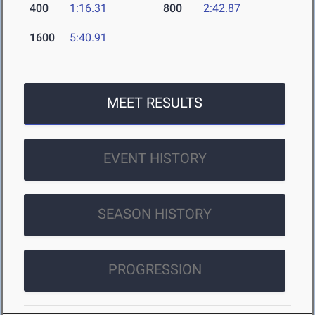
400
1:16.31
800
2:42.87
1600
5:40.91
MEET RESULTS
EVENT HISTORY
SEASON HISTORY
PROGRESSION