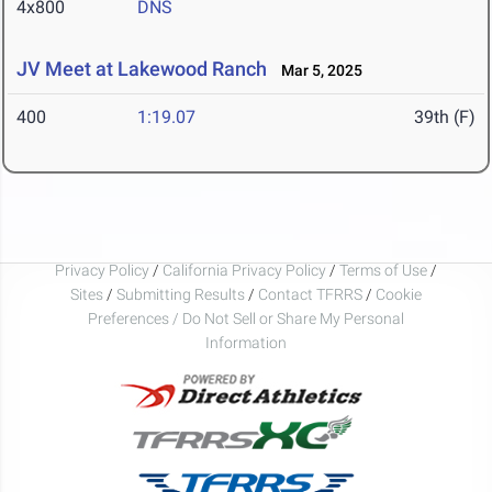
4x800
DNS
JV Meet at Lakewood Ranch
Mar 5, 2025
400
1:19.07
39th (F)
Privacy Policy
/
California Privacy Policy
/
Terms of Use
/
Sites
/
Submitting Results
/
Contact TFRRS
/
Cookie
Preferences / Do Not Sell or Share My Personal
Information