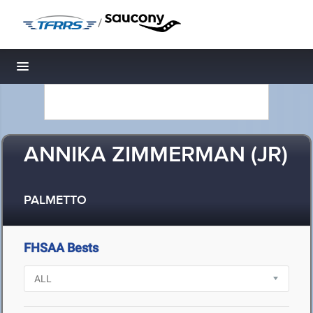
/
Toggle navigation
ANNIKA ZIMMERMAN (JR)
PALMETTO
FHSAA Bests