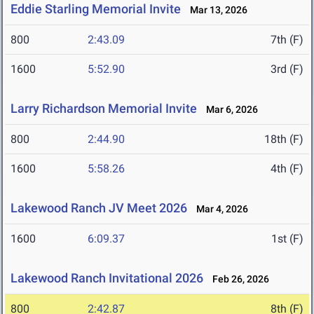
Eddie Starling Memorial Invite
Mar 13, 2026
800
2:43.09
7th (F)
1600
5:52.90
3rd (F)
Larry Richardson Memorial Invite
Mar 6, 2026
800
2:44.90
18th (F)
1600
5:58.26
4th (F)
Lakewood Ranch JV Meet 2026
Mar 4, 2026
1600
6:09.37
1st (F)
Lakewood Ranch Invitational 2026
Feb 26, 2026
800
2:42.87
8th (F)