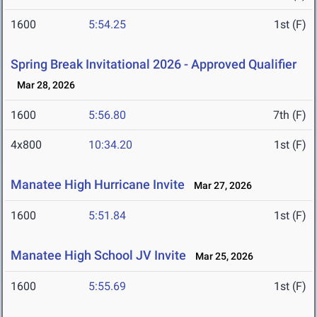
1600
5:54.25
1st (F)
Spring Break Invitational 2026 - Approved Qualifier
Mar 28, 2026
1600
5:56.80
7th (F)
4x800
10:34.20
1st (F)
Manatee High Hurricane Invite
Mar 27, 2026
1600
5:51.84
1st (F)
Manatee High School JV Invite
Mar 25, 2026
1600
5:55.69
1st (F)