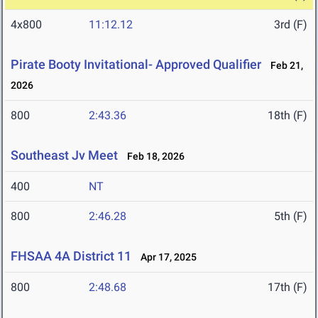
4x800
11:12.12
3rd (F)
Pirate Booty Invitational- Approved Qualifier
Feb 21,
2026
800
2:43.36
18th (F)
Southeast Jv Meet
Feb 18, 2026
400
NT
800
2:46.28
5th (F)
FHSAA 4A District 11
Apr 17, 2025
800
2:48.68
17th (F)