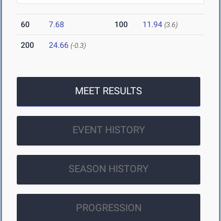
60
7.68
100
11.94
(3.6)
200
24.66
(-0.3)
MEET RESULTS
EVENT HISTORY
SEASON HISTORY
PROGRESSION