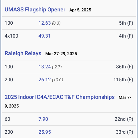
UMASS Flagship Opener
Apr 5, 2025
100
12.63
5th (F)
(0.3)
4x100
49.31
4th (F)
Raleigh Relays
Mar 27-29, 2025
100
13.24
86th (F)
(-2.7)
200
26.12
115th (F)
(+0.0)
2025 Indoor IC4A/ECAC T&F Championships
Mar 7-
9, 2025
60
7.90
22nd (P)
200
25.95
33rd (P)