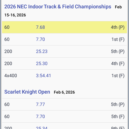
2026 NEC Indoor Track & Field Championships
Feb
15-16, 2026
60
7.68
4th (P)
60
7.70
1st (F)
200
25.23
5th (P)
200
25.30
4th (F)
4x400
3:54.41
1st (F)
Scarlet Knight Open
Feb 6, 2026
60
7.77
5th (P)
60
7.70
5th (F)
200
25.34
9th (F)