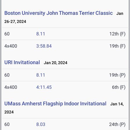
Boston University John Thomas Terrier Classic
Jan
26-27, 2024
60
8.11
12th (F)
4x400
3:58.84
19th (F)
URI Invitational
Jan 20, 2024
60
8.11
19th (P)
4x400
4:11.45
6th (F)
UMass Amherst Flagship Indoor Invitational
Jan 14,
2024
60
8.03
24th (P)