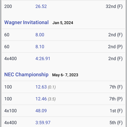
200
26.52
32nd (F)
Wagner Invitational
Jan 5, 2024
60
8.00
2nd (F)
60
8.10
2nd (P)
4x400
4:26.91
2nd (F)
NEC Championship
May 6- 7, 2023
100
12.63
7th (F)
(0.1)
100
12.46
7th (P)
(3.5)
4x100
48.09
1st (F)
4x400
3:59.97
5th (F)