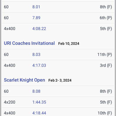
60
8.01
8th (F)
60
7.89
6th (P)
4x400
4:08.22
5th (F)
URI Coaches Invitational
Feb 10, 2024
60
8.03
11th (P)
4x400
4:17.03
3rd (F)
Scarlet Knight Open
Feb 2- 3, 2024
60
8.08
8th (F)
4x200
1:44.35
5th (F)
4x400
4:18.44
10th (F)