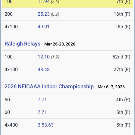
100
11.94
7th (F)
(3.6)
200
25.23
16th (F)
(0.2)
4x100
49.01
9th (F)
Raleigh Relays
Mar 26-28, 2026
100
12.10
52nd (F)
(1.2)
4x100
48.48
27th (F)
2026 NEICAAA Indoor Championship
Mar 6- 7, 2026
60
7.71
4th (P)
60
7.71
5th (F)
4x400
3:53.63
5th (F)