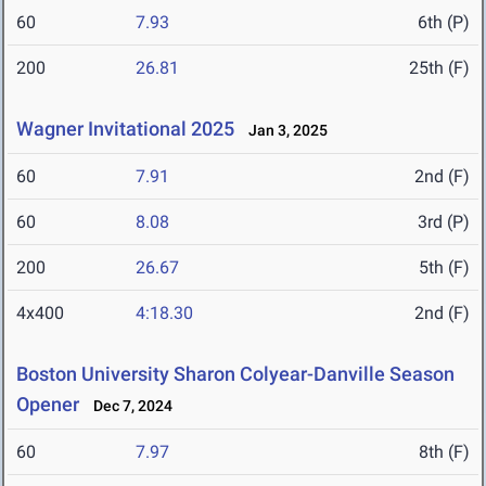
60
7.93
6th (P)
200
26.81
25th (F)
Wagner Invitational 2025
Jan 3, 2025
60
7.91
2nd (F)
60
8.08
3rd (P)
200
26.67
5th (F)
4x400
4:18.30
2nd (F)
Boston University Sharon Colyear-Danville Season
Opener
Dec 7, 2024
60
7.97
8th (F)