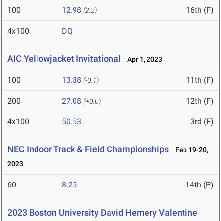
100
12.98
16th (F)
(2.2)
4x100
DQ
AIC Yellowjacket Invitational
Apr 1, 2023
100
13.38
11th (F)
(-0.1)
200
27.08
12th (F)
(+0.0)
4x100
50.53
3rd (F)
NEC Indoor Track & Field Championships
Feb 19-20,
2023
60
8.25
14th (P)
2023 Boston University David Hemery Valentine