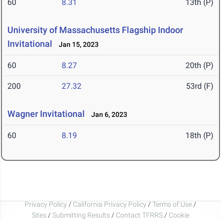
60
8.31
13th (P)
University of Massachusetts Flagship Indoor
Invitational
Jan 15, 2023
60
8.27
20th (P)
200
27.32
53rd (F)
Wagner Invitational
Jan 6, 2023
60
8.19
18th (P)
Privacy Policy
/
California Privacy Policy
/
Terms of Use
/
Sites
/
Submitting Results
/
Contact TFRRS
/
Cookie