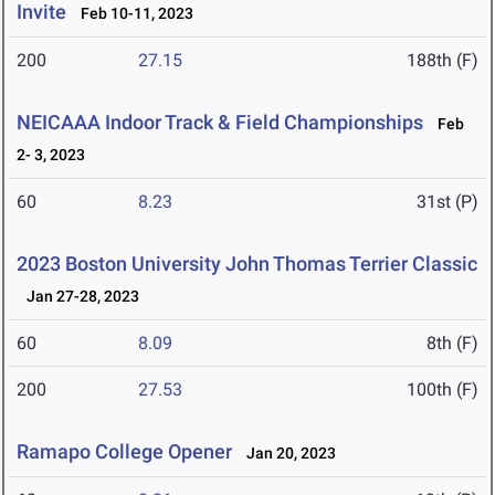
Invite
Feb 10-11, 2023
200
27.15
188th (F)
NEICAAA Indoor Track & Field Championships
Feb
2- 3, 2023
60
8.23
31st (P)
2023 Boston University John Thomas Terrier Classic
Jan 27-28, 2023
60
8.09
8th (F)
200
27.53
100th (F)
Ramapo College Opener
Jan 20, 2023