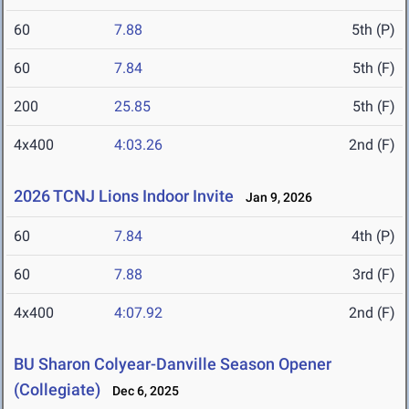
60
7.88
5th (P)
60
7.84
5th (F)
200
25.85
5th (F)
4x400
4:03.26
2nd (F)
2026 TCNJ Lions Indoor Invite
Jan 9, 2026
60
7.84
4th (P)
60
7.88
3rd (F)
4x400
4:07.92
2nd (F)
BU Sharon Colyear-Danville Season Opener
(Collegiate)
Dec 6, 2025