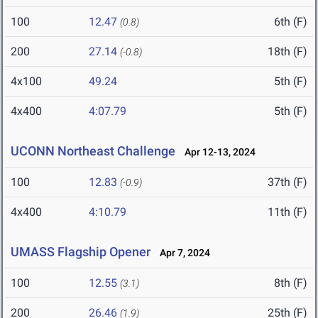
100
12.47
6th (F)
(0.8)
200
27.14
18th (F)
(-0.8)
4x100
49.24
5th (F)
4x400
4:07.79
5th (F)
UCONN Northeast Challenge
Apr 12-13, 2024
100
12.83
37th (F)
(-0.9)
4x400
4:10.79
11th (F)
UMASS Flagship Opener
Apr 7, 2024
100
12.55
8th (F)
(3.1)
200
26.46
25th (F)
(1.9)