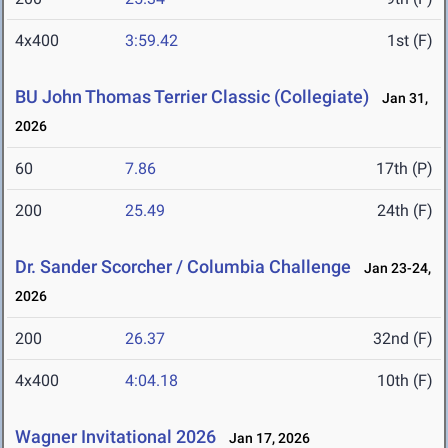
4x400
3:59.42
1st (F)
BU John Thomas Terrier Classic (Collegiate)
Jan 31,
2026
60
7.86
17th (P)
200
25.49
24th (F)
Dr. Sander Scorcher / Columbia Challenge
Jan 23-24,
2026
200
26.37
32nd (F)
4x400
4:04.18
10th (F)
Wagner Invitational 2026
Jan 17, 2026