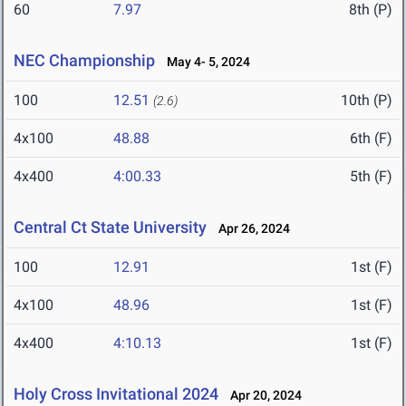
60
7.97
8th (P)
NEC Championship
May 4- 5, 2024
100
12.51
10th (P)
(2.6)
4x100
48.88
6th (F)
4x400
4:00.33
5th (F)
Central Ct State University
Apr 26, 2024
100
12.91
1st (F)
4x100
48.96
1st (F)
4x400
4:10.13
1st (F)
Holy Cross Invitational 2024
Apr 20, 2024