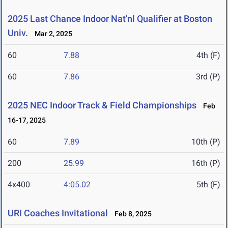
2025 Last Chance Indoor Nat'nl Qualifier at Boston
Univ.
Mar 2, 2025
60
7.88
4th (F)
60
7.86
3rd (P)
2025 NEC Indoor Track & Field Championships
Feb
16-17, 2025
60
7.89
10th (P)
200
25.99
16th (P)
4x400
4:05.02
5th (F)
URI Coaches Invitational
Feb 8, 2025