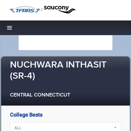
/
Toggle navigation
NUCHWARA INTHASIT
(SR-4)
CENTRAL CONNECTICUT
College Bests