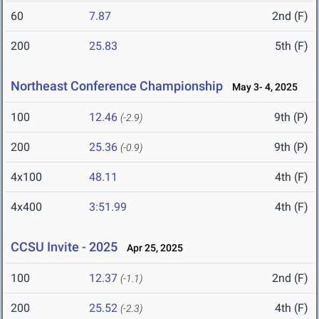
60
7.87
2nd (F)
200
25.83
5th (F)
Northeast Conference Championship
May 3- 4, 2025
100
12.46
9th (P)
(-2.9)
200
25.36
9th (P)
(-0.9)
4x100
48.11
4th (F)
4x400
3:51.99
4th (F)
CCSU Invite - 2025
Apr 25, 2025
100
12.37
2nd (F)
(-1.1)
200
25.52
4th (F)
(-2.3)