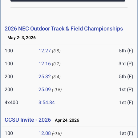
2026 NEC Outdoor Track & Field Championships
May 2- 3, 2026
100
12.27
5th (F)
(3.5)
100
12.16
3rd (P)
(0.7)
200
25.32
5th (F)
(3.4)
200
25.09
1st (P)
(-0.5)
4x400
3:54.84
1st (F)
CCSU Invite - 2026
Apr 24, 2026
100
12.08
1st (F)
(-0.8)