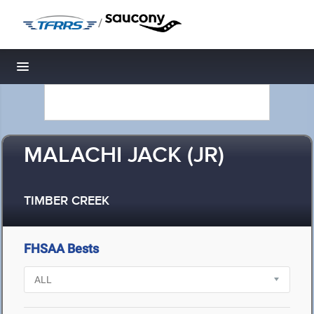
/
Toggle navigation
MALACHI JACK (JR)
TIMBER CREEK
FHSAA Bests