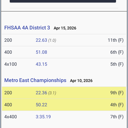
FHSAA 4A District 3
Apr 15, 2026
200
22.63
11th (F)
(1.0)
400
51.08
6th (F)
4x100
43.15
5th (F)
Metro East Championships
Apr 10, 2026
200
22.36
9th (F)
(3.1)
400
50.22
4th (F)
4x400
3:35.19
7th (F)