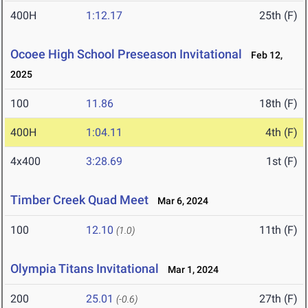
400H
1:12.17
25th (F)
Ocoee High School Preseason Invitational
Feb 12,
2025
100
11.86
18th (F)
400H
1:04.11
4th (F)
4x400
3:28.69
1st (F)
Timber Creek Quad Meet
Mar 6, 2024
100
12.10
11th (F)
(1.0)
Olympia Titans Invitational
Mar 1, 2024
200
25.01
27th (F)
(-0.6)