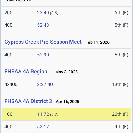
Feb 14, 2026
200
23.40
6th (F)
(0.8)
400
52.43
5th (F)
Cypress Creek Pre-Season Meet
Feb 11, 2026
400
52.90
5th (F)
FHSAA 4A Region 1
May 3, 2025
4x400
3:27.40
19th (F)
FHSAA 4A District 3
Apr 16, 2025
100
11.72
26th (F)
(0.3)
400
52.12
9th (F)