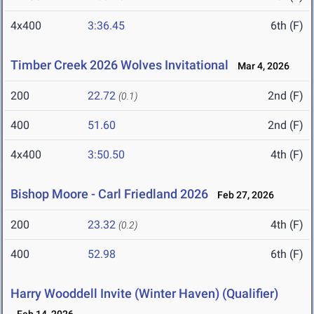
4x400
3:36.45
6th (F)
Timber Creek 2026 Wolves Invitational
Mar 4, 2026
200
22.72
2nd (F)
(0.1)
400
51.60
2nd (F)
4x400
3:50.50
4th (F)
Bishop Moore - Carl Friedland 2026
Feb 27, 2026
200
23.32
4th (F)
(0.2)
400
52.98
6th (F)
Harry Wooddell Invite (Winter Haven) (Qualifier)