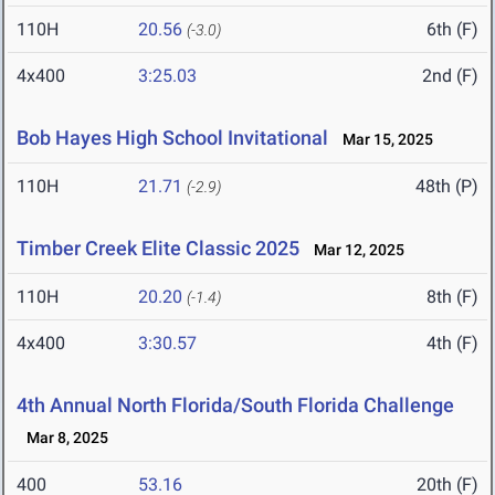
110H
20.56
6th (F)
(-3.0)
4x400
3:25.03
2nd (F)
Bob Hayes High School Invitational
Mar 15, 2025
110H
21.71
48th (P)
(-2.9)
Timber Creek Elite Classic 2025
Mar 12, 2025
110H
20.20
8th (F)
(-1.4)
4x400
3:30.57
4th (F)
4th Annual North Florida/South Florida Challenge
Mar 8, 2025
400
53.16
20th (F)