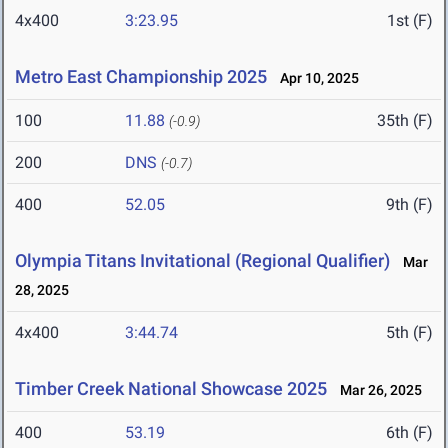
4x400
3:23.95
1st (F)
Metro East Championship 2025
Apr 10, 2025
100
11.88
35th (F)
(-0.9)
200
DNS
(-0.7)
400
52.05
9th (F)
Olympia Titans Invitational (Regional Qualifier)
Mar
28, 2025
4x400
3:44.74
5th (F)
Timber Creek National Showcase 2025
Mar 26, 2025
400
53.19
6th (F)