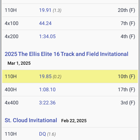
110H
19.91
20th (F)
(1.3)
4x100
44.24
7th (F)
4x200
1:34.05
4th (F)
2025 The Ellis Elite 16 Track and Field Invitational
Mar 1, 2025
110H
19.85
10th (F)
(0.2)
400H
1:08.10
17th (F)
4x400
3:22.36
3rd (F)
St. Cloud Invitational
Feb 22, 2025
110H
DQ
(1.6)