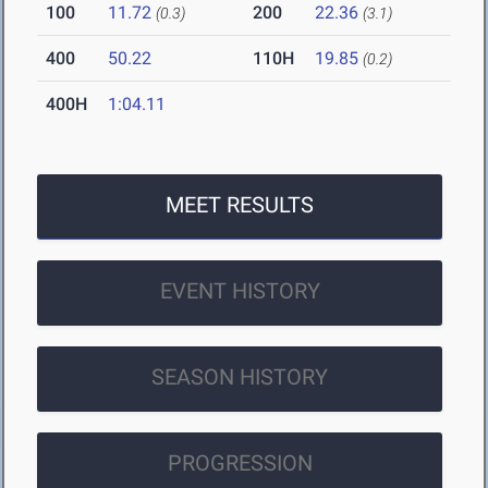
100
11.72
200
22.36
(0.3)
(3.1)
400
50.22
110H
19.85
(0.2)
400H
1:04.11
MEET RESULTS
EVENT HISTORY
SEASON HISTORY
PROGRESSION