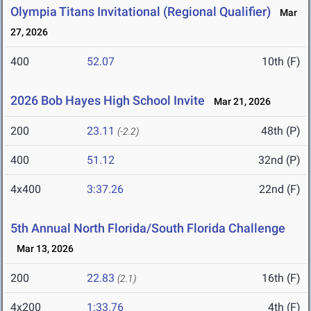
Olympia Titans Invitational (Regional Qualifier)
Mar
27, 2026
400
52.07
10th (F)
2026 Bob Hayes High School Invite
Mar 21, 2026
200
23.11
48th (P)
(-2.2)
400
51.12
32nd (P)
4x400
3:37.26
22nd (F)
5th Annual North Florida/South Florida Challenge
Mar 13, 2026
200
22.83
16th (F)
(2.1)
4x200
1:33.76
4th (F)