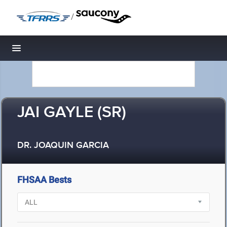
/
Toggle navigation
JAI GAYLE (SR)
DR. JOAQUIN GARCIA
FHSAA Bests