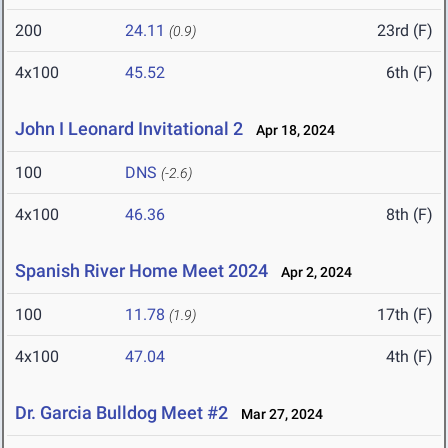
200
24.11
23rd (F)
(0.9)
4x100
45.52
6th (F)
John I Leonard Invitational 2
Apr 18, 2024
100
DNS
(-2.6)
4x100
46.36
8th (F)
Spanish River Home Meet 2024
Apr 2, 2024
100
11.78
17th (F)
(1.9)
4x100
47.04
4th (F)
Dr. Garcia Bulldog Meet #2
Mar 27, 2024