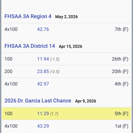
FHSAA 3A Region 4
May 2, 2026
4x100
42.76
7th (F)
FHSAA 3A District 14
Apr 15, 2026
100
11.94
26th (F)
(-1.5)
200
23.85
20th (F)
(-0.5)
4x100
42.97
4th (F)
2026 Dr. Garcia Last Chance
Apr 9, 2026
100
11.29
5th (F)
(1.7)
4x100
43.29
1st (F)