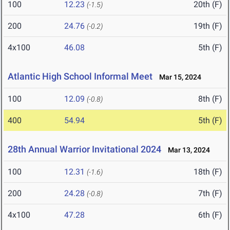
100
12.23
20th (F)
(-1.5)
200
24.76
19th (F)
(-0.2)
4x100
46.08
5th (F)
Atlantic High School Informal Meet
Mar 15, 2024
100
12.09
8th (F)
(-0.8)
400
54.94
5th (F)
28th Annual Warrior Invitational 2024
Mar 13, 2024
100
12.31
18th (F)
(-1.6)
200
24.28
7th (F)
(-0.8)
4x100
47.28
6th (F)