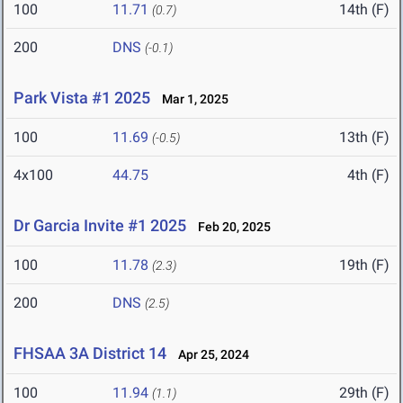
100
11.71
14th (F)
(0.7)
200
DNS
(-0.1)
Park Vista #1 2025
Mar 1, 2025
100
11.69
13th (F)
(-0.5)
4x100
44.75
4th (F)
Dr Garcia Invite #1 2025
Feb 20, 2025
100
11.78
19th (F)
(2.3)
200
DNS
(2.5)
FHSAA 3A District 14
Apr 25, 2024
100
11.94
29th (F)
(1.1)