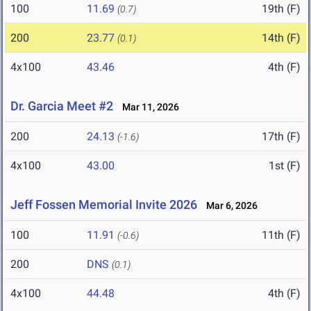
100
11.69
19th (F)
(0.7)
200
23.77
14th (F)
(0.1)
4x100
43.46
4th (F)
Dr. Garcia Meet #2
Mar 11, 2026
200
24.13
17th (F)
(-1.6)
4x100
43.00
1st (F)
Jeff Fossen Memorial Invite 2026
Mar 6, 2026
100
11.91
11th (F)
(-0.6)
200
DNS
(0.1)
4x100
44.48
4th (F)