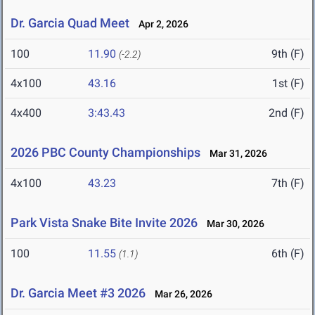
Dr. Garcia Quad Meet
Apr 2, 2026
100
11.90
9th (F)
(-2.2)
4x100
43.16
1st (F)
4x400
3:43.43
2nd (F)
2026 PBC County Championships
Mar 31, 2026
4x100
43.23
7th (F)
Park Vista Snake Bite Invite 2026
Mar 30, 2026
100
11.55
6th (F)
(1.1)
Dr. Garcia Meet #3 2026
Mar 26, 2026