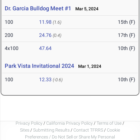
Dr. Garcia Bulldog Meet #1
Mar 5, 2024
100
11.98
15th (F)
(1.6)
200
24.76
17th (F)
(0.4)
4x100
47.64
10th (F)
Park Vista Invitational 2024
Mar 1, 2024
100
12.33
10th (F)
(-0.6)
Privacy Policy
/
California Privacy Policy
/
Terms of Use
/
Sites
/
Submitting Results
/
Contact TFRRS
/
Cookie
Preferences / Do Not Sell or Share My Personal