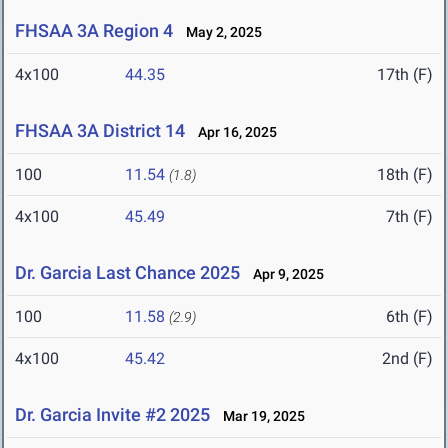
FHSAA 3A Region 4
May 2, 2025
4x100
44.35
17th (F)
FHSAA 3A District 14
Apr 16, 2025
100
11.54
18th (F)
(1.8)
4x100
45.49
7th (F)
Dr. Garcia Last Chance 2025
Apr 9, 2025
100
11.58
6th (F)
(2.9)
4x100
45.42
2nd (F)
Dr. Garcia Invite #2 2025
Mar 19, 2025