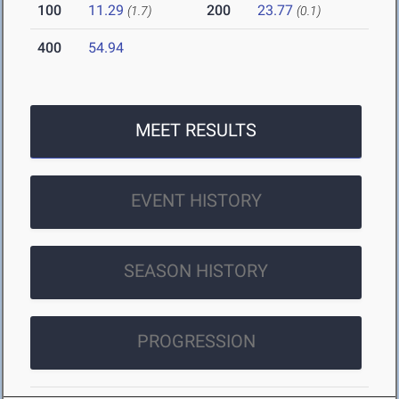
100
11.29
200
23.77
(1.7)
(0.1)
400
54.94
MEET RESULTS
EVENT HISTORY
SEASON HISTORY
PROGRESSION