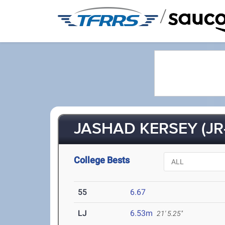
/
JASHAD KERSEY (JR
College Bests
55
6.67
LJ
6.53m
21' 5.25"