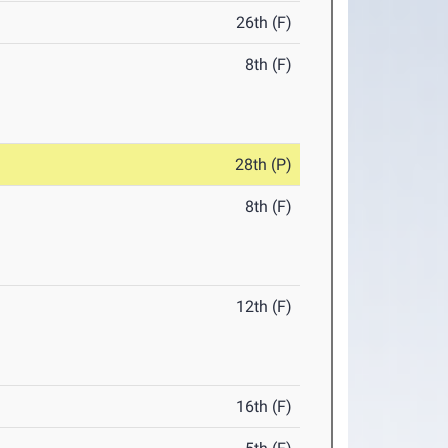
26th (F)
8th (F)
28th (P)
8th (F)
12th (F)
16th (F)