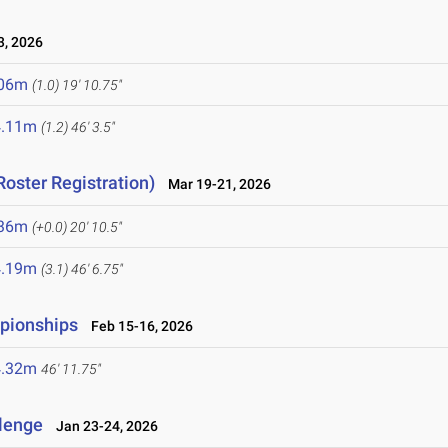
, 2026
.06m
(1.0)
19' 10.75"
4.11m
(1.2)
46' 3.5"
Roster Registration)
Mar 19-21, 2026
.36m
(+0.0)
20' 10.5"
4.19m
(3.1)
46' 6.75"
mpionships
Feb 15-16, 2026
4.32m
46' 11.75"
llenge
Jan 23-24, 2026