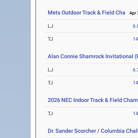
Mets Outdoor Track & Field Cha
Apr 3
LJ
6
TJ
1
Alan Connie Shamrock Invitational (
LJ
6
TJ
1
2026 NEC Indoor Track & Field Cha
TJ
1
Dr. Sander Scorcher / Columbia Cha