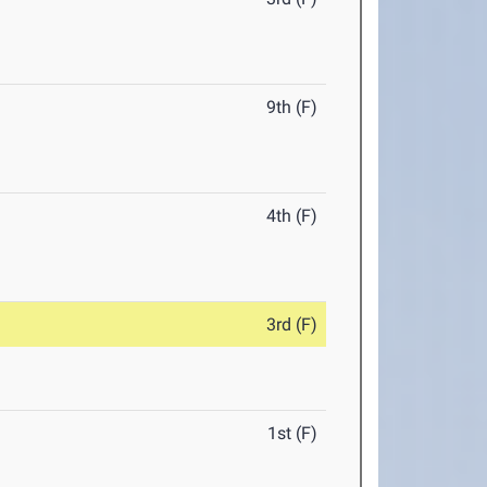
9th (F)
4th (F)
3rd (F)
1st (F)