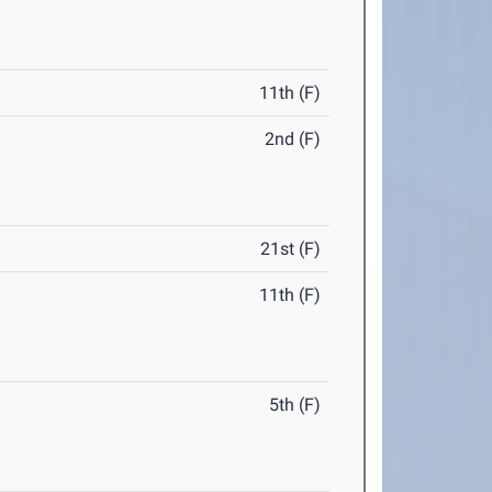
11th (F)
2nd (F)
21st (F)
11th (F)
5th (F)