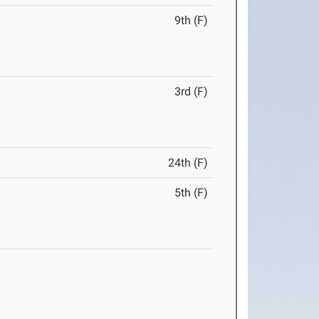
9th (F)
3rd (F)
24th (F)
5th (F)