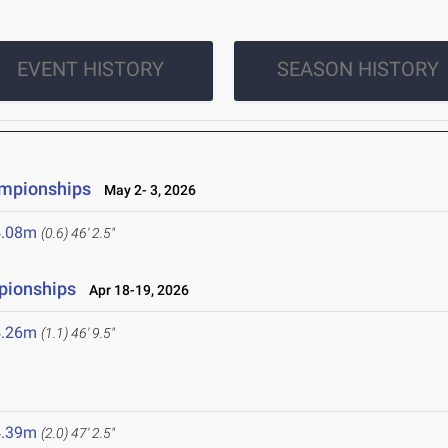
EVENT HISTORY
SEASON HISTORY
ampionships
May 2- 3, 2026
4.08m
(0.6)
46' 2.5"
pionships
Apr 18-19, 2026
4.26m
(1.1)
46' 9.5"
4.39m
(2.0)
47' 2.5"