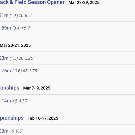
rack & Field Season Opener
Mar 28-29, 2025
.31m
(1.1)
20' 8.5"
3.89m
(0.4)
45' 7"
ar 20-21, 2025
.23m
(1.5)
20' 5.25"
3.76m
(-0.6)
45' 1.75"
ionships
Mar 7- 9, 2025
4.14m
46' 4.75"
mpionships
Feb 16-17, 2025
.03m
19' 9.5"