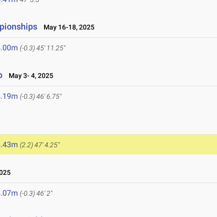
pionships
May 16-18, 2025
4.00m
(-0.3)
45' 11.25"
p
May 3- 4, 2025
4.19m
(-0.3)
46' 6.75"
4.43m
(2.2)
47' 4.25"
2025
4.07m
(-0.3)
46' 2"