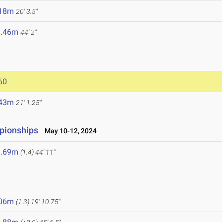
.18m
20' 3.5"
3.46m
44' 2"
60
.43m
21' 1.25"
pionships
May 10-12, 2024
3.69m
(1.4)
44' 11"
.06m
(1.3)
19' 10.75"