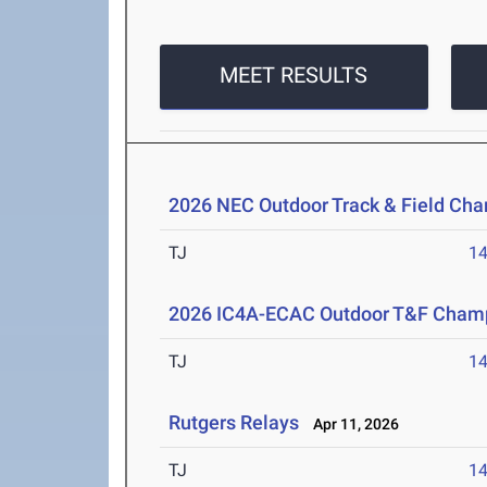
MEET RESULTS
2026 NEC Outdoor Track & Field Ch
TJ
1
2026 IC4A-ECAC Outdoor T&F Cham
TJ
1
Rutgers Relays
Apr 11, 2026
TJ
1