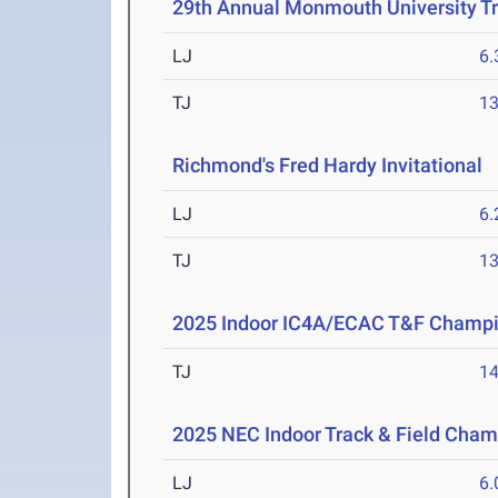
29th Annual Monmouth University T
LJ
6
TJ
1
Richmond's Fred Hardy Invitational
M
LJ
6
TJ
1
2025 Indoor IC4A/ECAC T&F Champ
TJ
1
2025 NEC Indoor Track & Field Cha
LJ
6