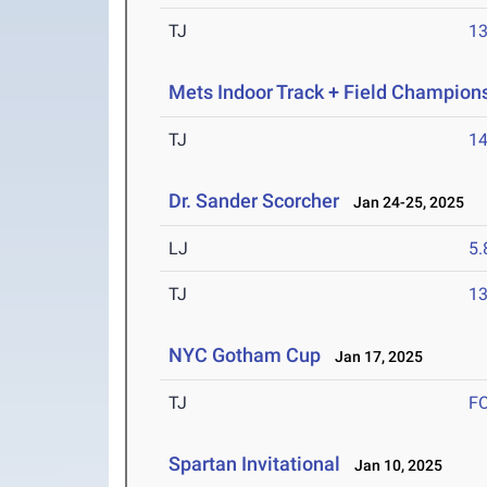
TJ
1
Mets Indoor Track + Field Champion
TJ
1
Dr. Sander Scorcher
Jan 24-25, 2025
LJ
5
TJ
1
NYC Gotham Cup
Jan 17, 2025
TJ
F
Spartan Invitational
Jan 10, 2025