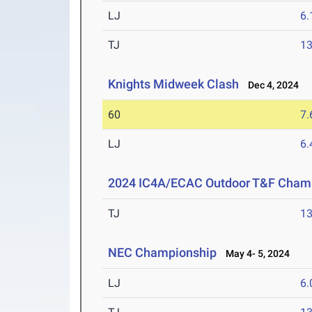
LJ
6
TJ
1
Knights Midweek Clash
Dec 4, 2024
60
7.
LJ
6
2024 IC4A/ECAC Outdoor T&F Cham
TJ
1
NEC Championship
May 4- 5, 2024
LJ
6