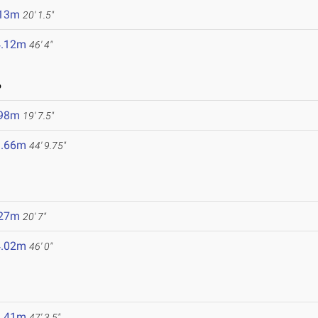
.13m
20' 1.5"
4.12m
46' 4"
6
.98m
19' 7.5"
3.66m
44' 9.75"
.27m
20' 7"
4.02m
46' 0"
4.41m
47' 3.5"