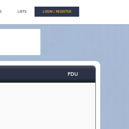
S
LISTS
LOGIN / REGISTER
FDU