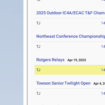
2025 Outdoor IC4A/ECAC T&F Cham
TJ
1
Northeast Conference Championshi
TJ
1
Rutgers Relays
Apr 19, 2025
TJ
1
Towson Senior Twilight Open
Apr 4, 
TJ
1