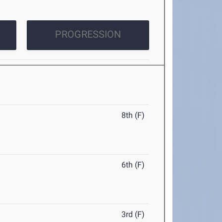
PROGRESSION
8th (F)
6th (F)
3rd (F)