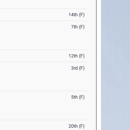
14th (F)
7th (F)
12th (F)
3rd (F)
5th (F)
20th (F)