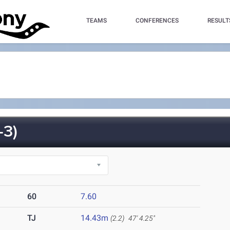
TEAMS
CONFERENCES
RESULT
-3)
60
7.60
TJ
14.43m
(2.2)
47' 4.25"