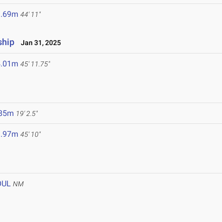
3.69m
44' 11"
ship
Jan 31, 2025
4.01m
45' 11.75"
.85m
19' 2.5"
3.97m
45' 10"
OUL
NM