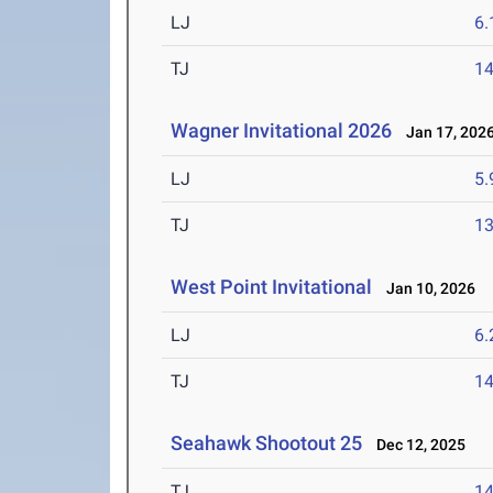
LJ
6
TJ
1
Wagner Invitational 2026
Jan 17, 202
LJ
5
TJ
1
West Point Invitational
Jan 10, 2026
LJ
6
TJ
1
Seahawk Shootout 25
Dec 12, 2025
TJ
1