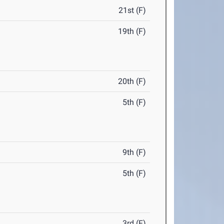
21st (F)
19th (F)
20th (F)
5th (F)
9th (F)
5th (F)
3rd (F)