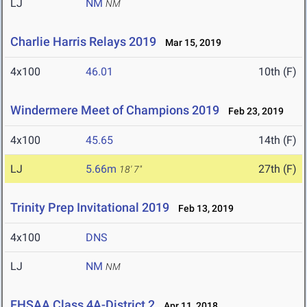
LJ
NM
NM
Charlie Harris Relays 2019
Mar 15, 2019
4x100
46.01
10th (F)
Windermere Meet of Champions 2019
Feb 23, 2019
4x100
45.65
14th (F)
LJ
5.66m
27th (F)
18' 7"
Trinity Prep Invitational 2019
Feb 13, 2019
4x100
DNS
LJ
NM
NM
FHSAA Class 4A-District 2
Apr 11, 2018