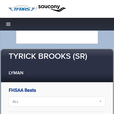
/
Toggle navigation
TYRICK BROOKS (SR)
LYMAN
FHSAA Bests