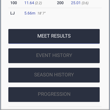
100
11.64
200
25.01
(2.2)
(3.6)
LJ
5.66m
18' 7"
MEET RESULTS
EVENT HISTORY
SEASON HISTORY
PROGRESSION