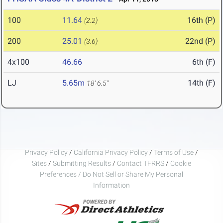
100
11.64
16th (P)
(2.2)
200
25.01
22nd (P)
(3.6)
4x100
46.66
6th (F)
LJ
5.65m
14th (F)
18' 6.5"
Privacy Policy
/
California Privacy Policy
/
Terms of Use
/
Sites
/
Submitting Results
/
Contact TFRRS
/
Cookie
Preferences / Do Not Sell or Share My Personal
Information