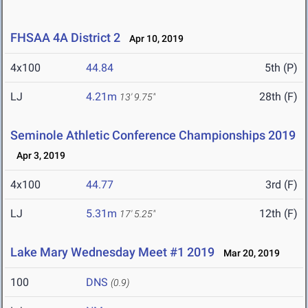
FHSAA 4A District 2
Apr 10, 2019
4x100
44.84
5th (P)
LJ
4.21m
28th (F)
13' 9.75"
Seminole Athletic Conference Championships 2019
Apr 3, 2019
4x100
44.77
3rd (F)
LJ
5.31m
12th (F)
17' 5.25"
Lake Mary Wednesday Meet #1 2019
Mar 20, 2019
100
DNS
(0.9)