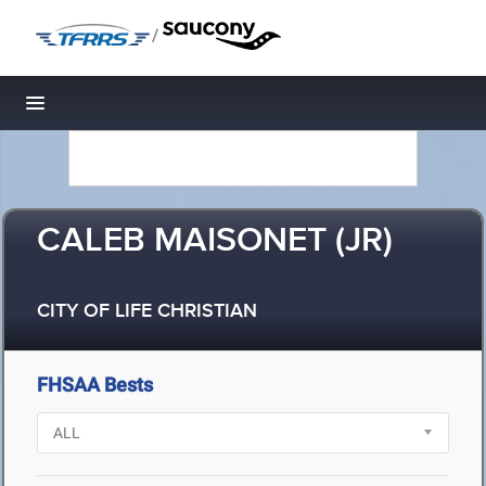
/
Toggle navigation
CALEB MAISONET (JR)
CITY OF LIFE CHRISTIAN
FHSAA Bests