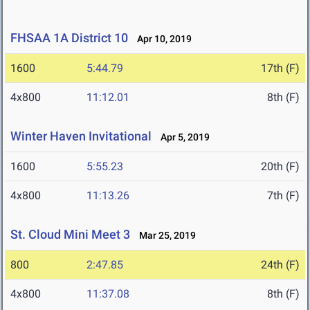
FHSAA 1A District 10
Apr 10, 2019
1600
5:44.79
17th (F)
4x800
11:12.01
8th (F)
Winter Haven Invitational
Apr 5, 2019
1600
5:55.23
20th (F)
4x800
11:13.26
7th (F)
St. Cloud Mini Meet 3
Mar 25, 2019
800
2:47.85
24th (F)
4x800
11:37.08
8th (F)