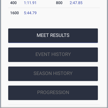
400
1:11.91
800
2:47.85
1600
5:44.79
MEET RESULTS
EVENT HISTORY
SEASON HISTORY
PROGRESSION