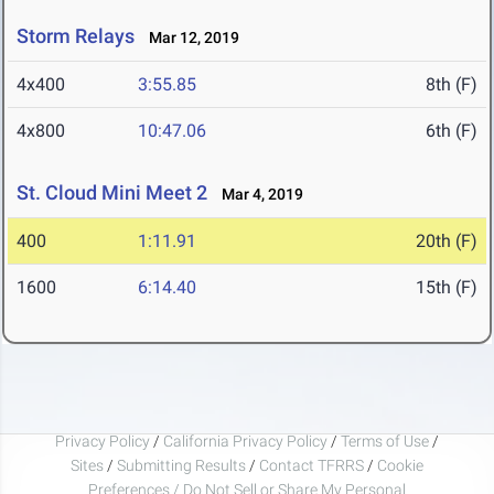
Storm Relays
Mar 12, 2019
4x400
3:55.85
8th (F)
4x800
10:47.06
6th (F)
St. Cloud Mini Meet 2
Mar 4, 2019
400
1:11.91
20th (F)
1600
6:14.40
15th (F)
Privacy Policy
/
California Privacy Policy
/
Terms of Use
/
Sites
/
Submitting Results
/
Contact TFRRS
/
Cookie
Preferences / Do Not Sell or Share My Personal