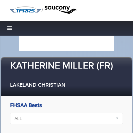
/
Toggle navigation
KATHERINE MILLER (FR)
LAKELAND CHRISTIAN
FHSAA Bests