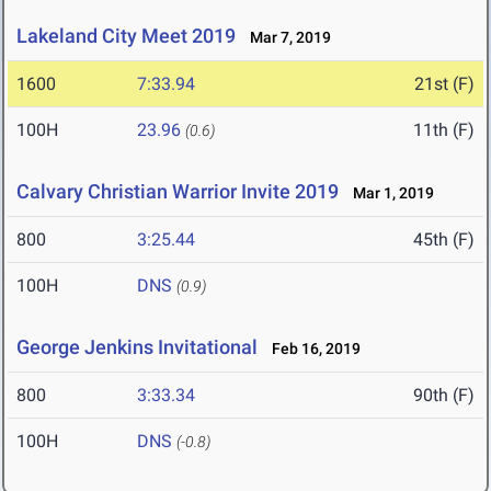
Lakeland City Meet 2019
Mar 7, 2019
1600
7:33.94
21st (F)
100H
23.96
11th (F)
(0.6)
Calvary Christian Warrior Invite 2019
Mar 1, 2019
800
3:25.44
45th (F)
100H
DNS
(0.9)
George Jenkins Invitational
Feb 16, 2019
800
3:33.34
90th (F)
100H
DNS
(-0.8)