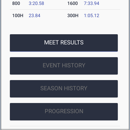
800
3:20.58
1600
7:33.94
100H
23.84
300H
1:05.12
MEET RESULTS
EVENT HISTORY
SEASON HISTORY
PROGRESSION