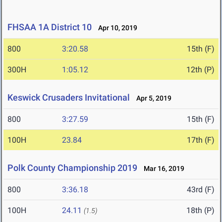
FHSAA 1A District 10
Apr 10, 2019
800
3:20.58
15th (F)
300H
1:05.12
12th (P)
Keswick Crusaders Invitational
Apr 5, 2019
800
3:27.59
15th (F)
100H
23.84
17th (F)
Polk County Championship 2019
Mar 16, 2019
800
3:36.18
43rd (F)
100H
24.11
18th (P)
(1.5)