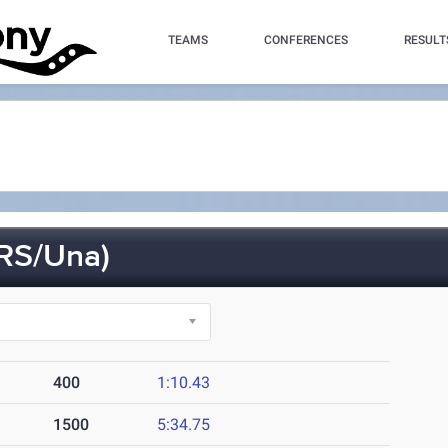
TEAMS
CONFERENCES
RESULT
RS/Una)
400
1:10.43
1500
5:34.75