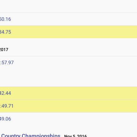
50.16
34.75
2017
:57.97
42.44
:49.71
49.06
s Country Championships
Nov 5, 2016