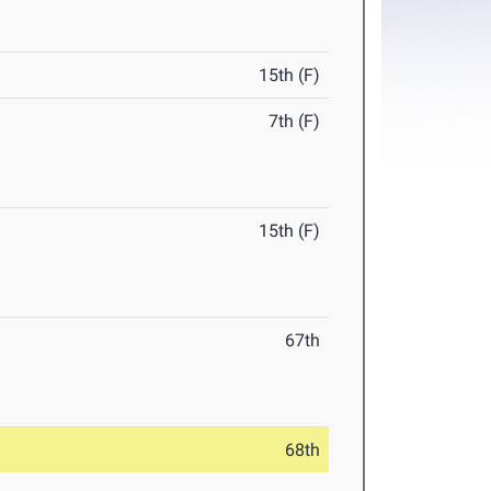
15th (F)
7th (F)
15th (F)
67th
68th