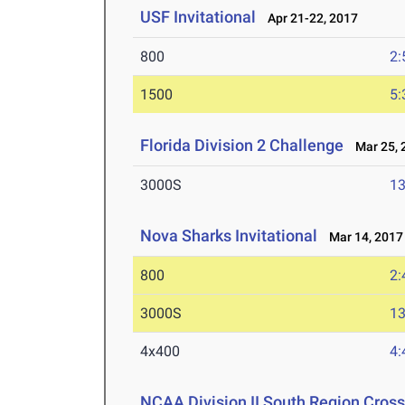
USF Invitational
Apr 21-22, 2017
800
2:
1500
5:
Florida Division 2 Challenge
Mar 25, 
3000S
13
Nova Sharks Invitational
Mar 14, 2017
800
2:
3000S
13
4x400
4:
NCAA Division II South Region Cros