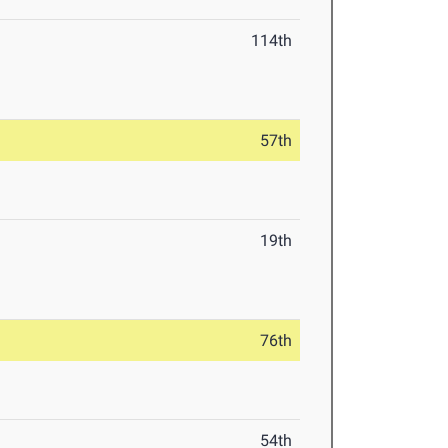
114th
57th
19th
76th
54th