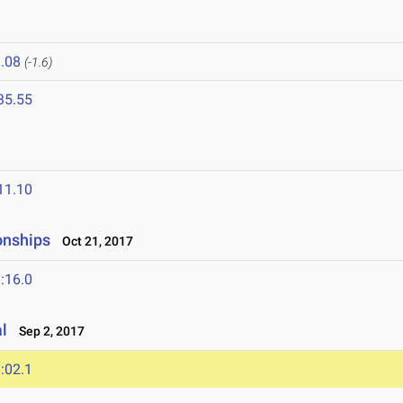
.08
(-1.6)
35.55
11.10
onships
Oct 21, 2017
:16.0
l
Sep 2, 2017
:02.1