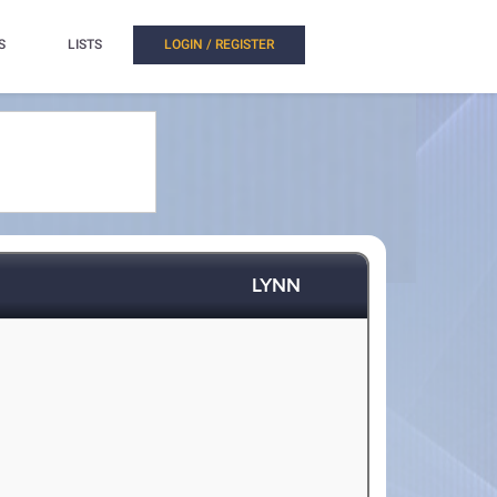
S
LISTS
LOGIN / REGISTER
LYNN