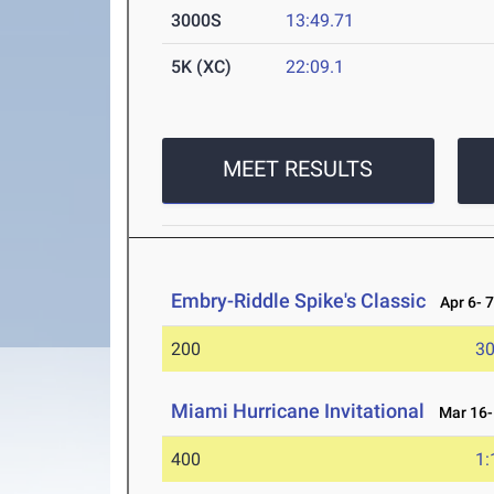
3000S
13:49.71
5K (XC)
22:09.1
MEET RESULTS
Embry-Riddle Spike's Classic
Apr 6- 7
200
30
Miami Hurricane Invitational
Mar 16-
400
1: