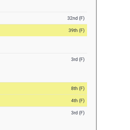
32nd (F)
39th (F)
3rd (F)
8th (F)
4th (F)
3rd (F)