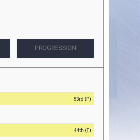
PROGRESSION
53rd (P)
44th (F)