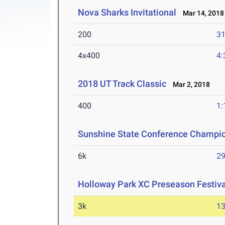
Nova Sharks Invitational
Mar 14, 2018
200
31
4x400
4:
2018 UT Track Classic
Mar 2, 2018
400
1:
Sunshine State Conference Champi
6k
29
Holloway Park XC Preseason Festiva
3k
13