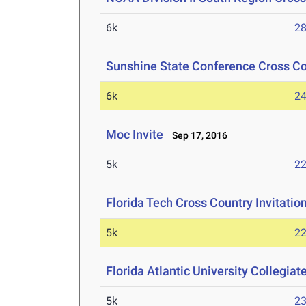
6k
28
Sunshine State Conference Cross C
6k
24
Moc Invite
Sep 17, 2016
5k
22
Florida Tech Cross Country Invitatio
5k
22
Florida Atlantic University Collegiat
5k
23