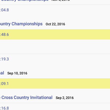
:04.8
ountry Championships
Oct 22, 2016
:48.6
:19.3
nal
Sep 10, 2016
:09.1
e Cross Country Invitational
Sep 2, 2016
:16.8