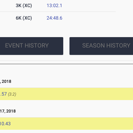
3K (XC)
13:02.1
6K (XC)
24:48.6
EVENT HISTORY
SEASON HISTORY
, 2018
.57
(3.2)
17, 2018
10.43