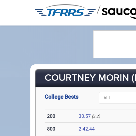
/
COURTNEY MORIN (
College Bests
200
30.57
(3.2)
800
2:42.44