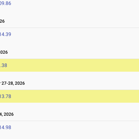
09.86
026
14.39
2026
.38
27-28, 2026
13.78
, 2026
14.98