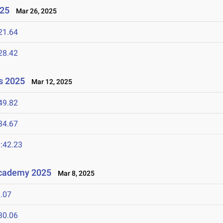
025
Mar 26, 2025
21.64
28.42
s 2025
Mar 12, 2025
49.82
34.67
:42.23
Academy 2025
Mar 8, 2025
.07
30.06