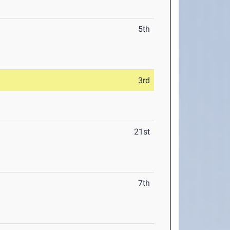
5th
3rd
21st
7th