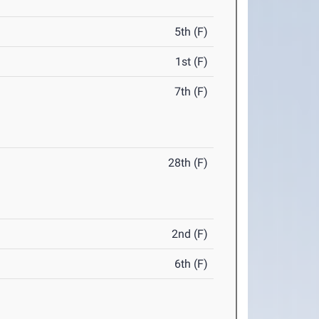
5th (F)
1st (F)
7th (F)
28th (F)
2nd (F)
6th (F)