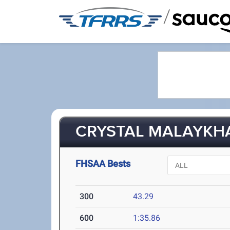
/
CRYSTAL MALAYKHA
FHSAA Bests
300
43.29
600
1:35.86