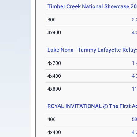
Timber Creek National Showcase 2
800
2:
4x400
4:
Lake Nona - Tammy Lafayette Relay
4x200
1:
4x400
4:
4x800
11
ROYAL INVITATIONAL @ The First 
400
59
4x400
4: