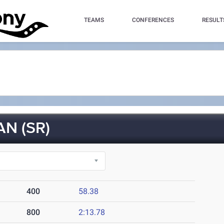
TEAMS
CONFERENCES
RESULT
N (SR)
400
58.38
800
2:13.78