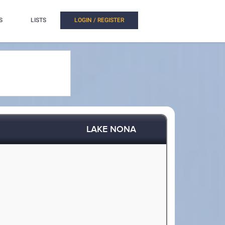
S
LISTS
LOGIN / REGISTER
LAKE NONA