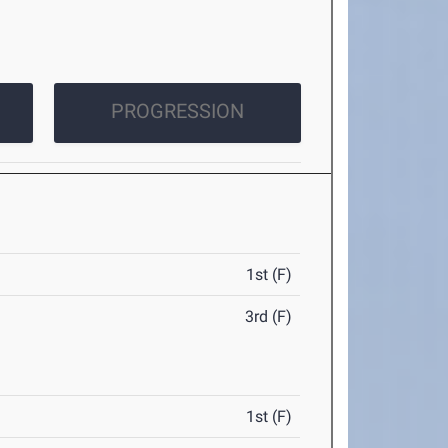
PROGRESSION
1st (F)
3rd (F)
1st (F)