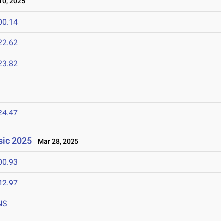
0, 2025
00.14
22.62
23.82
24.47
ssic 2025
Mar 28, 2025
00.93
42.97
NS