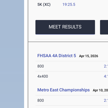
5K (XC)
19:25.5
MEET RESULTS
FHSAA 4A District 5
Apr 15, 2026
800
2:
4x400
4:
Metro East Championships
Apr 10, 2
800
2: