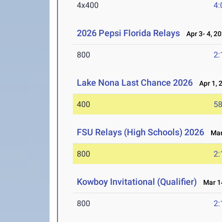
4x400
4:
2026 Pepsi Florida Relays
Apr 3- 4, 2
800
2:
Lake Nona Last Chance 2026
Apr 1, 
400
58
FSU Relays (High Schools) 2026
Mar 
800
2:
Kowboy Invitational (Qualifier)
Mar 14
800
2: