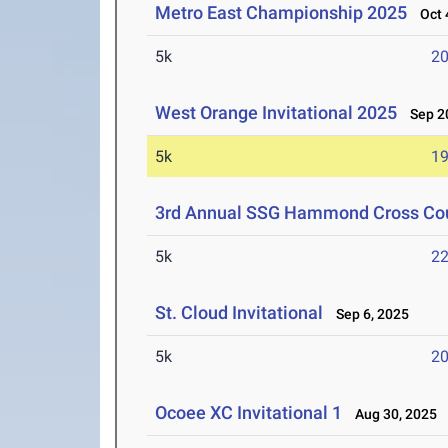
Metro East Championship 2025
Oct 4
5k
20
West Orange Invitational 2025
Sep 20
5k
19
3rd Annual SSG Hammond Cross Coun
5k
22
St. Cloud Invitational
Sep 6, 2025
5k
20
Ocoee XC Invitational 1
Aug 30, 2025