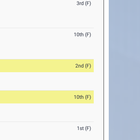
3rd (F)
10th (F)
2nd (F)
10th (F)
1st (F)