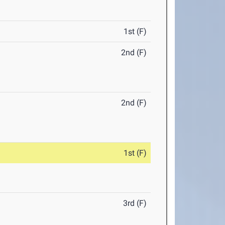
1st (F)
2nd (F)
2nd (F)
1st (F)
3rd (F)