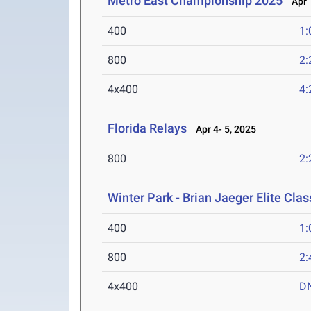
Metro East Championship 2025
Apr 1
400
1:
800
2:
4x400
4:
Florida Relays
Apr 4- 5, 2025
800
2:
Winter Park - Brian Jaeger Elite Cla
400
1:
800
2:
4x400
D