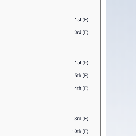
1st (F)
3rd (F)
1st (F)
5th (F)
4th (F)
3rd (F)
10th (F)