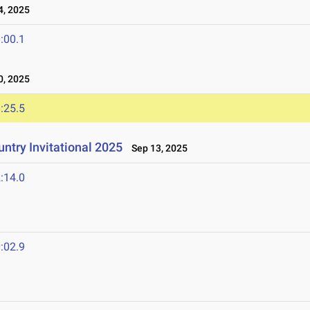
, 2025
:00.1
, 2025
:25.5
try Invitational 2025
Sep 13, 2025
:14.0
:02.9