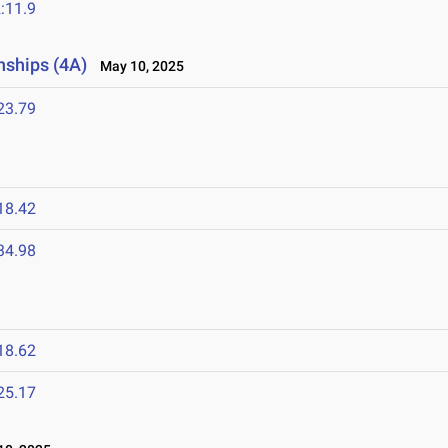
:11.9
nships (4A)
May 10, 2025
23.79
18.42
34.98
18.62
25.17