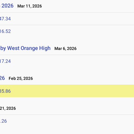
s 2026
Mar 11, 2026
47.34
16.52
d by West Orange High
Mar 6, 2026
17.24
26
Feb 25, 2026
35.86
21, 2026
.26