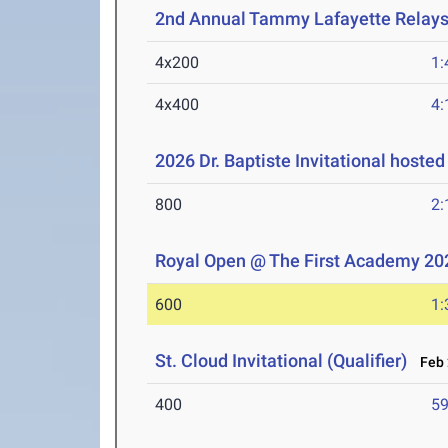
2nd Annual Tammy Lafayette Relay
4x200
1:
4x400
4:
2026 Dr. Baptiste Invitational hoste
800
2:
Royal Open @ The First Academy 20
600
1:
St. Cloud Invitational (Qualifier)
Feb 
400
59