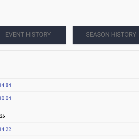
EVENT HISTORY
SEASON HISTORY
14.84
10.04
026
14.22