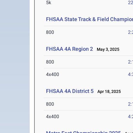
5k
22
FHSAA State Track & Field Champio
800
2:
FHSAA 4A Region 2
May 3, 2025
800
2:
4x400
4:
FHSAA 4A District 5
Apr 18, 2025
800
2:
4x400
4: