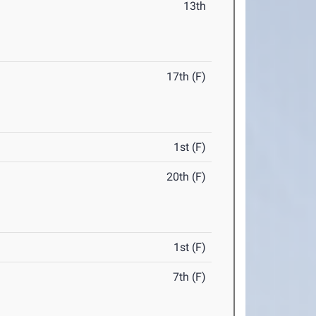
13th
17th (F)
1st (F)
20th (F)
1st (F)
7th (F)