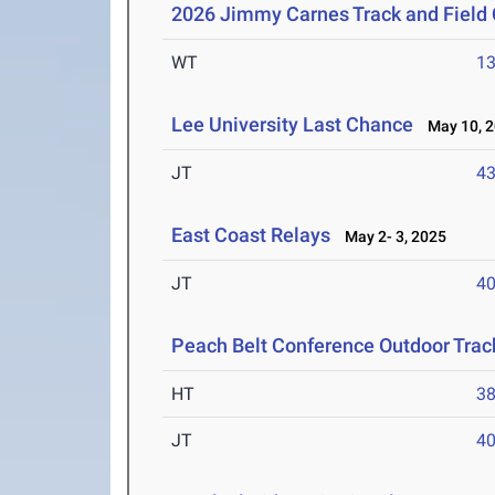
2026 Jimmy Carnes Track and Field
WT
1
Lee University Last Chance
May 10, 2
JT
4
East Coast Relays
May 2- 3, 2025
JT
4
Peach Belt Conference Outdoor Tra
HT
3
JT
4