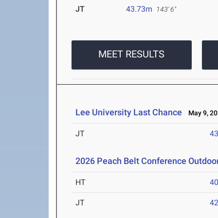
JT
43.73m
143' 6"
MEET RESULTS
Lee University Last Chance
May 9, 20
JT
4
2026 Peach Belt Conference Outdoo
HT
4
JT
4