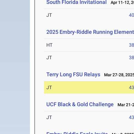
South Florida Invitational
Apr 11-12, 
JT
4
2025 Embry-Riddle Running Element
HT
3
JT
3
Terry Long FSU Relays
Mar 27-28, 202
JT
4
UCF Black & Gold Challenge
Mar 21-2
JT
4