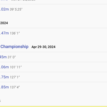
2.02m
39' 5.25"
 2024
1.47m
136' 1"
d Championship
Apr 29-30, 2024
.45m
31' 0"
1.06m
101' 11"
8.75m
127' 1"
1.85m
137' 4"
4