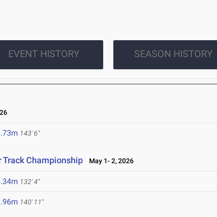
EVENT HISTORY
SEASON HISTORY
26
3.73m
143' 6"
r Track Championship
May 1- 2, 2026
0.34m
132' 4"
2.96m
140' 11"