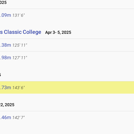
2025
0.09m
131' 6"
s Classic College
Apr 3- 5, 2025
8.38m
125' 11"
8.98m
127' 11"
5
3.73m
143' 6"
2, 2025
3.46m
142' 7"