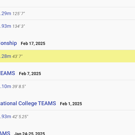
5
8.29m
125' 7"
0.93m
134' 3"
ionship
Feb 17, 2025
3.28m
43' 7"
 TEAMS
Feb 7, 2025
2.10m
39' 8.5"
tational College TEAMS
Feb 1, 2025
2.93m
42' 5.25"
EAMS
Jan 24-25, 2025