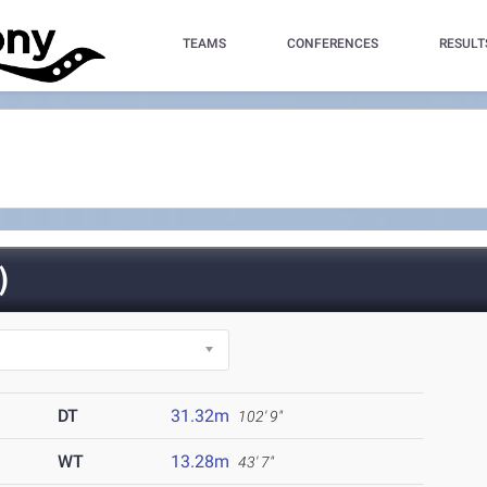
TEAMS
CONFERENCES
RESULT
)
DT
31.32m
102' 9"
WT
13.28m
43' 7"