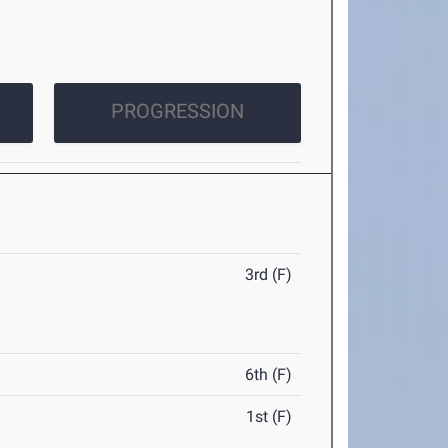
PROGRESSION
3rd (F)
6th (F)
1st (F)