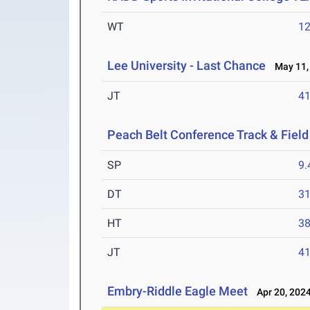
WT
1
Lee University - Last Chance
May 11,
JT
4
Peach Belt Conference Track & Fiel
SP
9
DT
3
HT
3
JT
4
Embry-Riddle Eagle Meet
Apr 20, 202