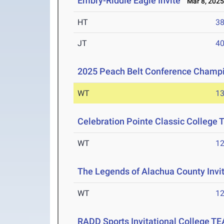
Embry-Riddle Eagle Invite
Mar 8, 202
HT
3
JT
4
2025 Peach Belt Conference Champ
WT
1
Celebration Pointe Classic College
WT
1
The Legends of Alachua County Invi
WT
1
RADD Sports Invitational College T