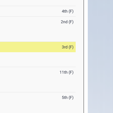
4th (F)
2nd (F)
3rd (F)
11th (F)
5th (F)