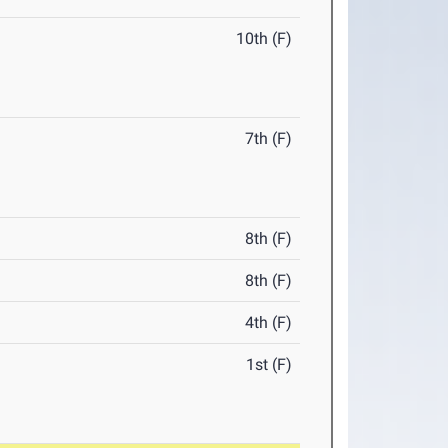
10th (F)
7th (F)
8th (F)
8th (F)
4th (F)
1st (F)