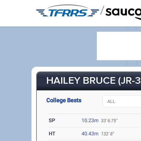
/
HAILEY BRUCE (JR-3
College Bests
SP
10.23m
33' 6.75"
HT
40.43m
132' 8"