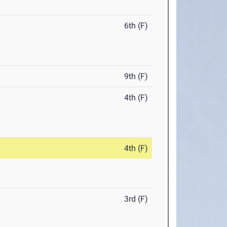
6th (F)
9th (F)
4th (F)
4th (F)
3rd (F)