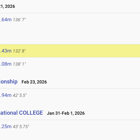
1, 2026
1.64m
136' 7"
6
0.43m
132' 8"
2.08m
138' 1"
ionship
Feb 23, 2026
2.94m
42' 5.5"
tational COLLEGE
Jan 31-Feb 1, 2026
3.25m
43' 5.75"