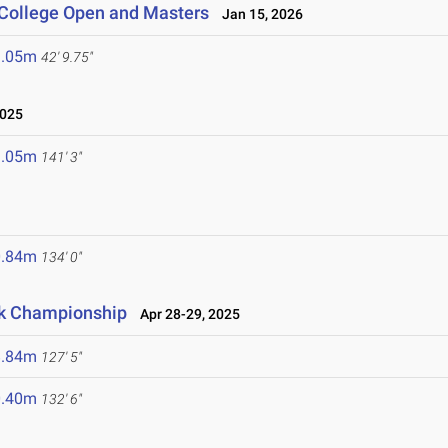
 College Open and Masters
Jan 15, 2026
3.05m
42' 9.75"
025
3.05m
141' 3"
0.84m
134' 0"
ck Championship
Apr 28-29, 2025
8.84m
127' 5"
0.40m
132' 6"