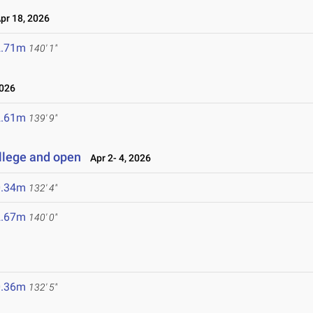
r 18, 2026
2.71m
140' 1"
2026
2.61m
139' 9"
llege and open
Apr 2- 4, 2026
0.34m
132' 4"
2.67m
140' 0"
0.36m
132' 5"