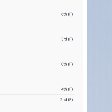
6th (F)
3rd (F)
8th (F)
4th (F)
2nd (F)