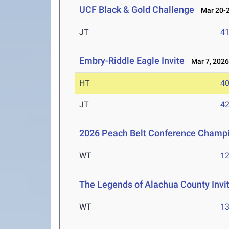
UCF Black & Gold Challenge
Mar 20-2
JT
4
Embry-Riddle Eagle Invite
Mar 7, 202
HT
4
JT
4
2026 Peach Belt Conference Champ
WT
1
The Legends of Alachua County Invi
WT
1