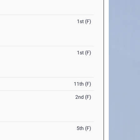
1st (F)
1st (F)
11th (F)
2nd (F)
5th (F)