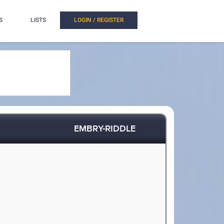
S
LISTS
LOGIN / REGISTER
EMBRY-RIDDLE