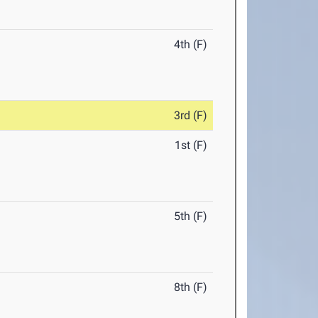
4th (F)
3rd (F)
1st (F)
5th (F)
8th (F)