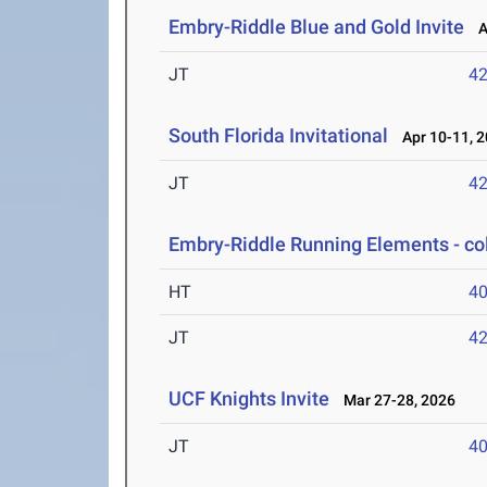
Embry-Riddle Blue and Gold Invite
Ap
JT
4
South Florida Invitational
Apr 10-11, 
JT
4
Embry-Riddle Running Elements - co
HT
4
JT
4
UCF Knights Invite
Mar 27-28, 2026
JT
4