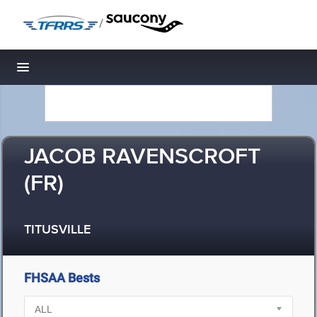
/
Toggle navigation
JACOB RAVENSCROFT
(FR)
TITUSVILLE
FHSAA Bests