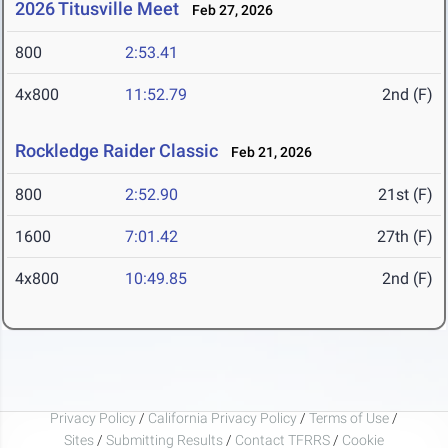
2026 Titusville Meet
Feb 27, 2026
800
2:53.41
4x800
11:52.79
2nd (F)
Rockledge Raider Classic
Feb 21, 2026
800
2:52.90
21st (F)
1600
7:01.42
27th (F)
4x800
10:49.85
2nd (F)
Privacy Policy
/
California Privacy Policy
/
Terms of Use
/
Sites
/
Submitting Results
/
Contact TFRRS
/
Cookie