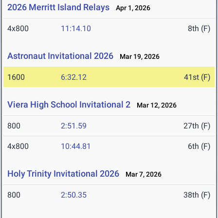
2026 Merritt Island Relays
Apr 1, 2026
4x800
11:14.10
8th (F)
Astronaut Invitational 2026
Mar 19, 2026
1600
6:32.12
41st (F)
Viera High School Invitational 2
Mar 12, 2026
800
2:51.59
27th (F)
4x800
10:44.81
6th (F)
Holy Trinity Invitational 2026
Mar 7, 2026
800
2:50.35
38th (F)