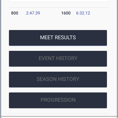
800
2:47.39
1600
6:32.12
MEET RESULTS
EVENT HISTORY
SEASON HISTORY
PROGRESSION