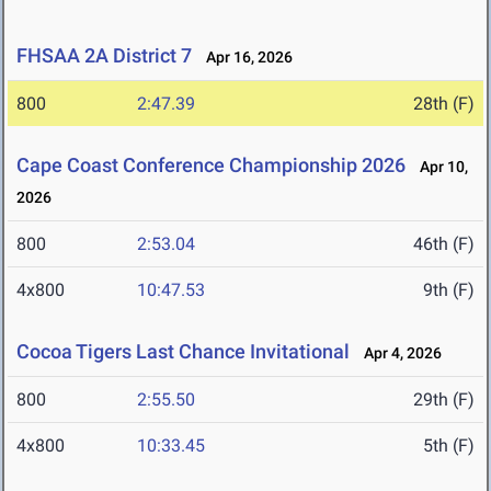
FHSAA 2A District 7
Apr 16, 2026
800
2:47.39
28th (F)
Cape Coast Conference Championship 2026
Apr 10,
2026
800
2:53.04
46th (F)
4x800
10:47.53
9th (F)
Cocoa Tigers Last Chance Invitational
Apr 4, 2026
800
2:55.50
29th (F)
4x800
10:33.45
5th (F)