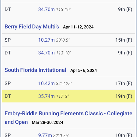
DT
34.70m
9th (F)
113' 10"
Berry Field Day Multi's
Apr 11-12, 2024
SP
10.27m
15th (F)
33' 8.5"
DT
34.70m
9th (F)
113' 10"
South Florida Invitational
Apr 5- 6, 2024
SP
10.42m
17th (F)
34' 2.25"
DT
35.74m
19th (F)
117' 3"
Embry-Riddle Running Elements Classic - Collegiate
and Open
Mar 28-30, 2024
SP
9.77m
10th (F)
32' 0.75"