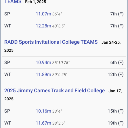
TEAMS
Feb 1, 2025
SP
11.07m
7th (F)
36' 4"
WT
12.28m
7th (F)
40' 3.5"
RADD Sports Invitational College TEAMS
Jan 24-25,
2025
SP
10.94m
6th (F)
35' 10.75"
WT
11.89m
12th (F)
39' 0.25"
2025 Jimmy Carnes Track and Field College
Jan 17,
2025
SP
10.16m
15th (F)
33' 4"
WT
11.67m
19th (F)
38' 3.5"