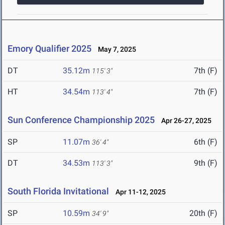
Emory Qualifier 2025
May 7, 2025
DT
35.12m
7th (F)
115' 3"
HT
34.54m
7th (F)
113' 4"
Sun Conference Championship 2025
Apr 26-27, 2025
SP
11.07m
6th (F)
36' 4"
DT
34.53m
9th (F)
113' 3"
South Florida Invitational
Apr 11-12, 2025
SP
10.59m
20th (F)
34' 9"