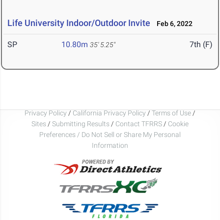
Life University Indoor/Outdoor Invite
Feb 6, 2022
SP
10.80m
7th (F)
35' 5.25"
Privacy Policy
/
California Privacy Policy
/
Terms of Use
/
Sites
/
Submitting Results
/
Contact TFRRS
/
Cookie
Preferences / Do Not Sell or Share My Personal
Information