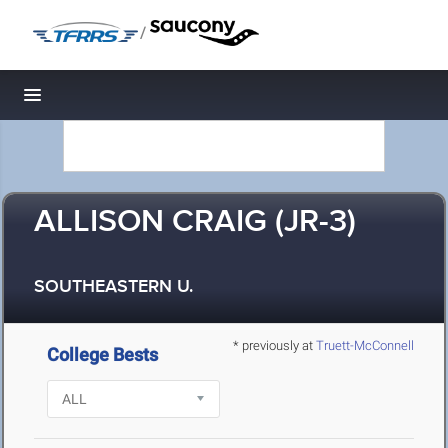
/
Toggle navigation
ALLISON CRAIG (JR-3)
SOUTHEASTERN U.
* previously at
Truett-McConnell
College Bests