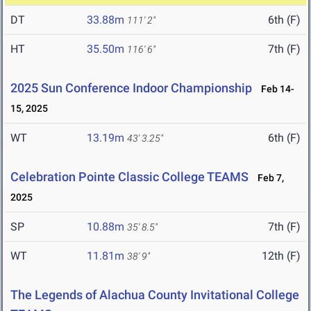
DT
33.88m
6th (F)
111' 2"
HT
35.50m
7th (F)
116' 6"
2025 Sun Conference Indoor Championship
Feb 14-
15, 2025
WT
13.19m
6th (F)
43' 3.25"
Celebration Pointe Classic College TEAMS
Feb 7,
2025
SP
10.88m
7th (F)
35' 8.5"
WT
11.81m
12th (F)
38' 9"
The Legends of Alachua County Invitational College