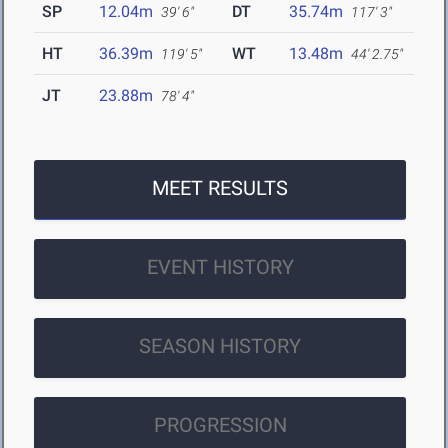
SP
12.04m
DT
35.74m
39' 6"
117' 3"
HT
36.39m
WT
13.48m
119' 5"
44' 2.75"
JT
23.88m
78' 4"
MEET RESULTS
EVENT HISTORY
SEASON HISTORY
PROGRESSION