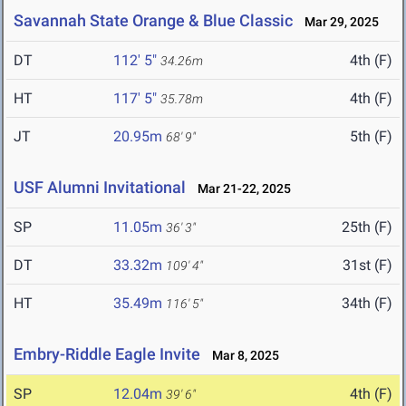
Savannah State Orange & Blue Classic
Mar 29, 2025
DT
112' 5"
4th (F)
34.26m
HT
117' 5"
4th (F)
35.78m
JT
20.95m
5th (F)
68' 9"
USF Alumni Invitational
Mar 21-22, 2025
SP
11.05m
25th (F)
36' 3"
DT
33.32m
31st (F)
109' 4"
HT
35.49m
34th (F)
116' 5"
Embry-Riddle Eagle Invite
Mar 8, 2025
SP
12.04m
4th (F)
39' 6"