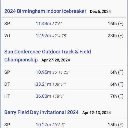
2024 Birmingham Indoor Icebreaker
Dec 6, 2024
SP
11.43m
16th (F)
37' 6"
WT
12.92m
28th (F)
42' 4.75"
Sun Conference Outdoor Track & Field
Championship
Apr 27-28, 2024
SP
10.95m
6th (F)
35' 11.25"
DT
33.21m
6th (F)
108' 11"
HT
36.00m
7th (F)
118' 1"
Berry Field Day Invitational 2024
Apr 12-13, 2024
SP
10.27m
15th (F)
33' 8.5"