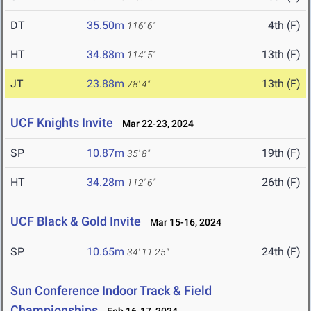
DT
35.50m
4th (F)
116' 6"
HT
34.88m
13th (F)
114' 5"
JT
23.88m
13th (F)
78' 4"
UCF Knights Invite
Mar 22-23, 2024
SP
10.87m
19th (F)
35' 8"
HT
34.28m
26th (F)
112' 6"
UCF Black & Gold Invite
Mar 15-16, 2024
SP
10.65m
24th (F)
34' 11.25"
Sun Conference Indoor Track & Field
Championships