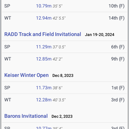
SP
10.79m
10th (F)
35' 5"
WT
12.94m
14th (F)
42' 5.5"
RADD Track and Field Invitational
Jan 19-20, 2024
SP
11.29m
6th (F)
37' 0.5"
WT
12.85m
9th (F)
42' 2"
Keiser Winter Open
Dec 8, 2023
SP
11.73m
1st (F)
38' 6"
WT
12.28m
3rd (F)
40' 3.5"
Barons Invitational
Dec 2, 2023
SP
10.77m
3rd (F)
35' 4"