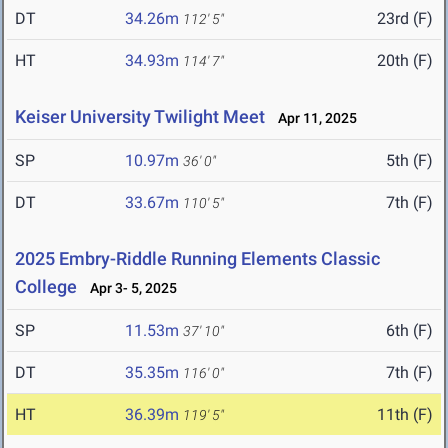
DT
34.26m
23rd (F)
112' 5"
HT
34.93m
20th (F)
114' 7"
Keiser University Twilight Meet
Apr 11, 2025
SP
10.97m
5th (F)
36' 0"
DT
33.67m
7th (F)
110' 5"
2025 Embry-Riddle Running Elements Classic
College
Apr 3- 5, 2025
SP
11.53m
6th (F)
37' 10"
DT
35.35m
7th (F)
116' 0"
HT
36.39m
11th (F)
119' 5"