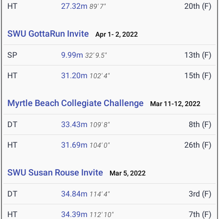
HT
27.32m
20th (F)
89' 7"
SWU GottaRun Invite
Apr 1- 2, 2022
SP
9.99m
13th (F)
32' 9.5"
HT
31.20m
15th (F)
102' 4"
Myrtle Beach Collegiate Challenge
Mar 11-12, 2022
DT
33.43m
8th (F)
109' 8"
HT
31.69m
26th (F)
104' 0"
SWU Susan Rouse Invite
Mar 5, 2022
DT
34.84m
3rd (F)
114' 4"
HT
34.39m
7th (F)
112' 10"