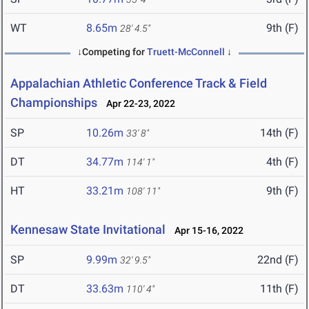
WT
8.65m
9th (F)
28' 4.5"
↓Competing for
Truett-McConnell
↓
Appalachian Athletic Conference Track & Field
Championships
Apr 22-23, 2022
SP
10.26m
14th (F)
33' 8"
DT
34.77m
4th (F)
114' 1"
HT
33.21m
9th (F)
108' 11"
Kennesaw State Invitational
Apr 15-16, 2022
SP
9.99m
22nd (F)
32' 9.5"
DT
33.63m
11th (F)
110' 4"