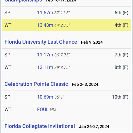
Feb 16-17, 2024
SP
11.57m
6th (F)
37' 11.5"
WT
13.48m
4th (F)
44' 2.75"
Florida University Last Chance
Feb 9, 2024
SP
11.17m
7th (F)
36' 7.75"
WT
12.11m
8th (F)
39' 8.75"
Celebration Pointe Classic
Feb 2- 3, 2024
SP
10.69m
10th (F)
35' 1"
WT
FOUL
NM
Florida Collegiate Invitational
Jan 26-27, 2024