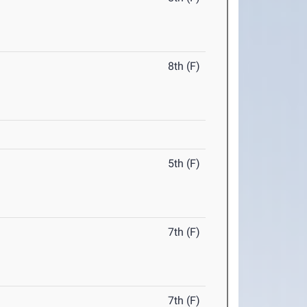
8th (F)
5th (F)
7th (F)
7th (F)