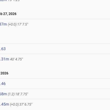
 27, 2026
.37m
(+0.0)
17' 7.5"
.63
2.31m
40' 4.75"
 2026
.46
.68m
(1.2)
18' 7.75"
1.45m
(+0.0)
37' 6.75"