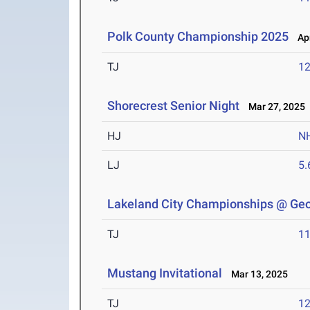
Polk County Championship 2025
Apr
TJ
1
Shorecrest Senior Night
Mar 27, 2025
HJ
N
LJ
5
Lakeland City Championships @ Geo
TJ
1
Mustang Invitational
Mar 13, 2025
TJ
1