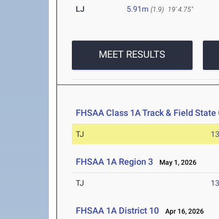
LJ
5.91m
(1.9)
19' 4.75"
MEET RESULTS
FHSAA Class 1A Track & Field Stat
TJ
1
FHSAA 1A Region 3
May 1, 2026
TJ
1
FHSAA 1A District 10
Apr 16, 2026