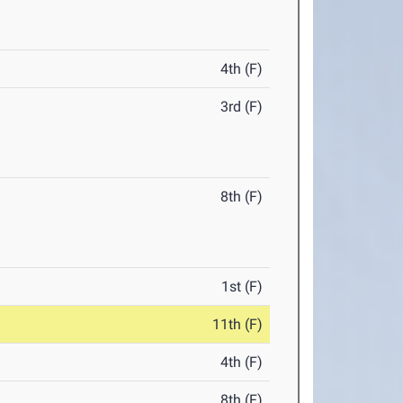
4th (F)
3rd (F)
8th (F)
1st (F)
11th (F)
4th (F)
8th (F)