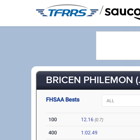
/
BRICEN PHILEMON (
FHSAA Bests
100
12.16
(0.7)
400
1:02.49