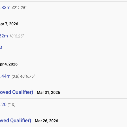
2.83m
42' 1.25"
r 7, 2026
.62m
18' 5.25"
M
r 4, 2026
2.44m
(0.8)
40' 9.75"
oved Qualifier)
Mar 31, 2026
.20
(1.0)
ved Qualifier)
Mar 26, 2026