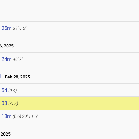
2.05m
39' 6.5"
, 2025
2.24m
40' 2"
l
Feb 28, 2025
.54
(0.4)
.03
(-0.3)
2.18m
(0.6)
39' 11.5"
 2025