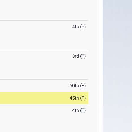
4th (F)
3rd (F)
50th (F)
45th (F)
4th (F)