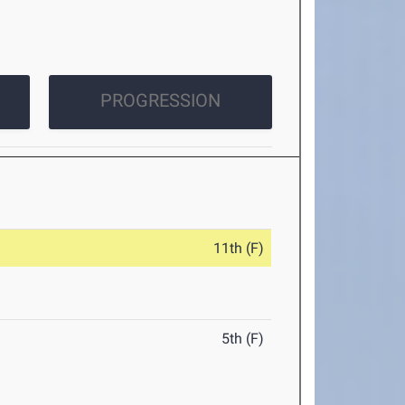
PROGRESSION
11th (F)
5th (F)