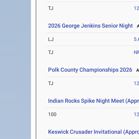
TJ
1
2026 George Jenkins Senior Night
Ap
LJ
5
TJ
N
Polk County Championships 2026
Ap
TJ
1
Indian Rocks Spike Night Meet (Appr
100
12
Keswick Crusader Invitational (Appro