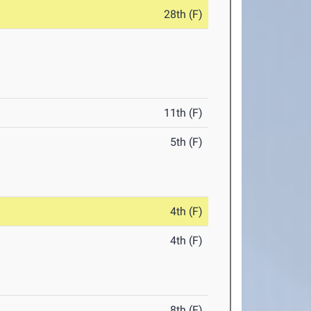
28th (F)
11th (F)
5th (F)
4th (F)
4th (F)
8th (F)