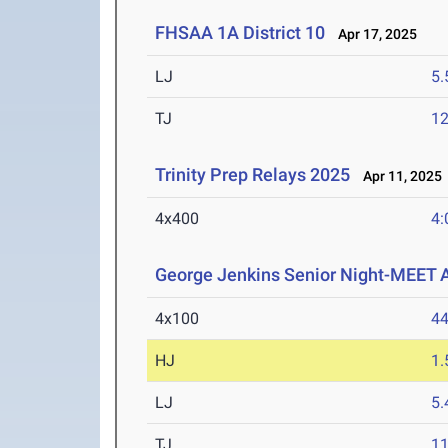
FHSAA 1A District 10
Apr 17, 2025
LJ
5
TJ
1
Trinity Prep Relays 2025
Apr 11, 2025
4x400
4:
George Jenkins Senior Night-MEET
4x100
44
HJ
1
LJ
5
TJ
1