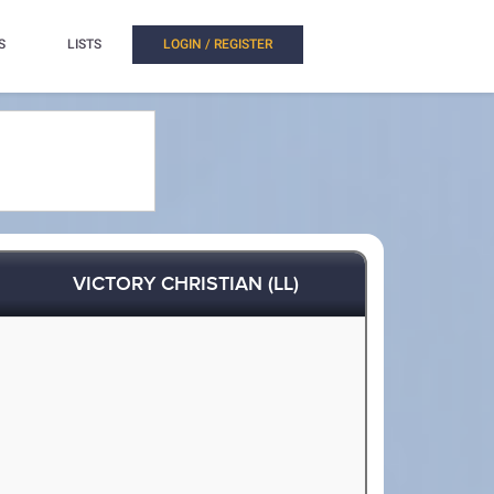
S
LISTS
LOGIN / REGISTER
VICTORY CHRISTIAN (LL)