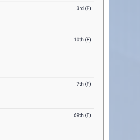
3rd (F)
10th (F)
7th (F)
69th (F)