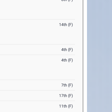
14th (F)
4th (F)
4th (F)
7th (F)
17th (F)
11th (F)