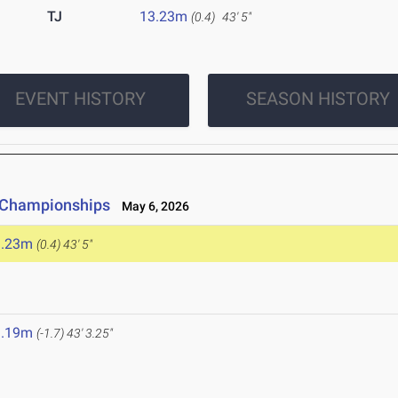
TJ
13.23m
(0.4)
43' 5"
EVENT HISTORY
SEASON HISTORY
e Championships
May 6, 2026
3.23m
(0.4)
43' 5"
3.19m
(-1.7)
43' 3.25"