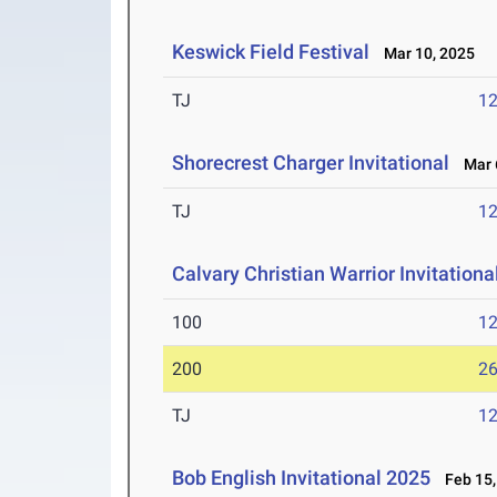
Keswick Field Festival
Mar 10, 2025
TJ
1
Shorecrest Charger Invitational
Mar 6
TJ
1
Calvary Christian Warrior Invitationa
100
12
200
26
TJ
1
Bob English Invitational 2025
Feb 15,