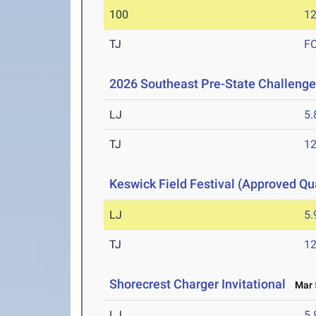
100
12
TJ
F
2026 Southeast Pre-State Challenge
LJ
5
TJ
1
Keswick Field Festival (Approved Qua
LJ
5
TJ
1
Shorecrest Charger Invitational
Mar 5
LJ
5