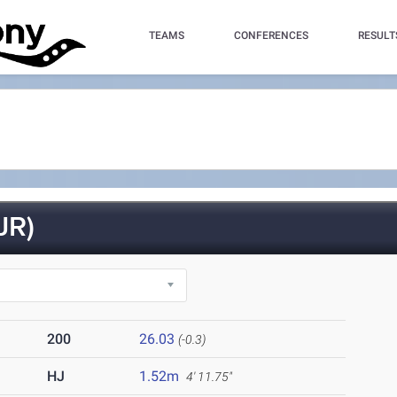
TEAMS
CONFERENCES
RESULT
JR)
200
26.03
(-0.3)
HJ
1.52m
4' 11.75"