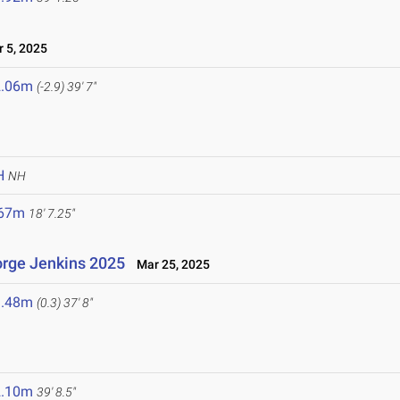
 5, 2025
2.06m
(-2.9)
39' 7"
H
NH
.67m
18' 7.25"
rge Jenkins 2025
Mar 25, 2025
1.48m
(0.3)
37' 8"
2.10m
39' 8.5"