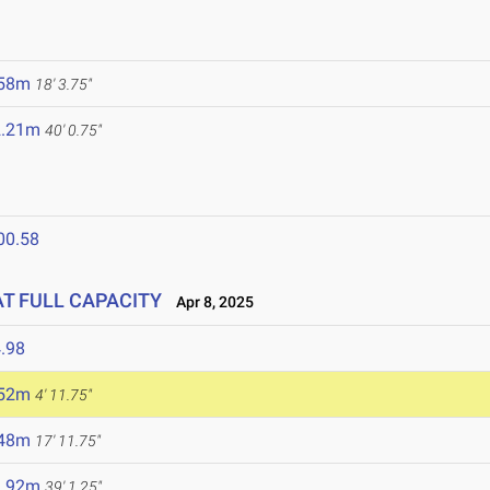
.58m
18' 3.75"
2.21m
40' 0.75"
00.58
 AT FULL CAPACITY
Apr 8, 2025
.98
.52m
4' 11.75"
.48m
17' 11.75"
1.92m
39' 1.25"