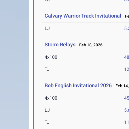
Calvary Warrior Track Invitational
Feb
LJ
5
Storm Relays
Feb 18, 2026
4x100
48
TJ
1
Bob English Invitational 2026
Feb 14,
4x100
45
LJ
5
TJ
1