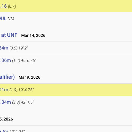
.16
(0.7)
OUL
NM
 at UNF
Mar 14, 2026
.84m
(0.5)
19' 2"
2.36m
(1.4)
40' 6.75"
lifier)
Mar 9, 2026
.91m
(1.9)
19' 4.75"
2.84m
(3.3)
42' 1.5"
, 2026
.82m
19' 1.25"