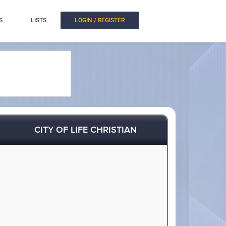
S
LISTS
LOGIN / REGISTER
CITY OF LIFE CHRISTIAN