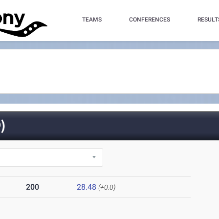
TEAMS
CONFERENCES
RESULT
)
200
28.48
(+0.0)