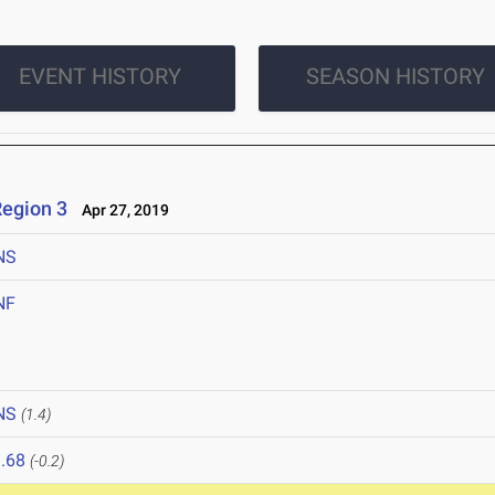
EVENT HISTORY
SEASON HISTORY
egion 3
Apr 27, 2019
NS
NF
NS
(1.4)
.68
(-0.2)