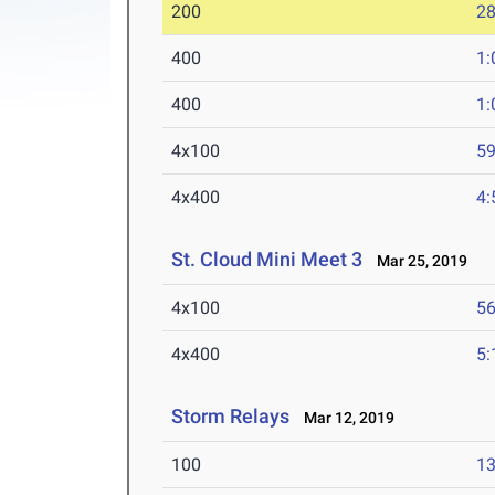
200
28
400
1:
400
1:
4x100
59
4x400
4:
St. Cloud Mini Meet 3
Mar 25, 2019
4x100
56
4x400
5:
Storm Relays
Mar 12, 2019
100
13