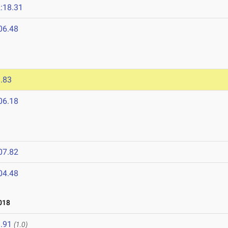
:18.31
06.48
.83
06.18
07.82
04.48
018
.91
(1.0)