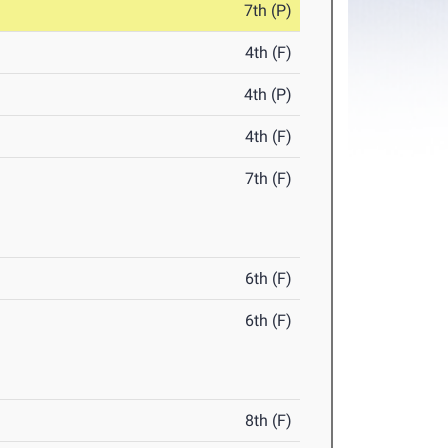
7th (P)
4th (F)
4th (P)
4th (F)
7th (F)
6th (F)
6th (F)
8th (F)