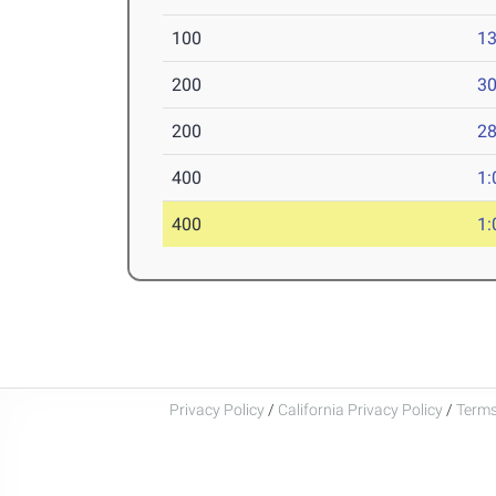
100
13
200
30
200
28
400
1:
400
1:
Privacy Policy
/
California Privacy Policy
/
Terms