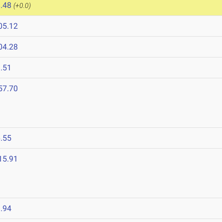
.48
(+0.0)
05.12
04.28
.51
57.70
.55
15.91
.94