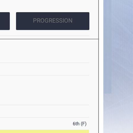
PROGRESSION
6th (F)