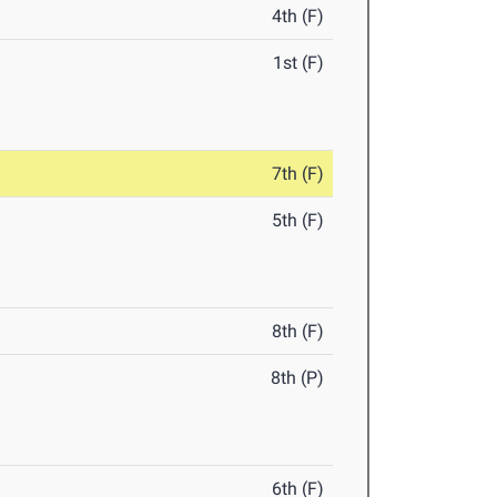
4th (F)
1st (F)
7th (F)
5th (F)
8th (F)
8th (P)
6th (F)