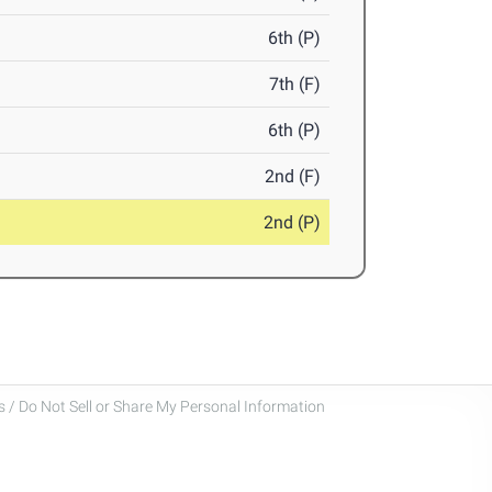
6th (P)
7th (F)
6th (P)
2nd (F)
2nd (P)
 / Do Not Sell or Share My Personal Information