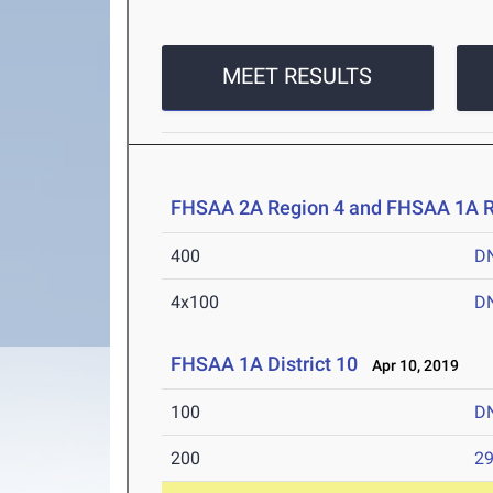
MEET RESULTS
FHSAA 2A Region 4 and FHSAA 1A R
400
D
4x100
D
FHSAA 1A District 10
Apr 10, 2019
100
D
200
29