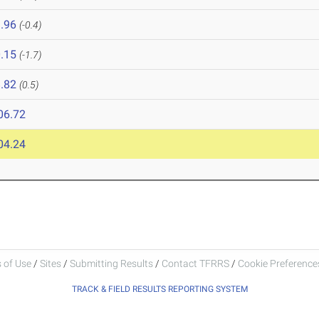
.96
(-0.4)
.15
(-1.7)
.82
(0.5)
06.72
04.24
 of Use
/
Sites
/
Submitting Results
/
Contact TFRRS
/
Cookie Preferences
TRACK & FIELD RESULTS REPORTING SYSTEM