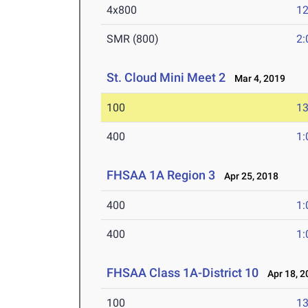
4x800
12
SMR (800)
2:
St. Cloud Mini Meet 2
Mar 4, 2019
100
13
400
1:
FHSAA 1A Region 3
Apr 25, 2018
400
1:
400
1:
FHSAA Class 1A-District 10
Apr 18, 2
100
13