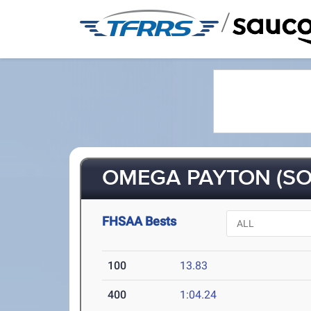
/
OMEGA PAYTON (SO
FHSAA Bests
100
13.83
400
1:04.24