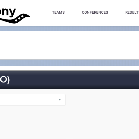
TEAMS
CONFERENCES
RESULT
O)