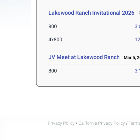
Lakewood Ranch Invitational 2026
F
800
3:
4x800
12
JV Meet at Lakewood Ranch
Mar 5, 2
800
3:
Privacy Policy
/
California Privacy Policy
/
Terms