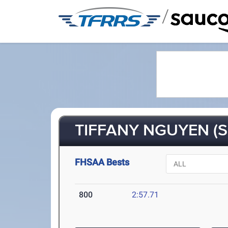
/
TIFFANY NGUYEN (S
FHSAA Bests
800
2:57.71