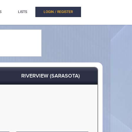
S
LISTS
LOGIN / REGISTER
RIVERVIEW (SARASOTA)