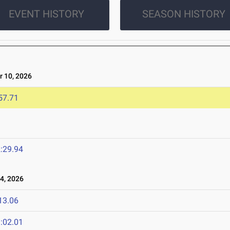
EVENT HISTORY
SEASON HISTORY
 10, 2026
57.71
:29.94
4, 2026
13.06
:02.01