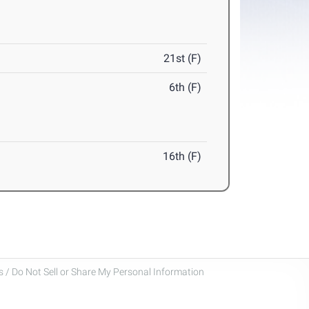
21st (F)
6th (F)
16th (F)
 / Do Not Sell or Share My Personal Information