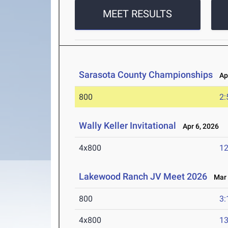
MEET RESULTS
Sarasota County Championships
Apr
800
2:
Wally Keller Invitational
Apr 6, 2026
4x800
12
Lakewood Ranch JV Meet 2026
Mar 
800
3:
4x800
13