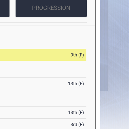
PROGRESSION
9th (F)
13th (F)
13th (F)
3rd (F)