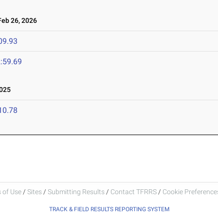
eb 26, 2026
09.93
:59.69
025
10.78
 of Use
/
Sites
/
Submitting Results
/
Contact TFRRS
/
Cookie Preferences
TRACK & FIELD RESULTS REPORTING SYSTEM