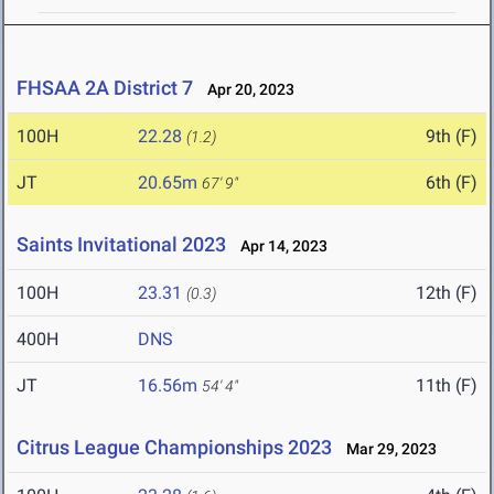
FHSAA 2A District 7
Apr 20, 2023
100H
22.28
9th (F)
(1.2)
JT
20.65m
6th (F)
67' 9"
Saints Invitational 2023
Apr 14, 2023
100H
23.31
12th (F)
(0.3)
400H
DNS
JT
16.56m
11th (F)
54' 4"
Citrus League Championships 2023
Mar 29, 2023