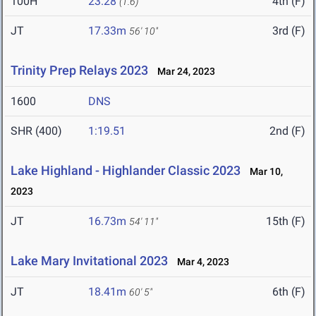
100H
23.28
4th (F)
(1.6)
JT
17.33m
3rd (F)
56' 10"
Trinity Prep Relays 2023
Mar 24, 2023
1600
DNS
SHR (400)
1:19.51
2nd (F)
Lake Highland - Highlander Classic 2023
Mar 10,
2023
JT
16.73m
15th (F)
54' 11"
Lake Mary Invitational 2023
Mar 4, 2023
JT
18.41m
6th (F)
60' 5"