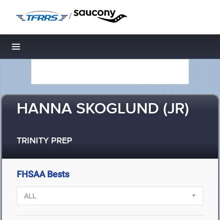
/
Toggle navigation
HANNA SKOGLUND (JR)
TRINITY PREP
FHSAA Bests