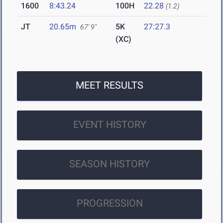
1600
8:43.24
100H
22.28
(1.2)
JT
20.65m
5K
27:27.3
67' 9"
(XC)
MEET RESULTS
EVENT HISTORY
SEASON HISTORY
PROGRESSION