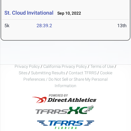
St. Cloud Invitational
Sep 10, 2022
5k
28:39.2
13th
Privacy Policy
/
California Privacy Policy
/
Terms of Use
/
Sites
/
Submitting Results
/
Contact TFRRS
/
Cookie
Preferences / Do Not Sell or Share My Personal
Information