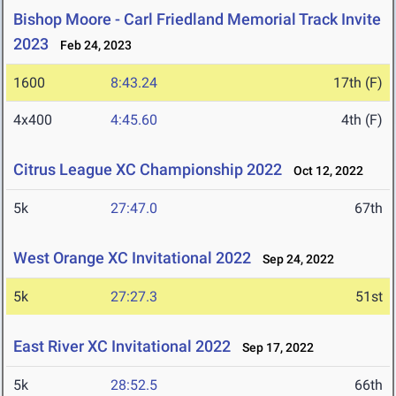
Bishop Moore - Carl Friedland Memorial Track Invite
2023
Feb 24, 2023
1600
8:43.24
17th (F)
4x400
4:45.60
4th (F)
Citrus League XC Championship 2022
Oct 12, 2022
5k
27:47.0
67th
West Orange XC Invitational 2022
Sep 24, 2022
5k
27:27.3
51st
East River XC Invitational 2022
Sep 17, 2022
5k
28:52.5
66th