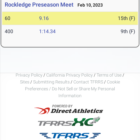
Rockledge Preseason Meet
Feb 10, 2023
60
9.16
15th (F)
400
1:14.34
9th (F)
Privacy Policy
/
California Privacy Policy
/
Terms of Use
/
Sites
/
Submitting Results
/
Contact TFRRS
/
Cookie
Preferences / Do Not Sell or Share My Personal
Information