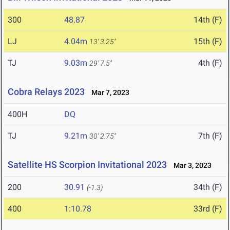
300
48.87
14th (F)
LJ
4.04m
15th (F)
13' 3.25"
TJ
9.03m
4th (F)
29' 7.5"
Cobra Relays 2023
Mar 7, 2023
400H
DQ
TJ
9.21m
7th (F)
30' 2.75"
Satellite HS Scorpion Invitational 2023
Mar 3, 2023
200
30.91
34th (F)
(-1.3)
400
1:10.78
33rd (F)