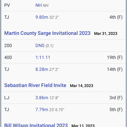
PV
NH
NH
TJ
9.80m
4th (F)
32' 2"
Martin County Sarge Invitational 2023
Mar 31, 2023
200
DNS
(0.1)
400
1:11.11
19th (F)
TJ
8.28m
14th (F)
27' 2"
Sebastian River Field Invite
Mar 14, 2023
LJ
3.86m
3rd (F)
12' 8"
TJ
7.79m
5th (F)
25' 6.75"
Bill Wilson Invitational 2023
Mar 11, 2023