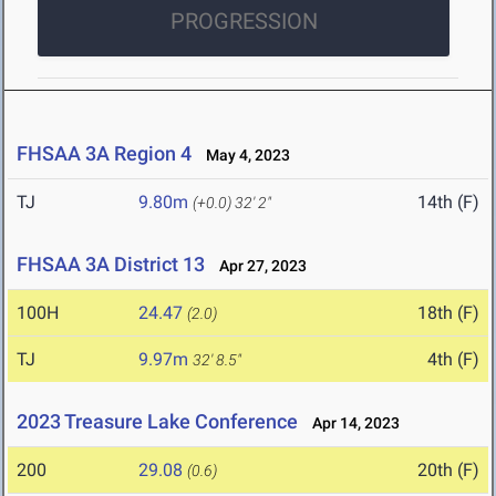
PROGRESSION
FHSAA 3A Region 4
May 4, 2023
TJ
9.80m
14th (F)
(+0.0)
32' 2"
FHSAA 3A District 13
Apr 27, 2023
100H
24.47
18th (F)
(2.0)
TJ
9.97m
4th (F)
32' 8.5"
2023 Treasure Lake Conference
Apr 14, 2023
200
29.08
20th (F)
(0.6)