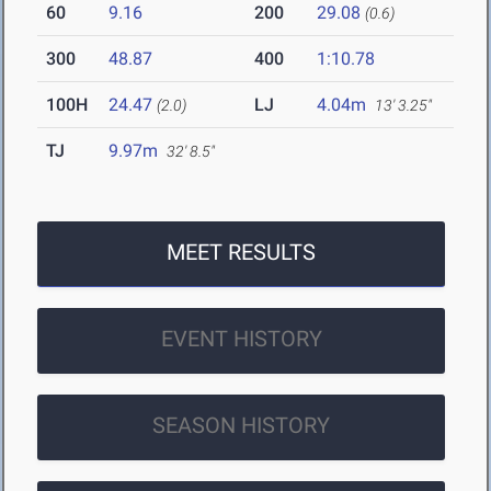
60
9.16
200
29.08
(0.6)
300
48.87
400
1:10.78
100H
24.47
LJ
4.04m
(2.0)
13' 3.25"
TJ
9.97m
32' 8.5"
MEET RESULTS
EVENT HISTORY
SEASON HISTORY