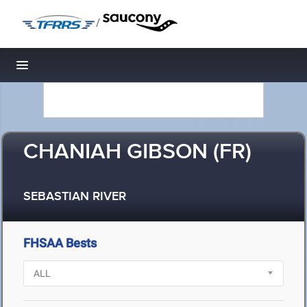
/
Toggle navigation
CHANIAH GIBSON (FR)
SEBASTIAN RIVER
FHSAA Bests