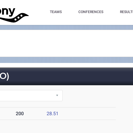
TEAMS
CONFERENCES
RESULT
O)
200
28.51