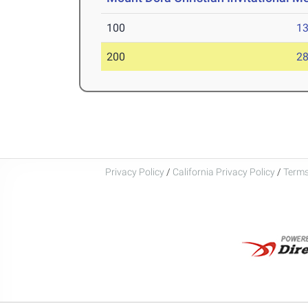
100
13
200
28
Privacy Policy
/
California Privacy Policy
/
Terms