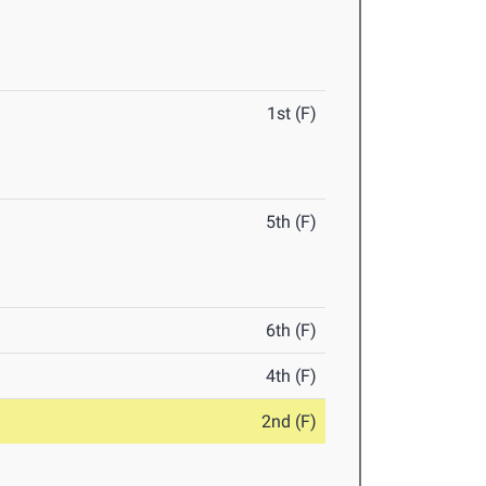
1st (F)
5th (F)
6th (F)
4th (F)
2nd (F)