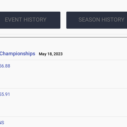
EVENT HISTORY
SEASON HISTORY
e Championships
May 18, 2023
56.88
55.91
NS