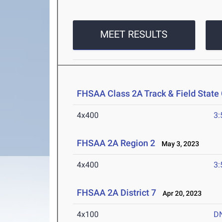
MEET RESULTS
FHSAA Class 2A Track & Field Stat
4x400
3:
FHSAA 2A Region 2
May 3, 2023
4x400
3:
FHSAA 2A District 7
Apr 20, 2023
4x100
D