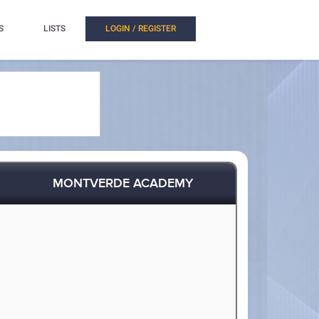
S
LISTS
LOGIN / REGISTER
MONTVERDE ACADEMY