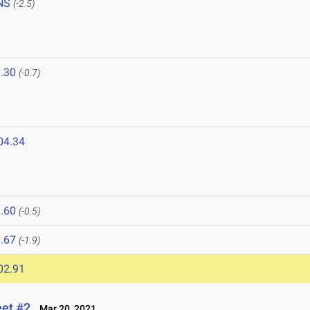
NS
(-2.5)
.30
(-0.7)
04.34
.60
(-0.5)
.67
(-1.9)
02.91
eet #2
Mar 20, 2021