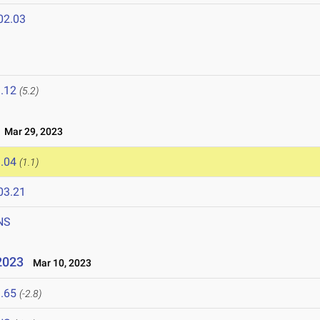
02.03
.12
(5.2)
Mar 29, 2023
.04
(1.1)
03.21
NS
2023
Mar 10, 2023
.65
(-2.8)