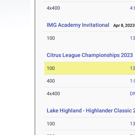
4x400
4:
IMG Academy Invitational
Apr 8, 2023
100
13
Citrus League Championships 2023
100
13
400
1:
4x400
D
Lake Highland - Highlander Classic 
100
13