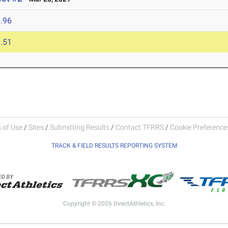
.96
.51
 of Use
/
Sites
/
Submitting Results
/
Contact TFRRS
/
Cookie Preferences
TRACK & FIELD RESULTS REPORTING SYSTEM
Copyright © 2026 DirectAthletics, Inc.