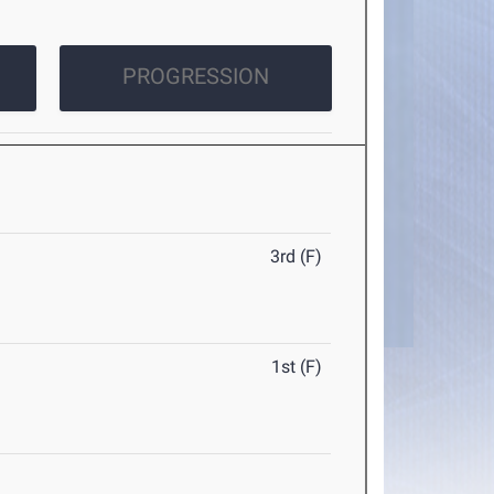
PROGRESSION
3rd (F)
1st (F)