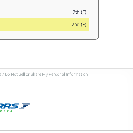
7th (F)
2nd (F)
 / Do Not Sell or Share My Personal Information