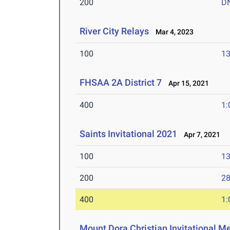
200
D
River City Relays
Mar 4, 2023
100
13
FHSAA 2A District 7
Apr 15, 2021
400
1:
Saints Invitational 2021
Apr 7, 2021
100
13
200
28
400
1:
Mount Dora Christian Invitational M