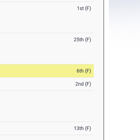
1st (F)
25th (F)
6th (F)
2nd (F)
13th (F)