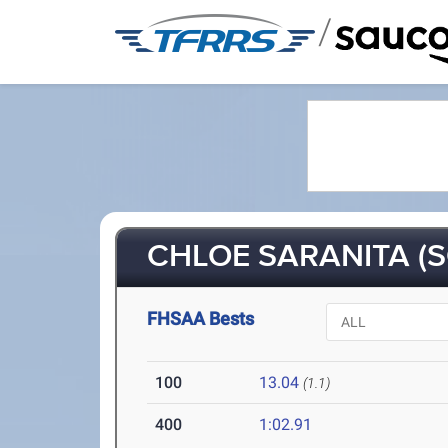
/
CHLOE SARANITA (S
FHSAA Bests
100
13.04
(1.1)
400
1:02.91