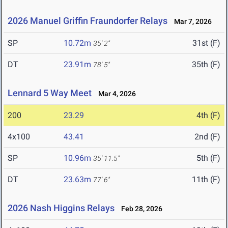
2026 Manuel Griffin Fraundorfer Relays
Mar 7, 2026
SP
10.72m
31st (F)
35' 2"
DT
23.91m
35th (F)
78' 5"
Lennard 5 Way Meet
Mar 4, 2026
200
23.29
4th (F)
4x100
43.41
2nd (F)
SP
10.96m
5th (F)
35' 11.5"
DT
23.63m
11th (F)
77' 6"
2026 Nash Higgins Relays
Feb 28, 2026