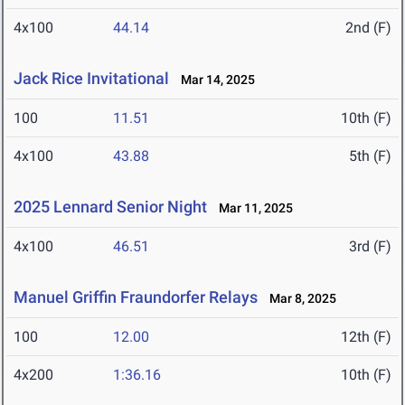
4x100
44.14
2nd (F)
Jack Rice Invitational
Mar 14, 2025
100
11.51
10th (F)
4x100
43.88
5th (F)
2025 Lennard Senior Night
Mar 11, 2025
4x100
46.51
3rd (F)
Manuel Griffin Fraundorfer Relays
Mar 8, 2025
100
12.00
12th (F)
4x200
1:36.16
10th (F)