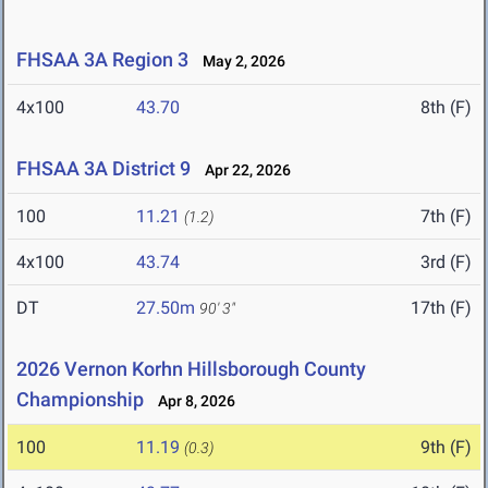
FHSAA 3A Region 3
May 2, 2026
4x100
43.70
8th (F)
FHSAA 3A District 9
Apr 22, 2026
100
11.21
7th (F)
(1.2)
4x100
43.74
3rd (F)
DT
27.50m
17th (F)
90' 3"
2026 Vernon Korhn Hillsborough County
Championship
Apr 8, 2026
100
11.19
9th (F)
(0.3)