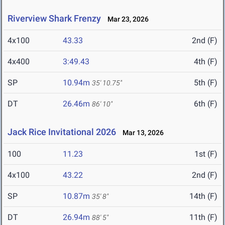
Riverview Shark Frenzy
Mar 23, 2026
4x100
43.33
2nd (F)
4x400
3:49.43
4th (F)
SP
10.94m
5th (F)
35' 10.75"
DT
26.46m
6th (F)
86' 10"
Jack Rice Invitational 2026
Mar 13, 2026
100
11.23
1st (F)
4x100
43.22
2nd (F)
SP
10.87m
14th (F)
35' 8"
DT
26.94m
11th (F)
88' 5"