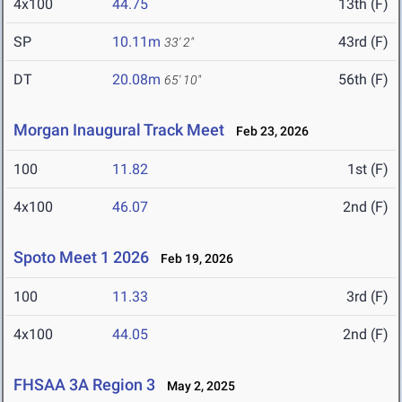
4x100
44.75
13th (F)
SP
10.11m
43rd (F)
33' 2"
DT
20.08m
56th (F)
65' 10"
Morgan Inaugural Track Meet
Feb 23, 2026
100
11.82
1st (F)
4x100
46.07
2nd (F)
Spoto Meet 1 2026
Feb 19, 2026
100
11.33
3rd (F)
4x100
44.05
2nd (F)
FHSAA 3A Region 3
May 2, 2025