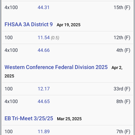
4x100
44.31
15th (F)
FHSAA 3A District 9
Apr 19, 2025
100
11.54
12th (F)
(0.5)
4x100
44.66
4th (F)
Western Conference Federal Division 2025
Apr 2,
2025
100
12.17
33rd (F)
4x100
44.65
8th (F)
EB Tri-Meet 3/25/25
Mar 25, 2025
100
11.89
7th (F)