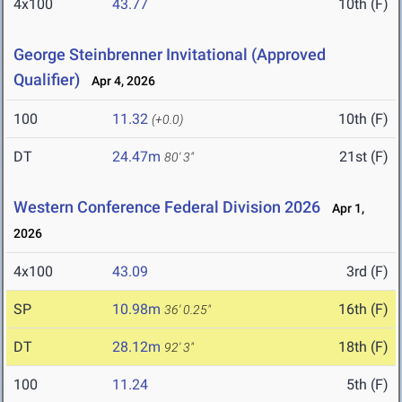
4x100
43.77
10th (F)
George Steinbrenner Invitational (Approved
Qualifier)
Apr 4, 2026
100
11.32
10th (F)
(+0.0)
DT
24.47m
21st (F)
80' 3"
Western Conference Federal Division 2026
Apr 1,
2026
4x100
43.09
3rd (F)
SP
10.98m
16th (F)
36' 0.25"
DT
28.12m
18th (F)
92' 3"
100
11.24
5th (F)