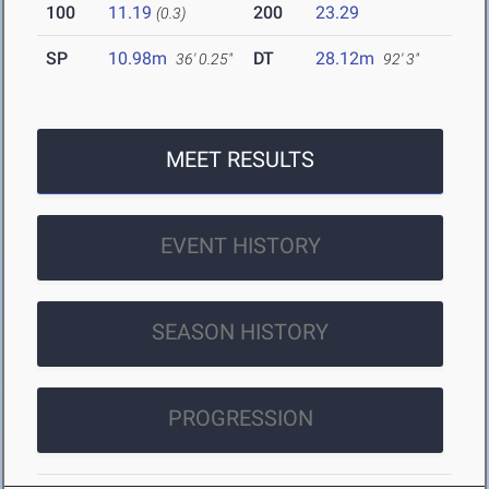
100
11.19
200
23.29
(0.3)
SP
10.98m
DT
28.12m
36' 0.25"
92' 3"
MEET RESULTS
EVENT HISTORY
SEASON HISTORY
PROGRESSION