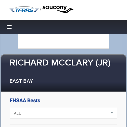
/
Toggle navigation
RICHARD MCCLARY (JR)
EAST BAY
FHSAA Bests