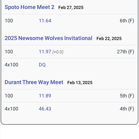
Spoto Home Meet 2
Feb 27, 2025
100
11.64
6th (F)
2025 Newsome Wolves Invitational
Feb 22, 2025
100
11.97
27th (F)
(+0.0)
4x100
DQ
Durant Three Way Meet
Feb 13, 2025
100
11.89
5th (F)
4x100
46.43
4th (F)